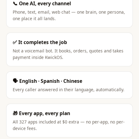
📞 One AI, every channel
Phone, text, email, web chat — one brain, one persona,
one place it all lands.
✅ It completes the job
Not a voicemail bot. It books, orders, quotes and takes
payment inside KwickOS.
🗣️ English · Spanish · Chinese
Every caller answered in their language, automatically.
🎁 Every app, every plan
All 327 apps included at $0 extra — no per-app, no per-
device fees.