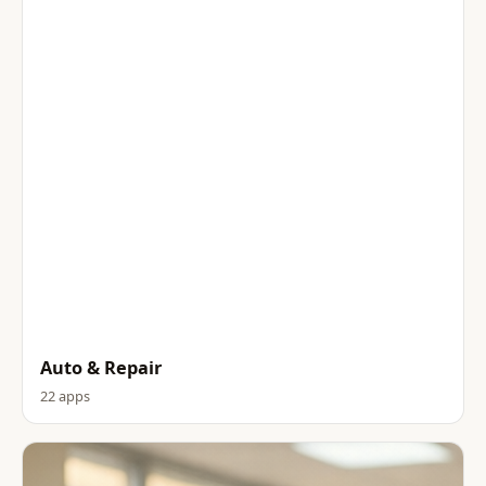
Auto & Repair
22 apps