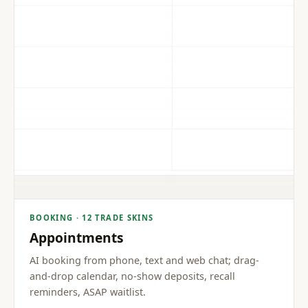
BOOKING · 12 TRADE SKINS
Appointments
AI booking from phone, text and web chat; drag-
and-drop calendar, no-show deposits, recall
reminders, ASAP waitlist.