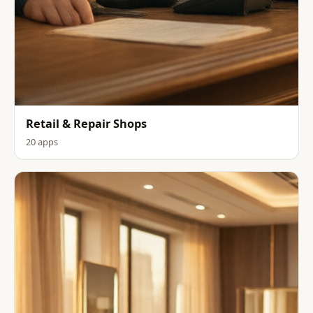
Retail & Repair Shops
20 apps