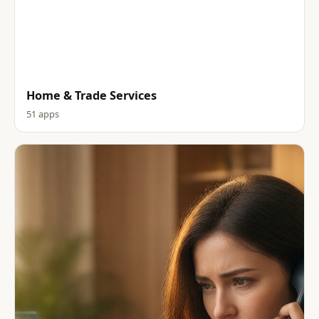
Home & Trade Services
51 apps