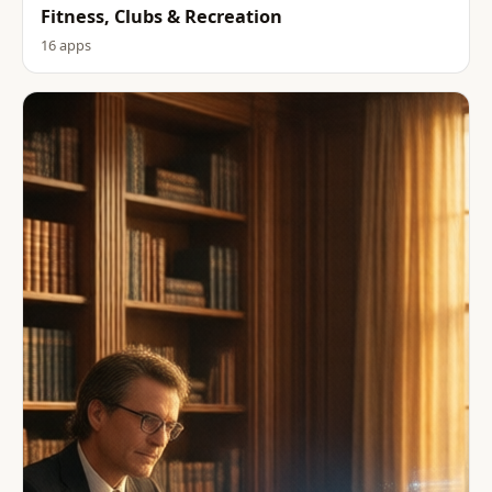
Fitness, Clubs & Recreation
16 apps