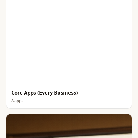
Core Apps (Every Business)
8 apps