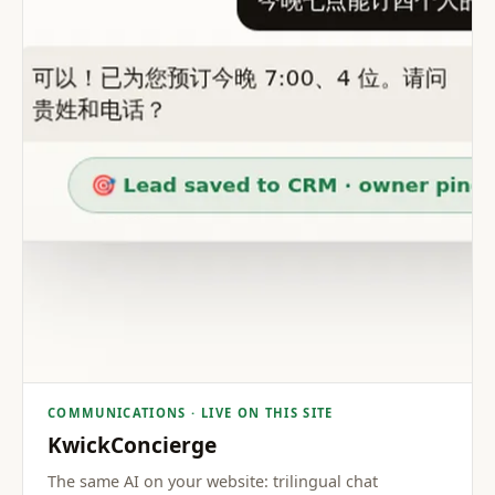
COMMUNICATIONS · LIVE ON THIS SITE
KwickConcierge
The same AI on your website: trilingual chat