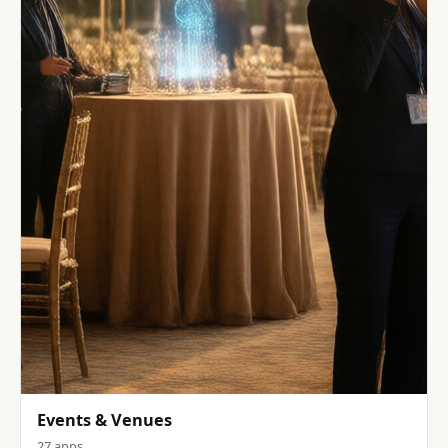
Events & Venues
27 apps