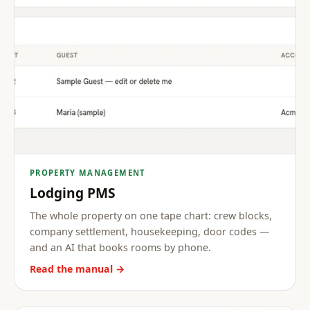
PROPERTY MANAGEMENT
Lodging PMS
The whole property on one tape chart: crew blocks,
company settlement, housekeeping, door codes —
and an AI that books rooms by phone.
Read the manual →