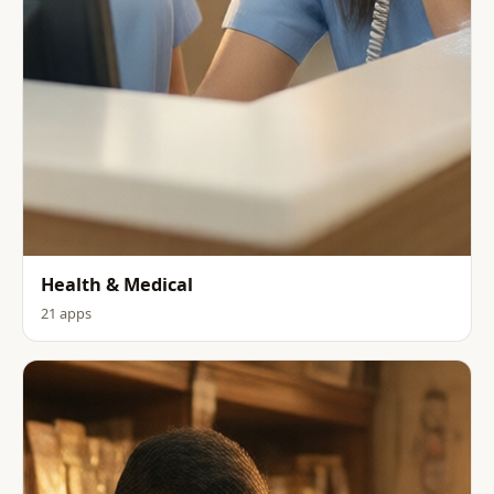
Health & Medical
21 apps