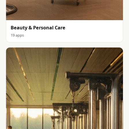
Beauty & Personal Care
19 apps