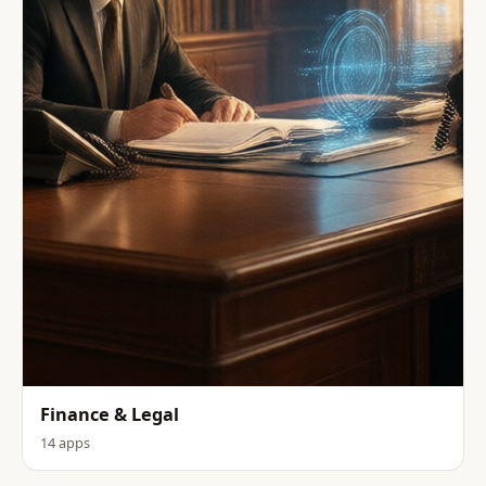
Finance & Legal
14 apps