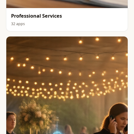
Professional Services
32 apps