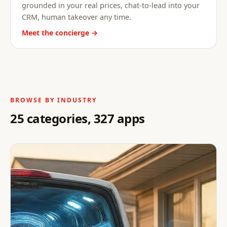
grounded in your real prices, chat-to-lead into your
CRM, human takeover any time.
Meet the concierge →
BROWSE BY INDUSTRY
25 categories, 327 apps