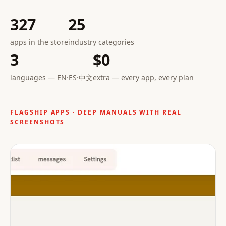
327
25
apps in the store
industry categories
3
$0
languages — EN·ES·中文
extra — every app, every plan
FLAGSHIP APPS · DEEP MANUALS WITH REAL
SCREENSHOTS