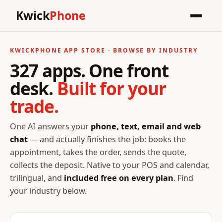
Kwick
Phone
KWICKPHONE APP STORE · BROWSE BY INDUSTRY
327 apps. One front
desk.
Built for your
trade.
One AI answers your
phone, text, email and web
chat
— and actually finishes the job: books the
appointment, takes the order, sends the quote,
collects the deposit. Native to your POS and calendar,
trilingual, and
included free on every plan
. Find
your industry below.