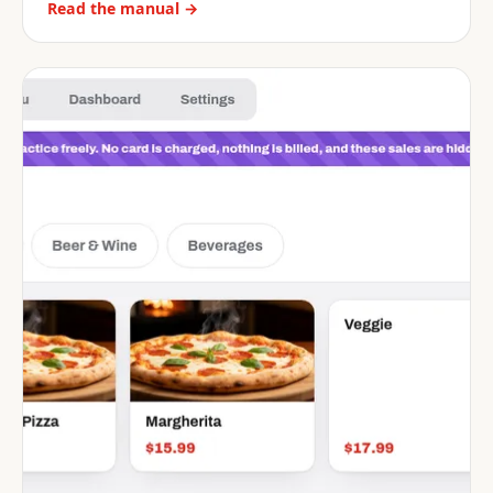
Read the manual →