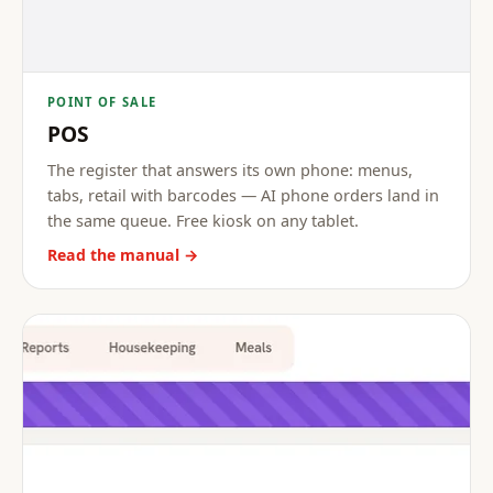
POINT OF SALE
POS
The register that answers its own phone: menus,
tabs, retail with barcodes — AI phone orders land in
the same queue. Free kiosk on any tablet.
Read the manual →