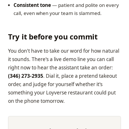
Consistent tone
— patient and polite on every
call, even when your team is slammed.
Try it before you commit
You don't have to take our word for how natural
it sounds. There's a live demo line you can call
right now to hear the assistant take an order:
(346) 273-2935
. Dial it, place a pretend takeout
order, and judge for yourself whether it's
something your Loyverse restaurant could put
on the phone tomorrow.