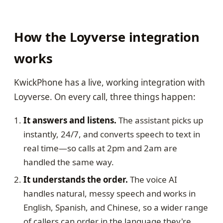
How the Loyverse integration
works
KwickPhone has a live, working integration with
Loyverse. On every call, three things happen:
It answers and listens.
The assistant picks up
instantly, 24/7, and converts speech to text in
real time—so calls at 2pm and 2am are
handled the same way.
It understands the order.
The voice AI
handles natural, messy speech and works in
English, Spanish, and Chinese, so a wider range
of callers can order in the language they're