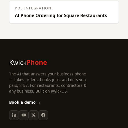
POS INTEGRATION
AI Phone Ordering for Square Restaurants
Kwick
Phone
The AI that answers your business phone
— takes orders, books jobs, and gets you
paid, 24/7. For restaurants, contractors &
any business. Built on KwickOS.
Book a demo →