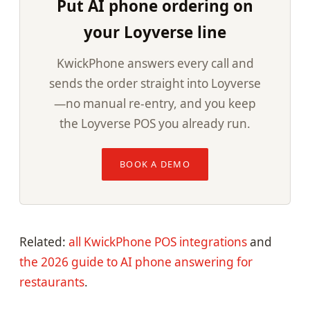
Put AI phone ordering on
your Loyverse line
KwickPhone answers every call and
sends the order straight into Loyverse
—no manual re-entry, and you keep
the Loyverse POS you already run.
BOOK A DEMO
Related:
all KwickPhone POS integrations
and
the 2026 guide to AI phone answering for
restaurants
.