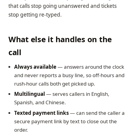
that calls stop going unanswered and tickets
stop getting re-typed.
What else it handles on the
call
Always available
— answers around the clock
and never reports a busy line, so off-hours and
rush-hour calls both get picked up.
Multilingual
— serves callers in English,
Spanish, and Chinese.
Texted payment links
— can send the caller a
secure payment link by text to close out the
order.