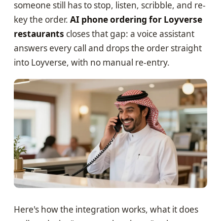
someone still has to stop, listen, scribble, and re-
key the order.
AI phone ordering for Loyverse
restaurants
closes that gap: a voice assistant
answers every call and drops the order straight
into Loyverse, with no manual re-entry.
Here's how the integration works, what it does