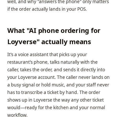
well, and why "answers the phone" only matters
if the order actually lands in your POS.
What "AI phone ordering for
Loyverse" actually means
It's a voice assistant that picks up your
restaurant's phone, talks naturally with the
caller, takes the order, and sends it directly into
your Loyverse account. The caller never lands on
a busy signal or hold music, and your staff never
has to transcribe a ticket by hand. The order
shows up in Loyverse the way any other ticket
would—ready for the kitchen and your normal
workflow.