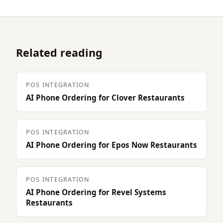
Related reading
POS INTEGRATION
AI Phone Ordering for Clover Restaurants
POS INTEGRATION
AI Phone Ordering for Epos Now Restaurants
POS INTEGRATION
AI Phone Ordering for Revel Systems
Restaurants