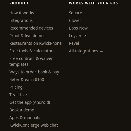
PRODUCT
WORKS WITH YOUR POS
How it works
Square
Integrations
Clover
Recommended devices
Epos Now
Proof & live demos
Loyverse
Restaurants on KwickPhone
Revel
Free tools & calculators
All integrations →
Free contract & waiver
templates
Ways to order, book & pay
Refer & earn $100
Pricing
Try it live
Get the app (Android)
Book a demo
Apps & manuals
KwickConcierge web chat