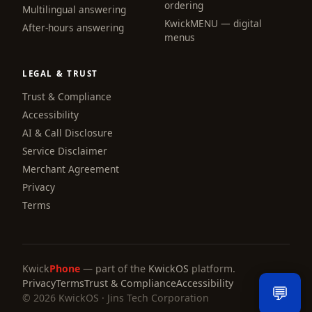
ordering
Multilingual answering
KwickMENU — digital
Hi! I am the KwickPhone concierge — ask 
After-hours answering
menus
me anything or tell me what you need and I 
will get it done.
LEGAL & TRUST
📚 Browse help
Trust & Compliance
Accessibility
AI & Call Disclosure
Service Disclaimer
Merchant Agreement
Privacy
Terms
Kwick
Phone
— part of the
KwickOS
platform.
Privacy
Terms
Trust & Compliance
Accessibility
💬
© 2026 KwickOS · Jins Tech Corporation