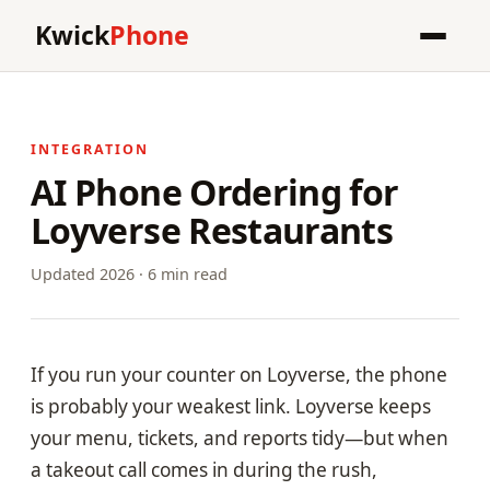
Kwick
Phone
INTEGRATION
AI Phone Ordering for
Loyverse Restaurants
Updated 2026 · 6 min read
If you run your counter on Loyverse, the phone
is probably your weakest link. Loyverse keeps
your menu, tickets, and reports tidy—but when
a takeout call comes in during the rush,