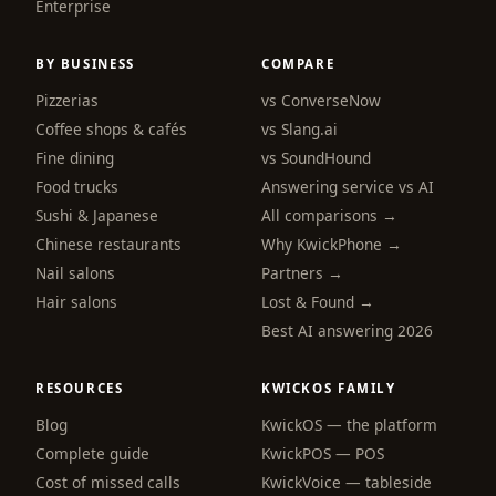
Enterprise
BY BUSINESS
COMPARE
Pizzerias
vs ConverseNow
Coffee shops & cafés
vs Slang.ai
Fine dining
vs SoundHound
Food trucks
Answering service vs AI
Sushi & Japanese
All comparisons →
Chinese restaurants
Why KwickPhone →
Nail salons
Partners →
Hair salons
Lost & Found →
Best AI answering 2026
RESOURCES
KWICKOS FAMILY
Blog
KwickOS — the platform
webchat
Complete guide
KwickPOS — POS
Online
Cost of missed calls
KwickVoice — tableside