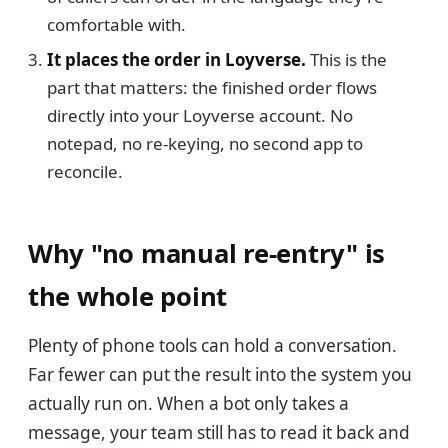
comfortable with.
It places the order in Loyverse.
This is the
part that matters: the finished order flows
directly into your Loyverse account. No
notepad, no re-keying, no second app to
reconcile.
Why "no manual re-entry" is
the whole point
Plenty of phone tools can hold a conversation.
Far fewer can put the result into the system you
actually run on. When a bot only takes a
message, your team still has to read it back and