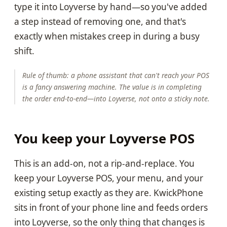
type it into Loyverse by hand—so you've added
a step instead of removing one, and that's
exactly when mistakes creep in during a busy
shift.
Rule of thumb: a phone assistant that can't reach your POS
is a fancy answering machine. The value is in completing
the order end-to-end—into Loyverse, not onto a sticky note.
You keep your Loyverse POS
This is an add-on, not a rip-and-replace. You
keep your Loyverse POS, your menu, and your
existing setup exactly as they are. KwickPhone
sits in front of your phone line and feeds orders
into Loyverse, so the only thing that changes is