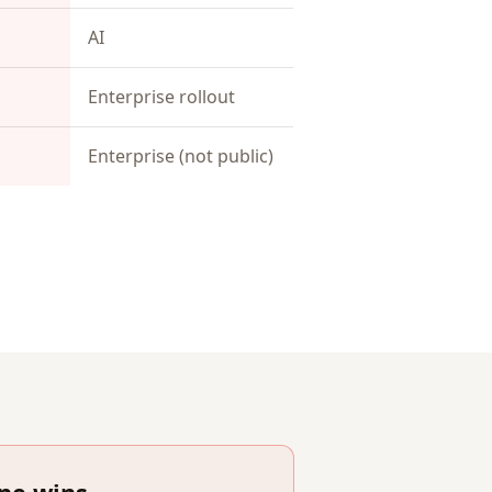
AI
Enterprise rollout
Enterprise (not public)