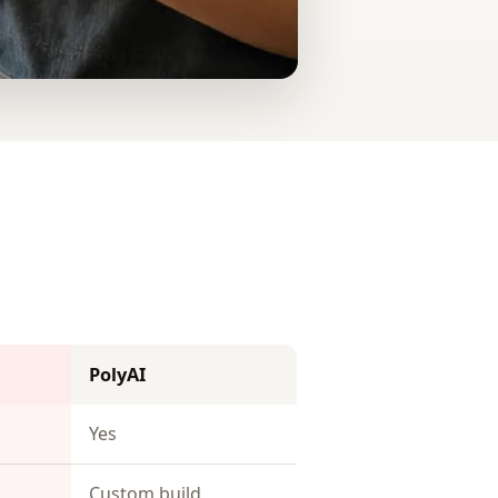
PolyAI
Yes
Custom build