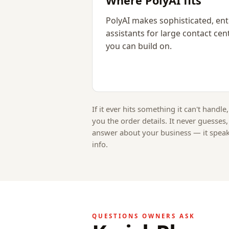
Where PolyAI fits
PolyAI makes sophisticated, ent
assistants for large contact cent
you can build on.
If it ever hits something it can't handle,
you the order details. It never guesses
answer about your business — it spea
info.
QUESTIONS OWNERS ASK