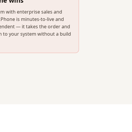
ne wins
orm with enterprise sales and
kPhone is minutes-to-live and
endent — it takes the order and
 to your system without a build