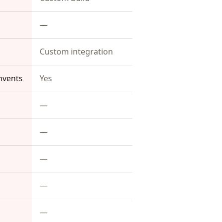
—
Custom integration
nvents
Yes
—
—
—
—
—