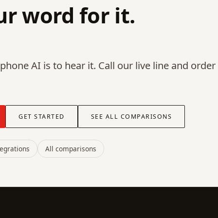
r word for it.
hone AI is to hear it. Call our live line and order
GET STARTED
SEE ALL COMPARISONS
tegrations
All comparisons