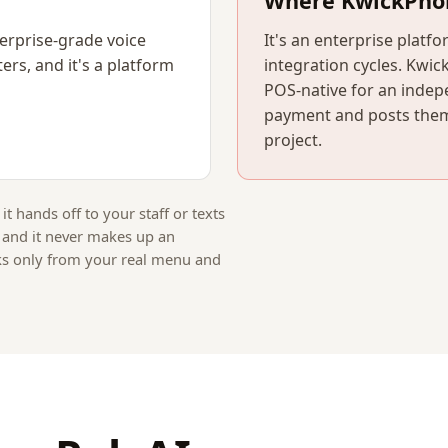
Where KwickPho
erprise-grade voice
It's an enterprise platf
ers, and it's a platform
integration cycles. Kwic
POS-native for an indep
payment and posts them
project.
 it hands off to your staff or texts
, and it never makes up an
ks only from your real menu and