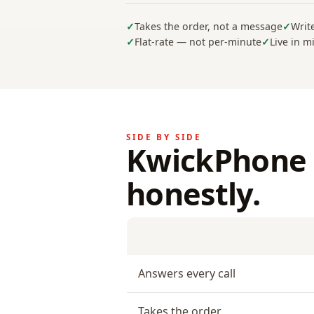
Takes the order, not a message
Writ
Flat-rate — not per-minute
Live in m
SIDE BY SIDE
KwickPhone 
honestly.
Answers every call
Takes the order