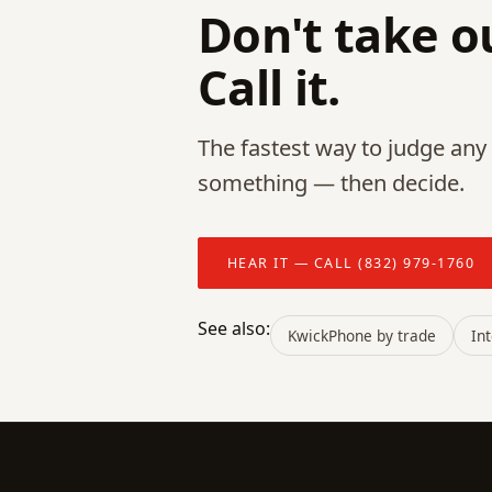
Don't take ou
Call it.
The fastest way to judge any p
something — then decide.
HEAR IT — CALL (832) 979-1760
See also:
KwickPhone by trade
In