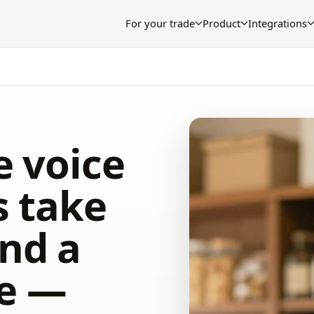
For your trade
Product
Integrations
e voice
s take
nd a
le —