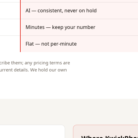
AI — consistent, never on hold
Minutes — keep your number
Flat — not per-minute
scribe them; any pricing terms are
 current details. We hold our own