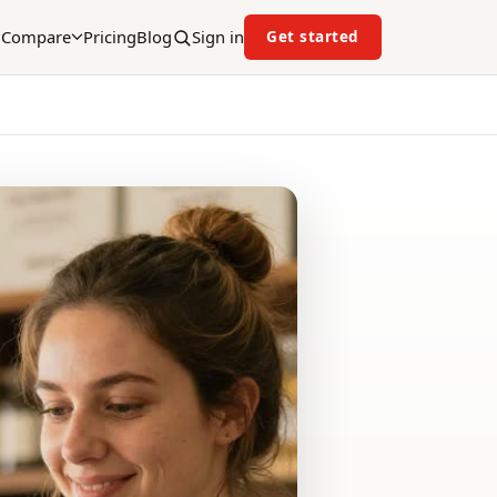
Compare
Pricing
Blog
Sign in
Get started