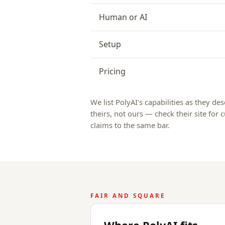
Human or AI
Setup
Pricing
We list PolyAI's capabilities as they de
theirs, not ours — check their site for
claims to the same bar.
FAIR AND SQUARE