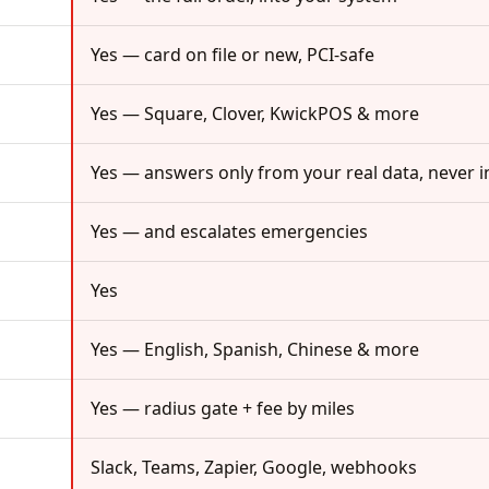
Yes — card on file or new, PCI-safe
Yes — Square, Clover, KwickPOS & more
Yes — answers only from your real data, never i
Yes — and escalates emergencies
Yes
Yes — English, Spanish, Chinese & more
Yes — radius gate + fee by miles
Slack, Teams, Zapier, Google, webhooks