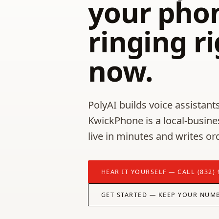
your phon
ringing r
now.
PolyAI builds voice assistants
KwickPhone is a local-busine
live in minutes and writes or
HEAR IT YOURSELF — CALL (832) 
GET STARTED — KEEP YOUR NUM