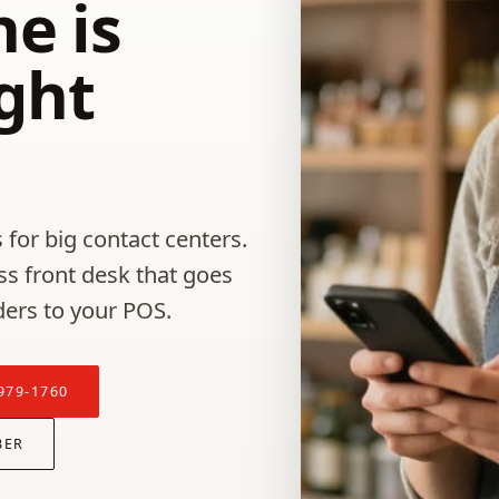
e is
ight
 for big contact centers.
ss front desk that goes
ders to your POS.
979-1760
BER