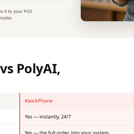
es it to your POS
inutes
vs PolyAI,
KwickPhone
Yes — instantly, 24/7
Yes — the full order, into your system