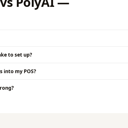
vs PolyAI —
ke to set up?
s into my POS?
wrong?