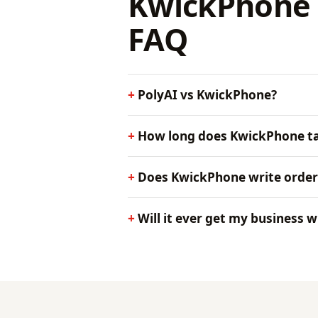
KwickPhone 
FAQ
PolyAI vs KwickPhone?
How long does KwickPhone ta
Does KwickPhone write order
Will it ever get my business 