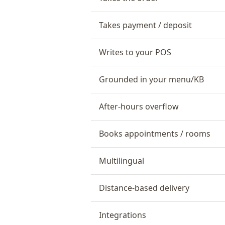
Takes payment / deposit
Writes to your POS
Grounded in your menu/KB
After-hours overflow
Books appointments / rooms
Multilingual
Distance-based delivery
Integrations