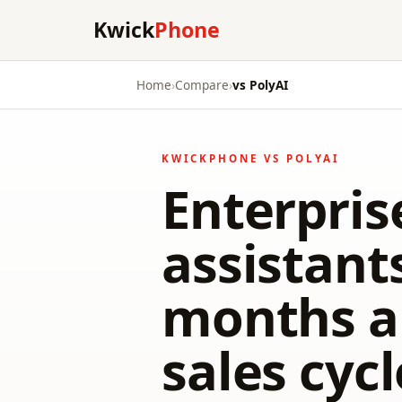
Kwick
Phone
Home
›
Compare
›
vs PolyAI
KWICKPHONE VS POLYAI
Enterpris
assistant
months a
sales cyc