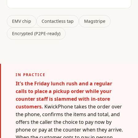
EMV chip
Contactless tap
Magstripe
Encrypted (P2PE-ready)
IN PRACTICE
It's the Friday lunch rush and a regular
calls to place a pickup order while your
counter staff is slammed with in-store
customers.
KwickPhone takes the order over
the phone, confirms the items and total, and
offers the caller the choice to pay now by
phone or pay at the counter when they arrive.
When the customer opts to pay in person,