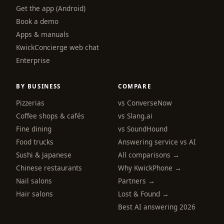
Get the app (Android)
Book a demo
Apps & manuals
KwickConcierge web chat
Enterprise
BY BUSINESS
COMPARE
Pizzerias
vs ConverseNow
Coffee shops & cafés
vs Slang.ai
Fine dining
vs SoundHound
Food trucks
Answering service vs AI
Sushi & Japanese
All comparisons →
Chinese restaurants
Why KwickPhone →
Nail salons
Partners →
Hair salons
Lost & Found →
Best AI answering 2026