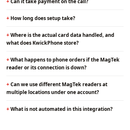
Can it take payment on the call?
How long does setup take?
Where is the actual card data handled, and
what does KwickPhone store?
What happens to phone orders if the MagTek
reader or its connection is down?
Can we use different MagTek readers at
multiple locations under one account?
What is not automated in this integration?