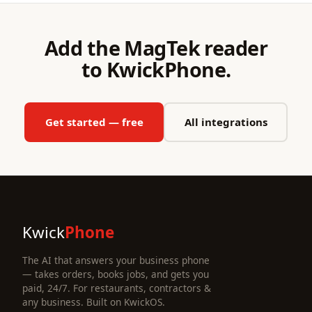
Add the MagTek reader
to KwickPhone.
Get started — free
All integrations
Kwick
Phone
The AI that answers your business phone
— takes orders, books jobs, and gets you
paid, 24/7. For restaurants, contractors &
any business. Built on KwickOS.