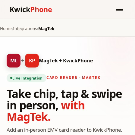
Kwick
Phone
Home
›
Integrations
›
MagTek
+
Mt
KP
MagTek + KwickPhone
CARD READER · MAGTEK
Live integration
Take chip, tap & swipe
in person,
with
MagTek.
Add an in-person EMV card reader to KwickPhone.