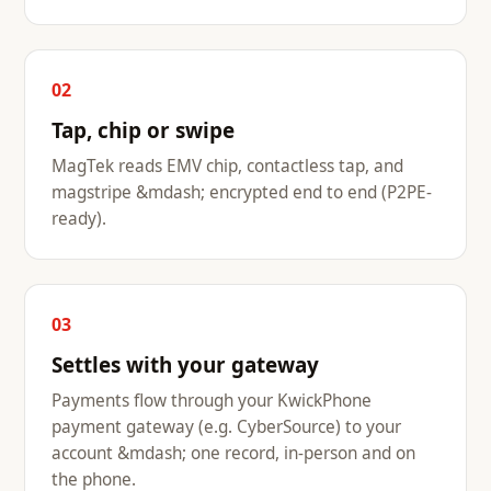
02
Tap, chip or swipe
MagTek reads EMV chip, contactless tap, and
magstripe &mdash; encrypted end to end (P2PE-
ready).
03
Settles with your gateway
Payments flow through your KwickPhone
payment gateway (e.g. CyberSource) to your
account &mdash; one record, in-person and on
the phone.