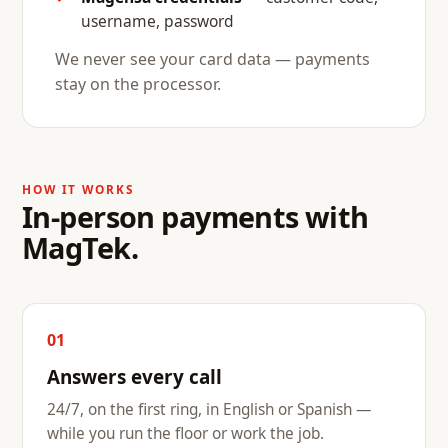
username, password
We never see your card data — payments
stay on the processor.
HOW IT WORKS
In-person payments with
MagTek.
01
Answers every call
24/7, on the first ring, in English or Spanish —
while you run the floor or work the job.