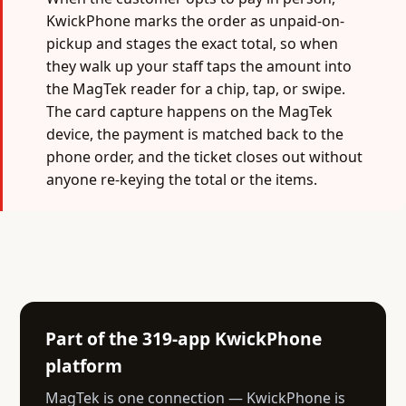
KwickPhone marks the order as unpaid-on-
pickup and stages the exact total, so when
they walk up your staff taps the amount into
the MagTek reader for a chip, tap, or swipe.
The card capture happens on the MagTek
device, the payment is matched back to the
phone order, and the ticket closes out without
anyone re-keying the total or the items.
Part of the 319-app KwickPhone
platform
MagTek is one connection — KwickPhone is