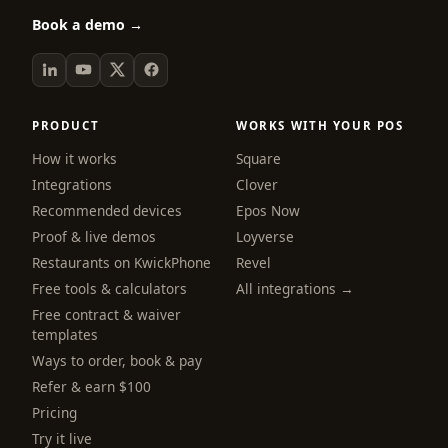
Book a demo →
PRODUCT
WORKS WITH YOUR POS
How it works
Square
Integrations
Clover
Recommended devices
Epos Now
Proof & live demos
Loyverse
Restaurants on KwickPhone
Revel
Free tools & calculators
All integrations →
Free contract & waiver
templates
Ways to order, book & pay
Refer & earn $100
Pricing
Try it live