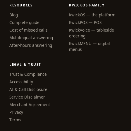
RESOURCES
KWICKOS FAMILY
Blog
KwickOS — the platform
webchat
Complete guide
KwickPOS — POS
Online
Cost of missed calls
KwickVoice — tableside
ordering
Multilingual answering
KwickMENU — digital
Hi! I am the KwickPhone concierge — ask 
After-hours answering
menus
me anything or tell me what you need and I 
will get it done.
LEGAL & TRUST
📚 Browse help
Trust & Compliance
Accessibility
AI & Call Disclosure
Service Disclaimer
Merchant Agreement
Privacy
Terms