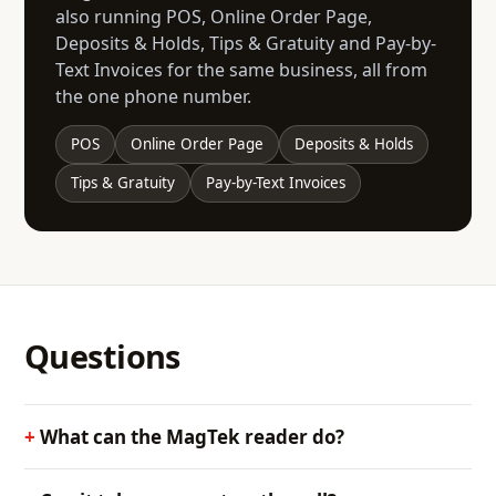
also running POS, Online Order Page,
Deposits & Holds, Tips & Gratuity and Pay-by-
Text Invoices for the same business, all from
the one phone number.
POS
Online Order Page
Deposits & Holds
Tips & Gratuity
Pay-by-Text Invoices
Questions
What can the MagTek reader do?