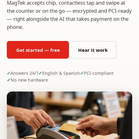
MagTek accepts chip, contactless tap and swipe at
the counter or on the go — encrypted and PCI-ready
— right alongside the AI that takes payment on the
phone.
Get started — free
Hear it work
Answers 24/7
English & Spanish
PCI-compliant
No new hardware