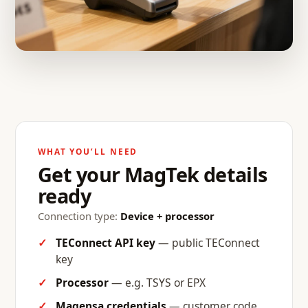
WHAT YOU’LL NEED
Get your MagTek details
ready
Connection type:
Device + processor
TEConnect API key
— public TEConnect
key
Processor
— e.g. TSYS or EPX
Magensa credentials
— customer code,