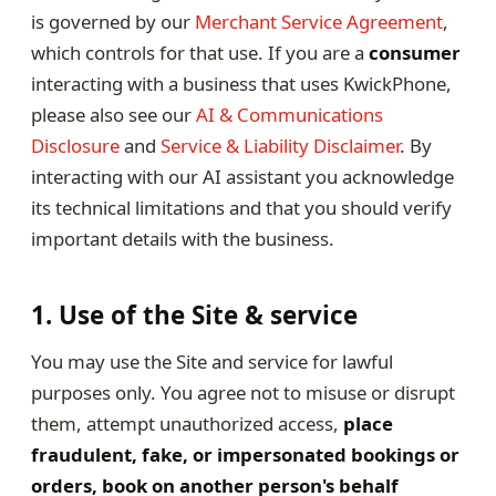
is governed by our
Merchant Service Agreement
,
which controls for that use. If you are a
consumer
interacting with a business that uses KwickPhone,
please also see our
AI & Communications
Disclosure
and
Service & Liability Disclaimer
. By
interacting with our AI assistant you acknowledge
its technical limitations and that you should verify
important details with the business.
1. Use of the Site & service
You may use the Site and service for lawful
purposes only. You agree not to misuse or disrupt
them, attempt unauthorized access,
place
fraudulent, fake, or impersonated bookings or
orders, book on another person's behalf