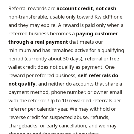
Referral rewards are
account credit, not cash
—
non-transferable, usable only toward KwickPhone,
and they may expire. A reward is paid only when a
referred business becomes a
paying customer
through a real payment
that meets our
minimum and has remained active for a qualifying
period (currently about 30 days); referral or free
wallet credit does not qualify as payment. One
reward per referred business;
self-referrals do
not qualify
, and neither do accounts that share a
payment method, phone number, or owner email
with the referrer. Up to 10 rewarded referrals per
referrer per calendar year. We may withhold or
reverse credit for suspected abuse, refunds,
chargebacks, or early cancellation, and we may
change or end the program at any time.