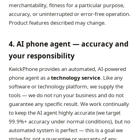
merchantability, fitness for a particular purpose,
accuracy, or uninterrupted or error-free operation.
Product features described may change.
4. AI phone agent — accuracy and
your responsibility
KwickPhone provides an automated, AI-powered
phone agent as a
technology service
. Like any
software or technology platform, we supply the
tools — we do not run your business and do not
guarantee any specific result. We work continually
to keep the AI agent highly accurate (we target
99.9%+ accuracy under normal conditions), but no
automated system is perfect — this is a goal we
strive for, not a guarantee or warranty of any