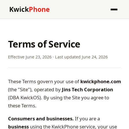
Kwick
Phone
Terms of Service
Effective June 23, 2026 · Last updated June 24, 2026
These Terms govern your use of
kwickphone.com
(the "Site"), operated by
Jins Tech Corporation
(DBA KwickOS). By using the Site you agree to
these Terms.
Consumers and businesses.
If you are a
business
using the KwickPhone service, your use