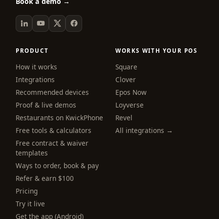
Book a demo →
PRODUCT
WORKS WITH YOUR POS
How it works
Square
Integrations
Clover
Recommended devices
Epos Now
Proof & live demos
Loyverse
Restaurants on KwickPhone
Revel
Free tools & calculators
All integrations →
Free contract & waiver
templates
Ways to order, book & pay
Refer & earn $100
Pricing
Try it live
Get the app (Android)