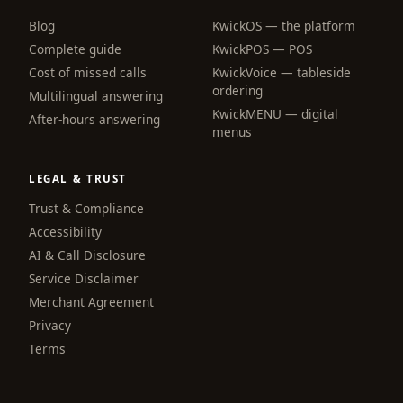
Blog
KwickOS — the platform
webchat
Complete guide
KwickPOS — POS
Online
Cost of missed calls
KwickVoice — tableside
ordering
Multilingual answering
KwickMENU — digital
Hi! I am the KwickPhone concierge — ask 
After-hours answering
menus
me anything or tell me what you need and I 
will get it done.
LEGAL & TRUST
📚 Browse help
Trust & Compliance
Accessibility
AI & Call Disclosure
Service Disclaimer
Merchant Agreement
Privacy
Terms