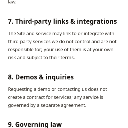
law.
7. Third-party links & integrations
The Site and service may link to or integrate with
third-party services we do not control and are not
responsible for; your use of them is at your own
risk and subject to their terms.
8. Demos & inquiries
Requesting a demo or contacting us does not
create a contract for services; any service is
governed by a separate agreement.
9. Governing law