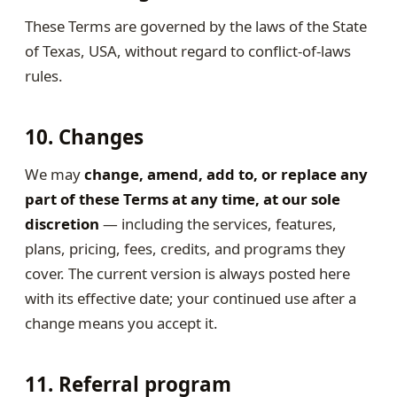
These Terms are governed by the laws of the State
of Texas, USA, without regard to conflict-of-laws
rules.
10. Changes
We may
change, amend, add to, or replace any
part of these Terms at any time, at our sole
discretion
— including the services, features,
plans, pricing, fees, credits, and programs they
cover. The current version is always posted here
with its effective date; your continued use after a
change means you accept it.
11. Referral program