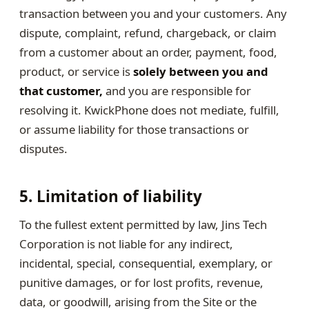
transaction between you and your customers. Any
dispute, complaint, refund, chargeback, or claim
from a customer about an order, payment, food,
product, or service is
solely between you and
that customer,
and you are responsible for
resolving it. KwickPhone does not mediate, fulfill,
or assume liability for those transactions or
disputes.
5. Limitation of liability
To the fullest extent permitted by law, Jins Tech
Corporation is not liable for any indirect,
incidental, special, consequential, exemplary, or
punitive damages, or for lost profits, revenue,
data, or goodwill, arising from the Site or the