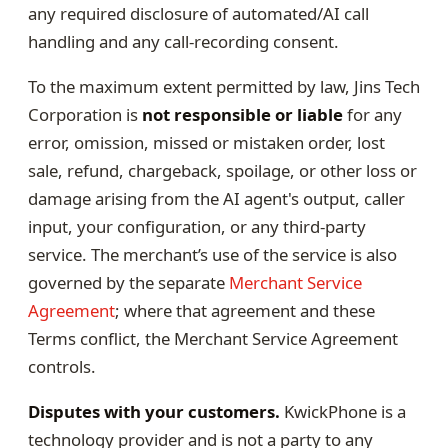
any required disclosure of automated/AI call
handling and any call-recording consent.
To the maximum extent permitted by law, Jins Tech
Corporation is
not responsible or liable
for any
error, omission, missed or mistaken order, lost
sale, refund, chargeback, spoilage, or other loss or
damage arising from the AI agent's output, caller
input, your configuration, or any third-party
service. The merchant’s use of the service is also
governed by the separate
Merchant Service
Agreement
; where that agreement and these
Terms conflict, the Merchant Service Agreement
controls.
Disputes with your customers.
KwickPhone is a
technology provider and is not a party to any