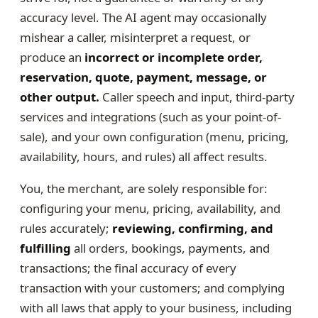
accuracy level. The AI agent may occasionally
mishear a caller, misinterpret a request, or
produce an
incorrect or incomplete order,
reservation, quote, payment, message, or
other output.
Caller speech and input, third-party
services and integrations (such as your point-of-
sale), and your own configuration (menu, pricing,
availability, hours, and rules) all affect results.
You, the merchant, are solely responsible for:
configuring your menu, pricing, availability, and
rules accurately;
reviewing, confirming, and
fulfilling
all orders, bookings, payments, and
transactions; the final accuracy of every
transaction with your customers; and complying
with all laws that apply to your business, including