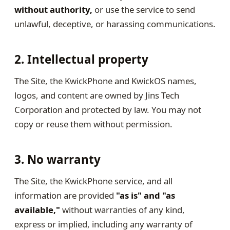
without authority,
or use the service to send
unlawful, deceptive, or harassing communications.
2. Intellectual property
The Site, the KwickPhone and KwickOS names,
logos, and content are owned by Jins Tech
Corporation and protected by law. You may not
copy or reuse them without permission.
3. No warranty
The Site, the KwickPhone service, and all
information are provided
"as is" and "as
available,"
without warranties of any kind,
express or implied, including any warranty of