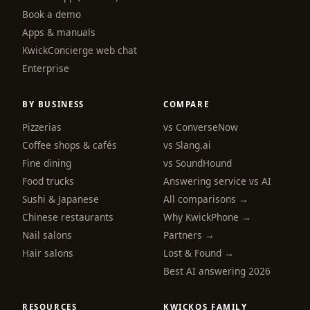
Book a demo
Apps & manuals
KwickConcierge web chat
Enterprise
BY BUSINESS
COMPARE
Pizzerias
vs ConverseNow
Coffee shops & cafés
vs Slang.ai
Fine dining
vs SoundHound
Food trucks
Answering service vs AI
Sushi & Japanese
All comparisons →
Chinese restaurants
Why KwickPhone →
Nail salons
Partners →
Hair salons
Lost & Found →
Best AI answering 2026
RESOURCES
KWICKOS FAMILY