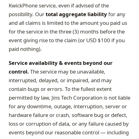
KwickPhone service, even if advised of the
possibility. Our
total aggregate liability
for any
and all claims is limited to the amount you paid us
for the service in the three (3) months before the
event giving rise to the claim (or USD $100 if you
paid nothing).
Service availability & events beyond our
control.
The service may be unavailable,
interrupted, delayed, or impaired, and may
contain bugs or errors. To the fullest extent
permitted by law, Jins Tech Corporation is not liable
for any downtime, outage, interruption, server or
hardware failure or crash, software bug or defect,
loss or corruption of data, or any failure caused by
events beyond our reasonable control — including