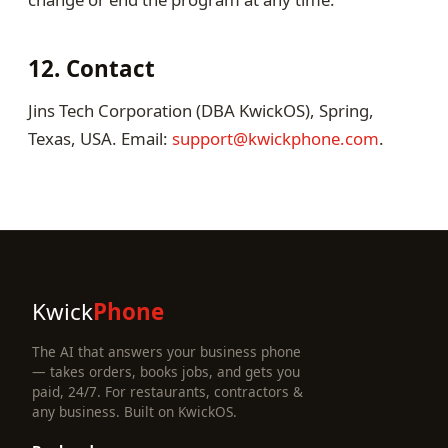
12. Contact
Jins Tech Corporation (DBA KwickOS), Spring,
Texas, USA. Email:
support@kwickphone.com
.
Kwick
Phone
The AI that answers your business phone
— takes orders, books jobs, and gets you
paid, 24/7. For restaurants, contractors &
any business. Built on KwickOS.