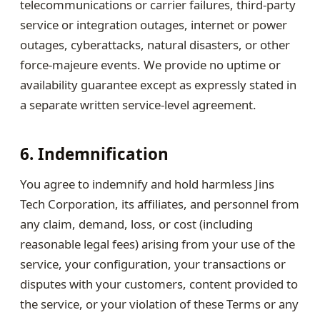
telecommunications or carrier failures, third-party
service or integration outages, internet or power
outages, cyberattacks, natural disasters, or other
force-majeure events. We provide no uptime or
availability guarantee except as expressly stated in
a separate written service-level agreement.
6. Indemnification
You agree to indemnify and hold harmless Jins
Tech Corporation, its affiliates, and personnel from
any claim, demand, loss, or cost (including
reasonable legal fees) arising from your use of the
service, your configuration, your transactions or
disputes with your customers, content provided to
the service, or your violation of these Terms or any