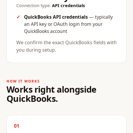
Connection type:
API credentials
QuickBooks API credentials
— typically
an API key or OAuth login from your
QuickBooks account
We confirm the exact QuickBooks fields with
you during setup.
HOW IT WORKS
Works right alongside
QuickBooks.
01