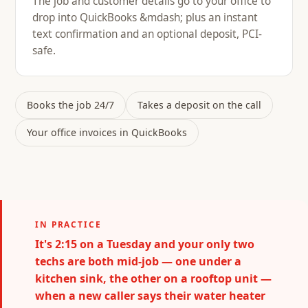
The job and customer details go to your office to
drop into QuickBooks &mdash; plus an instant
text confirmation and an optional deposit, PCI-
safe.
Books the job 24/7
Takes a deposit on the call
Your office invoices in QuickBooks
IN PRACTICE
It's 2:15 on a Tuesday and your only two
techs are both mid-job — one under a
kitchen sink, the other on a rooftop unit —
when a new caller says their water heater