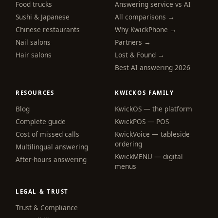
Food trucks
Answering service vs AI
Sushi & Japanese
All comparisons →
Chinese restaurants
Why KwickPhone →
Nail salons
Partners →
Hair salons
Lost & Found →
Best AI answering 2026
RESOURCES
KWICKOS FAMILY
Blog
KwickOS — the platform
webchat
Complete guide
KwickPOS — POS
Online
Cost of missed calls
KwickVoice — tableside
ordering
Multilingual answering
KwickMENU — digital
Hi! I am the KwickPhone concierge — ask 
After-hours answering
menus
me anything or tell me what you need and I 
will get it done.
LEGAL & TRUST
📚 Browse help
Trust & Compliance