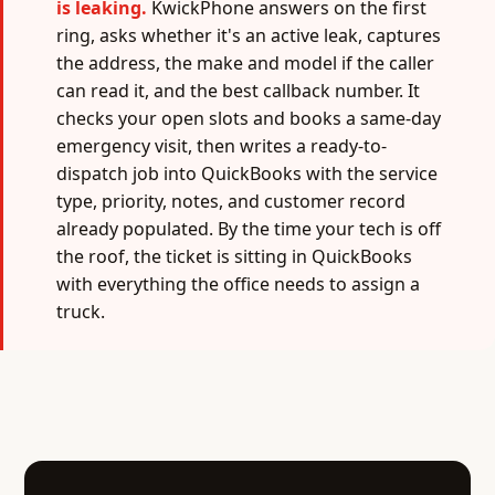
is leaking.
KwickPhone answers on the first
ring, asks whether it's an active leak, captures
the address, the make and model if the caller
can read it, and the best callback number. It
checks your open slots and books a same-day
emergency visit, then writes a ready-to-
dispatch job into QuickBooks with the service
type, priority, notes, and customer record
already populated. By the time your tech is off
the roof, the ticket is sitting in QuickBooks
with everything the office needs to assign a
truck.