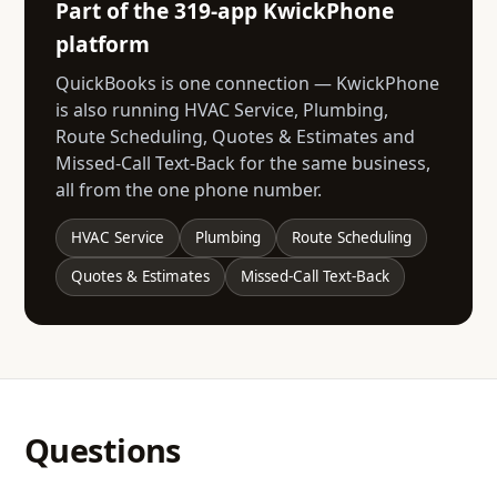
Part of the 319-app KwickPhone
platform
QuickBooks is one connection — KwickPhone
is also running HVAC Service, Plumbing,
Route Scheduling, Quotes & Estimates and
Missed-Call Text-Back for the same business,
all from the one phone number.
HVAC Service
Plumbing
Route Scheduling
Quotes & Estimates
Missed-Call Text-Back
Questions