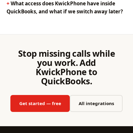
What access does KwickPhone have inside
QuickBooks, and what if we switch away later?
Stop missing calls while
you work. Add
KwickPhone to
QuickBooks.
Get started — free
All integrations