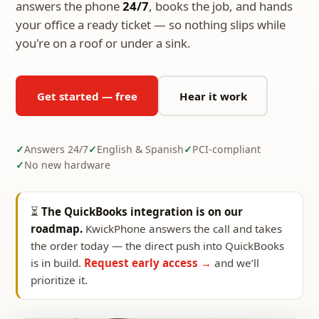
answers the phone
24/7
, books the job, and hands
your office a ready ticket — so nothing slips while
you're on a roof or under a sink.
Get started — free
Hear it work
Answers 24/7
English & Spanish
PCI-compliant
No new hardware
⏳
The QuickBooks integration is on our
roadmap.
KwickPhone answers the call and takes
the order today — the direct push into QuickBooks
is in build.
Request early access →
and we’ll
prioritize it.