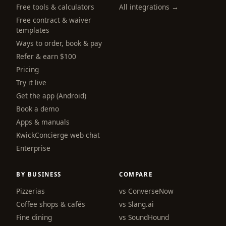
Free tools & calculators
All integrations →
Free contract & waiver
templates
Ways to order, book & pay
Refer & earn $100
Pricing
Try it live
Get the app (Android)
Book a demo
Apps & manuals
KwickConcierge web chat
Enterprise
BY BUSINESS
COMPARE
Pizzerias
vs ConverseNow
Coffee shops & cafés
vs Slang.ai
Fine dining
vs SoundHound