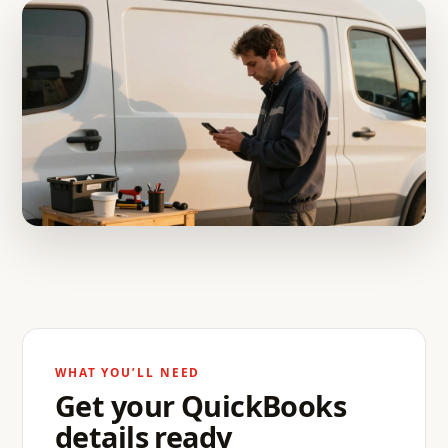
WHAT YOU’LL NEED
Get your QuickBooks
details ready