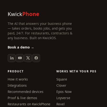
Kwick
Phone
The AI that answers your business phone
— takes orders, books jobs, and gets you
paid, 24/7. For restaurants, contractors &
any business. Built on KwickOS.
Book a demo →
PRODUCT
WORKS WITH YOUR POS
How it works
Square
Integrations
Clover
Recommended devices
Epos Now
Proof & live demos
Loyverse
Restaurants on KwickPhone
Revel