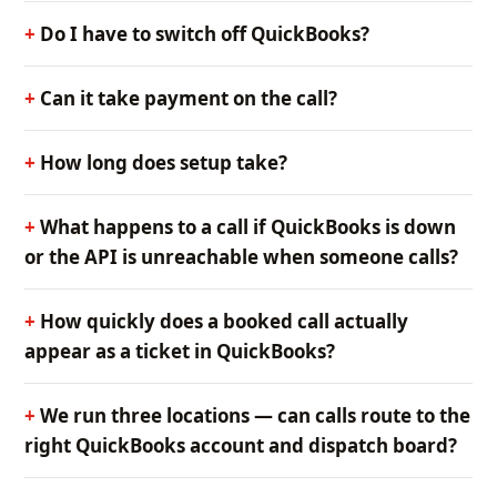
Do I have to switch off QuickBooks?
Can it take payment on the call?
How long does setup take?
What happens to a call if QuickBooks is down
or the API is unreachable when someone calls?
How quickly does a booked call actually
appear as a ticket in QuickBooks?
We run three locations — can calls route to the
right QuickBooks account and dispatch board?