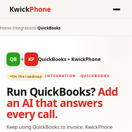
Kwick
Phone
Home
›
Integrations
›
QuickBooks
+
QB
KP
QuickBooks + KwickPhone
INTEGRATION · QUICKBOOKS
On the roadmap
Run QuickBooks?
Add
an AI that answers
every call.
Keep using QuickBooks to invoice. KwickPhone