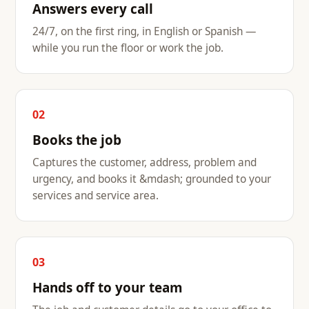
Answers every call
24/7, on the first ring, in English or Spanish —
while you run the floor or work the job.
02
Books the job
Captures the customer, address, problem and
urgency, and books it &mdash; grounded to your
services and service area.
03
Hands off to your team