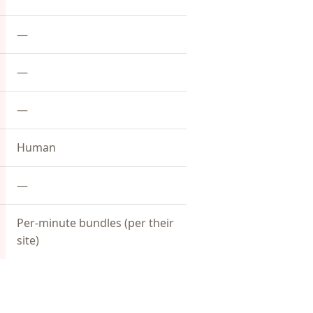
—
—
—
Human
—
Per-minute bundles (per their
site)