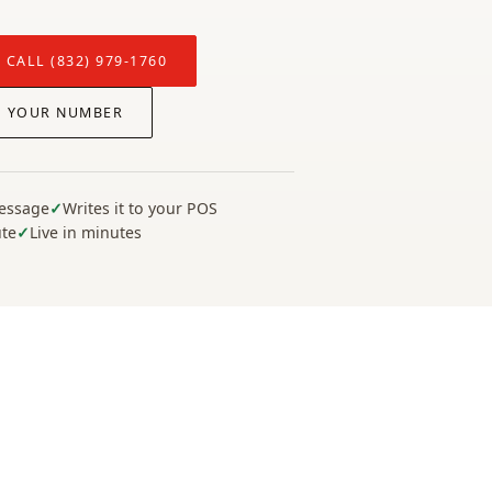
 CALL (832) 979-1760
P YOUR NUMBER
message
Writes it to your POS
ute
Live in minutes