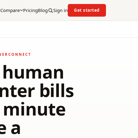
Compare
Pricing
Blog
Sign in
Get started
WERCONNECT
7 human
nter bills
e minute
e a