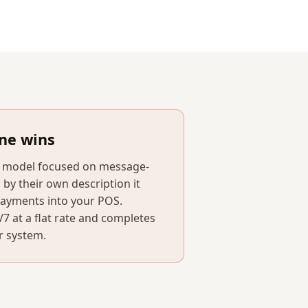
ne wins
n model focused on message-
 by their own description it
payments into your POS.
 at a flat rate and completes
r system.