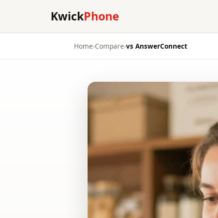
Kwick
Phone
Home
›
Compare
›
vs AnswerConnect