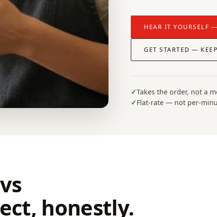
HEAR IT YOURSELF —
GET STARTED — KEE
Takes the order, not a 
Flat-rate — not per-min
vs
ct, honestly.