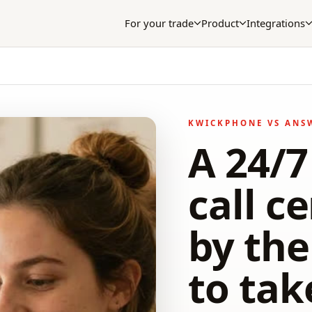
For your trade
Product
Integrations
KWICKPHONE VS ANS
A 24/
call ce
by th
to tak