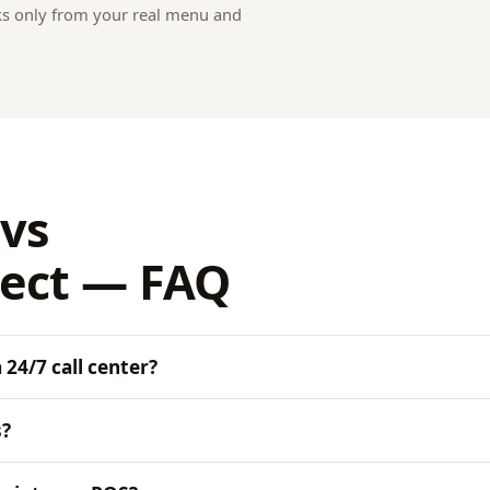
ks only from your real menu and
vs
ect — FAQ
24/7 call center?
s?