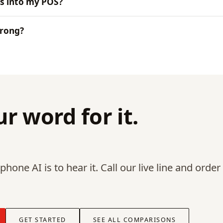
s into my POS?
wrong?
r word for it.
hone AI is to hear it. Call our live line and order
GET STARTED
SEE ALL COMPARISONS