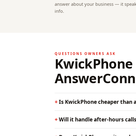
answer about your business — it spea
info.
QUESTIONS OWNERS ASK
KwickPhone 
AnswerConn
Is KwickPhone cheaper than a 
Will it handle after-hours call