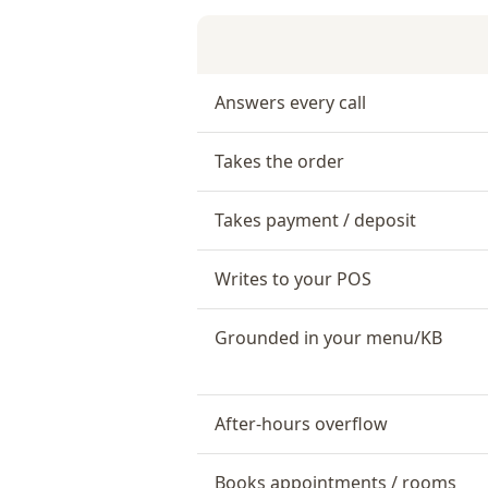
Answers every call
Takes the order
Takes payment / deposit
Writes to your POS
Grounded in your menu/KB
After-hours overflow
Books appointments / rooms