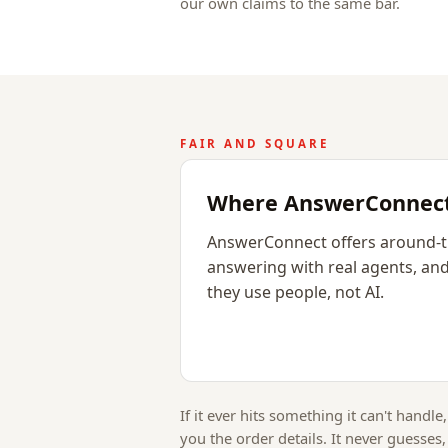
our own claims to the same bar.
FAIR AND SQUARE
Where AnswerConnect 
AnswerConnect offers around-t
answering with real agents, and
they use people, not AI.
If it ever hits something it can't handle,
you the order details. It never guesses