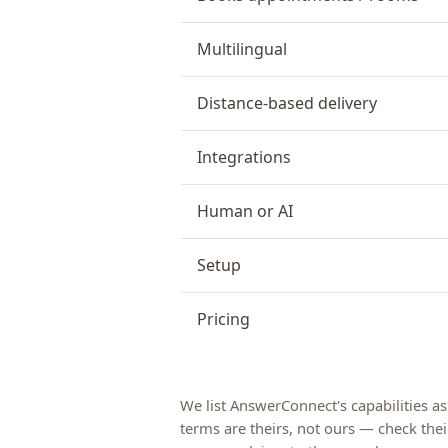
Multilingual
Distance-based delivery
Integrations
Human or AI
Setup
Pricing
We list AnswerConnect's capabilities a
terms are theirs, not ours — check their