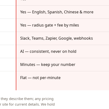
Yes — English, Spanish, Chinese & more
Yes — radius gate + fee by miles
Slack, Teams, Zapier, Google, webhooks
AI — consistent, never on hold
Minutes — keep your number
Flat — not per-minute
s they describe them; any pricing
 site for current details. We hold