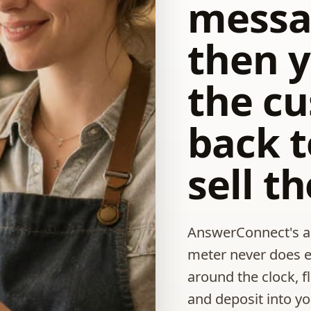
messa
then y
the c
back t
sell t
AnswerConnect's ag
meter never does 
around the clock, f
and deposit into y