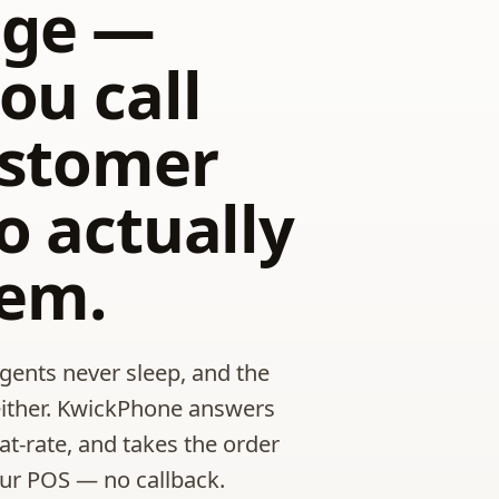
ge —
ou call
ustomer
o actually
hem.
ents never sleep, and the
either. KwickPhone answers
lat-rate, and takes the order
our POS — no callback.