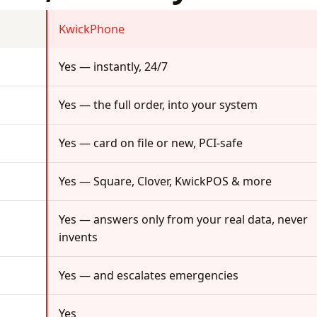
KwickPhone
Yes — instantly, 24/7
Yes — the full order, into your system
Yes — card on file or new, PCI-safe
Yes — Square, Clover, KwickPOS & more
Yes — answers only from your real data, never
invents
Yes — and escalates emergencies
Yes