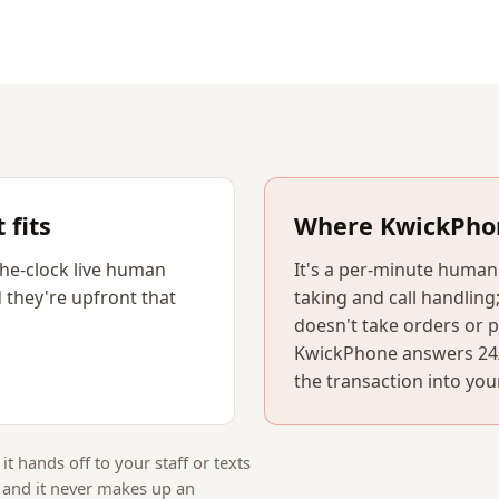
fits
Where KwickPho
he-clock live human
It's a per-minute huma
 they're upfront that
taking and call handling;
doesn't take orders or 
KwickPhone answers 24/7
the transaction into you
 it hands off to your staff or texts
, and it never makes up an