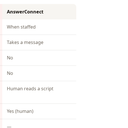
AnswerConnect
When staffed
Takes a message
No
No
Human reads a script
Yes (human)
—