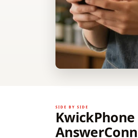
SIDE BY SIDE
KwickPhone 
AnswerConne