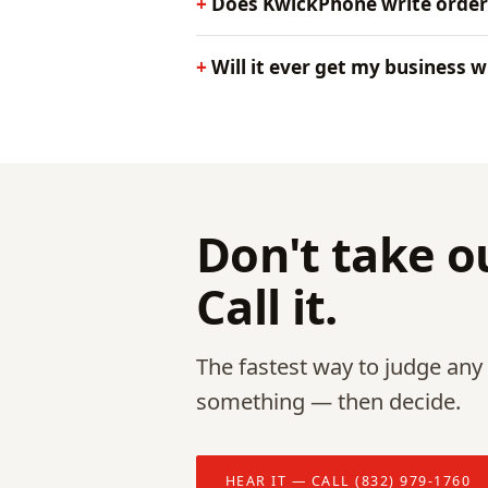
Does KwickPhone write order
Will it ever get my business 
Don't take ou
Call it.
The fastest way to judge any p
something — then decide.
HEAR IT — CALL (832) 979-1760