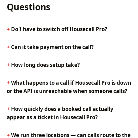
Questions
Do I have to switch off Housecall Pro?
Can it take payment on the call?
How long does setup take?
What happens to a call if Housecall Pro is down
or the API is unreachable when someone calls?
How quickly does a booked call actually
appear as a ticket in Housecall Pro?
We run three locations — can calls route to the