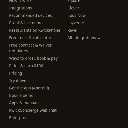
How it works
Square
Integrations
Clover
Recommended devices
Epos Now
Proof & live demos
Loyverse
Restaurants on KwickPhone
Revel
Free tools & calculators
All integrations →
Free contract & waiver
templates
Ways to order, book & pay
Refer & earn $100
Pricing
Try it live
Get the app (Android)
Book a demo
Apps & manuals
KwickConcierge web chat
Enterprise