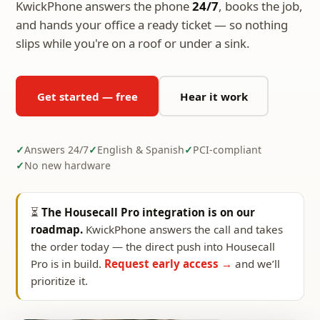
KwickPhone answers the phone
24/7
, books the job,
and hands your office a ready ticket — so nothing
slips while you're on a roof or under a sink.
Get started — free
Hear it work
Answers 24/7
English & Spanish
PCI-compliant
No new hardware
⏳
The Housecall Pro integration is on our
roadmap.
KwickPhone answers the call and takes
the order today — the direct push into Housecall
Pro is in build.
Request early access →
and we’ll
prioritize it.