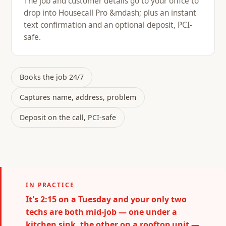
The job and customer details go to your office to
drop into Housecall Pro &mdash; plus an instant
text confirmation and an optional deposit, PCI-
safe.
Books the job 24/7
Captures name, address, problem
Deposit on the call, PCI-safe
IN PRACTICE
It's 2:15 on a Tuesday and your only two
techs are both mid-job — one under a
kitchen sink, the other on a rooftop unit —