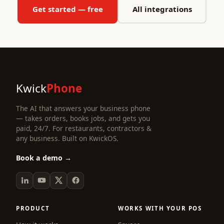
Get started — free
All integrations
Kwick
Phone
The AI that answers your business phone
— takes orders, books jobs, and gets you
paid, 24/7. For restaurants, contractors &
any business. Built on KwickOS.
Book a demo →
PRODUCT
WORKS WITH YOUR POS