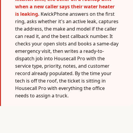
when a new caller says their water heater
is leaking.
KwickPhone answers on the first
ring, asks whether it's an active leak, captures
the address, the make and model if the caller
can read it, and the best callback number. It
checks your open slots and books a same-day
emergency visit, then writes a ready-to-
dispatch job into Housecall Pro with the
service type, priority, notes, and customer
record already populated. By the time your
tech is off the roof, the ticket is sitting in
Housecall Pro with everything the office
needs to assign a truck.