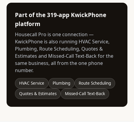
Part of the 319-app KwickPhone
platform
Housecall Pro is one connection —
KwickPhone is also running HVAC Service,
Plumbing, Route Scheduling, Quotes &
Estimates and Missed-Call Text-Back for the
same business, all from the one phone
number.
HVAC Service
Plumbing
Route Scheduling
Quotes & Estimates
Missed-Call Text-Back