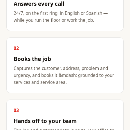
Answers every call
24/7, on the first ring, in English or Spanish —
while you run the floor or work the job.
02
Books the job
Captures the customer, address, problem and
urgency, and books it &mdash; grounded to your
services and service area.
03
Hands off to your team