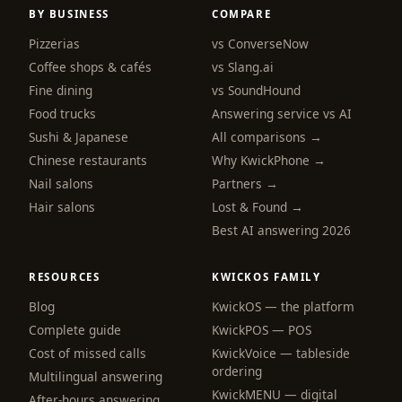
BY BUSINESS
COMPARE
Pizzerias
vs ConverseNow
Coffee shops & cafés
vs Slang.ai
Fine dining
vs SoundHound
Food trucks
Answering service vs AI
Sushi & Japanese
All comparisons →
Chinese restaurants
Why KwickPhone →
Nail salons
Partners →
Hair salons
Lost & Found →
Best AI answering 2026
RESOURCES
KWICKOS FAMILY
Blog
KwickOS — the platform
webchat
Complete guide
KwickPOS — POS
Online
Cost of missed calls
KwickVoice — tableside
ordering
Multilingual answering
KwickMENU — digital
Hi! I am the KwickPhone concierge — ask 
After-hours answering