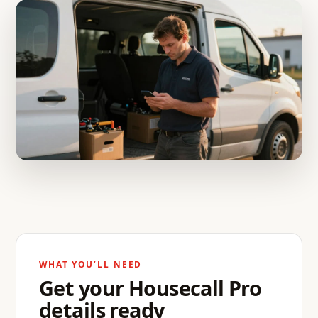
WHAT YOU’LL NEED
Get your Housecall Pro
details ready