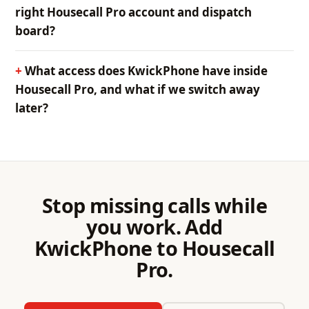
right Housecall Pro account and dispatch
board?
What access does KwickPhone have inside
Housecall Pro, and what if we switch away
later?
Stop missing calls while
you work. Add
KwickPhone to Housecall
Pro.