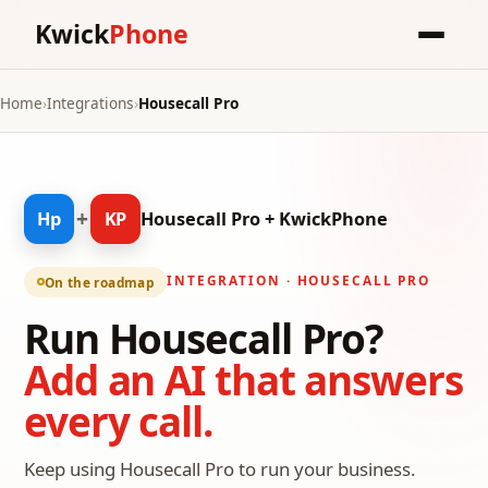
Kwick
Phone
Home
›
Integrations
›
Housecall Pro
+
Hp
KP
Housecall Pro + KwickPhone
INTEGRATION · HOUSECALL PRO
On the roadmap
Run Housecall Pro?
Add an AI that answers
every call.
Keep using Housecall Pro to run your business.