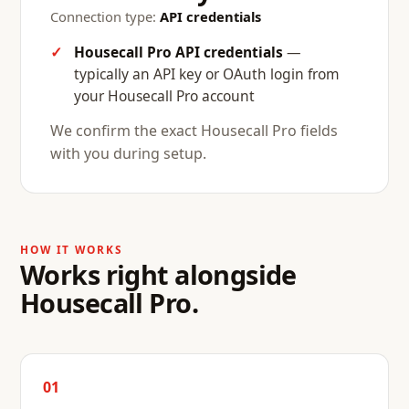
Connection type:
API credentials
Housecall Pro API credentials
—
typically an API key or OAuth login from
your Housecall Pro account
We confirm the exact Housecall Pro fields
with you during setup.
HOW IT WORKS
Works right alongside
Housecall Pro.
01