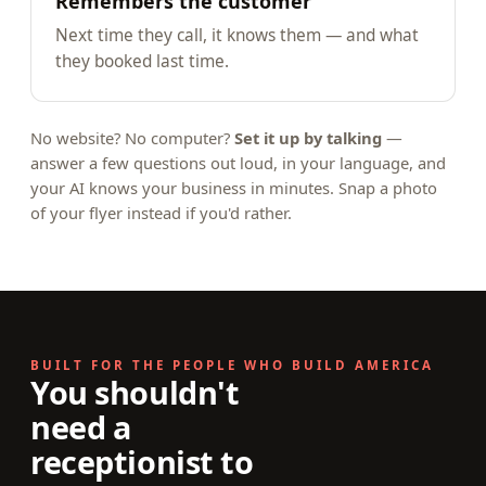
Remembers the customer
Next time they call, it knows them — and what
they booked last time.
No website? No computer?
Set it up by talking
—
answer a few questions out loud, in your language, and
your AI knows your business in minutes. Snap a photo
of your flyer instead if you'd rather.
BUILT FOR THE PEOPLE WHO BUILD AMERICA
You shouldn't
need a
receptionist to