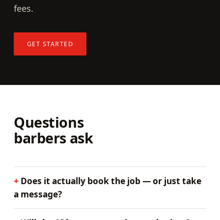
fees.
GET STARTED
Questions
barbers ask
Does it actually book the job — or just take
a message?