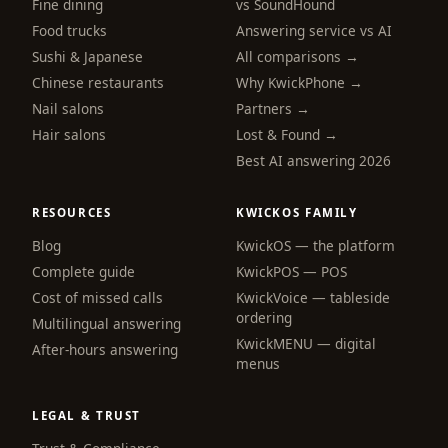
Fine dining
vs SoundHound
Food trucks
Answering service vs AI
Sushi & Japanese
All comparisons →
Chinese restaurants
Why KwickPhone →
Nail salons
Partners →
Hair salons
Lost & Found →
Best AI answering 2026
RESOURCES
KWICKOS FAMILY
Blog
KwickOS — the platform
Complete guide
KwickPOS — POS
Cost of missed calls
KwickVoice — tableside
ordering
Multilingual answering
KwickMENU — digital
After-hours answering
menus
LEGAL & TRUST