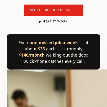
SEE IT FOR YOUR BUSINESS
▶ HEAR IT WORK
Even
one missed job a week
— at
about
$35
each — is roughly
$140/month
walking out the door.
KwickPhone catches every call.