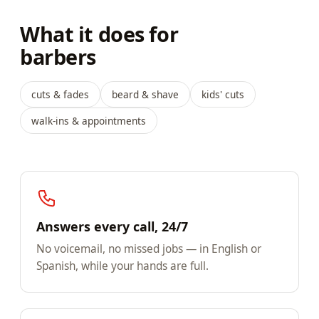
What it does for
barbers
cuts & fades
beard & shave
kids' cuts
walk-ins & appointments
Answers every call, 24/7
No voicemail, no missed jobs — in English or
Spanish, while your hands are full.