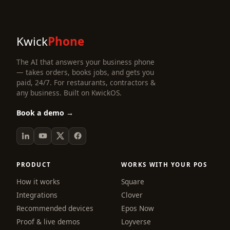
Kwick
Phone
The AI that answers your business phone
— takes orders, books jobs, and gets you
paid, 24/7. For restaurants, contractors &
any business. Built on KwickOS.
Book a demo →
PRODUCT
WORKS WITH YOUR POS
How it works
Square
Integrations
Clover
Recommended devices
Epos Now
Proof & live demos
Loyverse