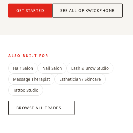
GET STARTED
SEE ALL OF KWICKPHONE
ALSO BUILT FOR
Hair Salon
Nail Salon
Lash & Brow Studio
Massage Therapist
Esthetician / Skincare
Tattoo Studio
BROWSE ALL TRADES →