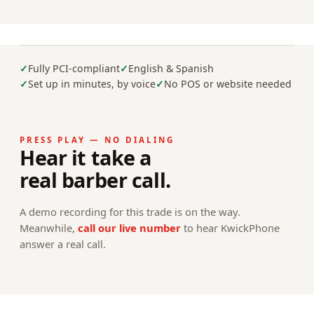
Fully PCI-compliant
English & Spanish
Set up in minutes, by voice
No POS or website needed
PRESS PLAY — NO DIALING
Hear it take a
real barber call.
A demo recording for this trade is on the way.
Meanwhile,
call our live number
to hear KwickPhone
answer a real call.