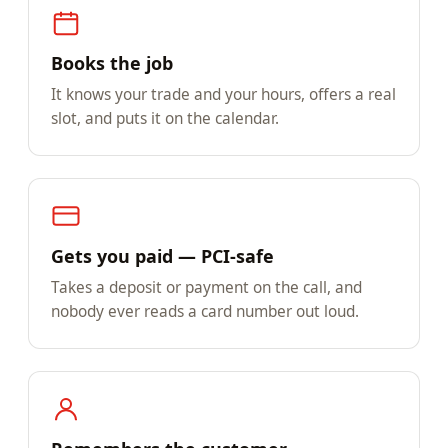
Books the job
It knows your trade and your hours, offers a real
slot, and puts it on the calendar.
Gets you paid — PCI-safe
Takes a deposit or payment on the call, and
nobody ever reads a card number out loud.