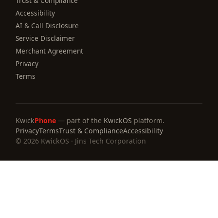
Trust & Compliance
Accessibility
AI & Call Disclosure
Service Disclaimer
Merchant Agreement
Privacy
Terms
Kwick
Phone
— part of the
KwickOS
platform.
Privacy
Terms
Trust & Compliance
Accessibility
© 2026 KwickOS · Jins Tech Corporation