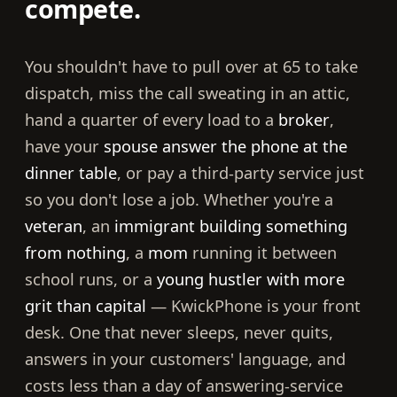
compete.
You shouldn't have to pull over at 65 to take
dispatch, miss the call sweating in an attic,
hand a quarter of every load to a
broker
,
have your
spouse answer the phone at the
dinner table
, or pay a third-party service just
so you don't lose a job. Whether you're a
veteran
, an
immigrant building something
from nothing
, a
mom
running it between
school runs, or a
young hustler with more
grit than capital
— KwickPhone is your front
desk. One that never sleeps, never quits,
answers in your customers' language, and
costs less than a day of answering-service