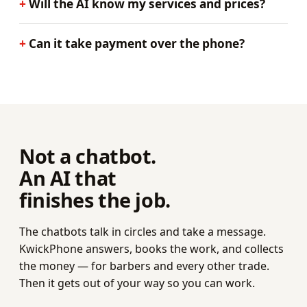
Will the AI know my services and prices?
Can it take payment over the phone?
Not a chatbot.
An AI that
finishes the job.
The chatbots talk in circles and take a message.
KwickPhone answers, books the work, and collects
the money — for barbers and every other trade.
Then it gets out of your way so you can work.