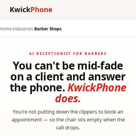
Kwick
Phone
Home
›
Industries
›
Barber Shops
AI RECEPTIONIST FOR BARBERS
You can't be mid-fade
on a client and answer
the phone.
KwickPhone
does.
You're not putting down the clippers to book an
appointment — so the chair sits empty when the
call drops.