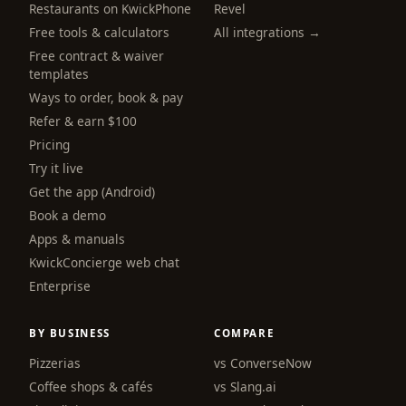
Restaurants on KwickPhone
Revel
Free tools & calculators
All integrations →
Free contract & waiver
templates
Ways to order, book & pay
Refer & earn $100
Pricing
Try it live
Get the app (Android)
Book a demo
Apps & manuals
KwickConcierge web chat
Enterprise
BY BUSINESS
COMPARE
Pizzerias
vs ConverseNow
Coffee shops & cafés
vs Slang.ai