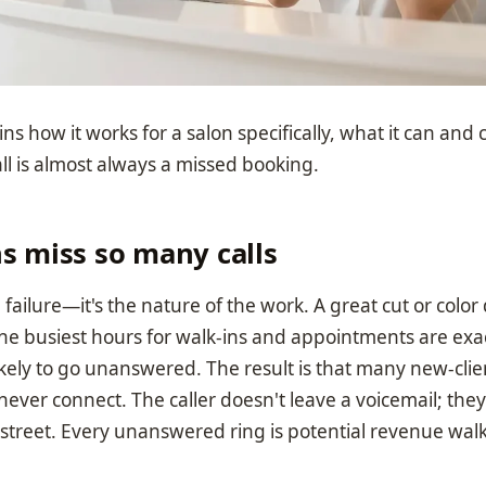
ns how it works for a salon specifically, what it can and 
ll is almost always a missed booking.
s miss so many calls
ing failure—it's the nature of the work. A great cut or colo
the busiest hours for walk-ins and appointments are exa
ikely to go unanswered. The result is that many new-cli
never connect. The caller doesn't leave a voicemail; they
street. Every unanswered ring is potential revenue walk