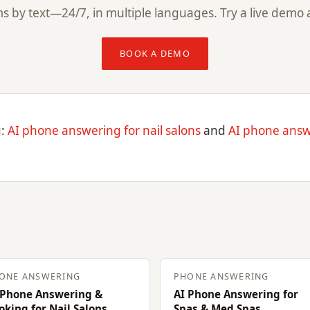
s by text—24/7, in multiple languages. Try a live demo 
BOOK A DEMO
g:
AI phone answering for nail salons
and
AI phone answ
ONE ANSWERING
PHONE ANSWERING
 Phone Answering &
AI Phone Answering for
oking for Nail Salons
Spas & Med Spas