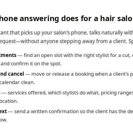
hone answering does for a hair sal
stant that picks up your salon's phone, talks naturally wit
equest—without anyone stepping away from a client. Speci
tments
— find an open slot with the right stylist for a cut,
and confirm it on the spot.
nd cancel
— move or release a booking when a client's 
calendar clean.
s
— services offered, which stylists do what, pricing range
ocation.
ext
— send a written confirmation so the client has the det
how.