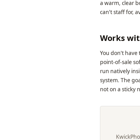
a warm, clear b
can't staff for, 
Works wit
You don't have 
point-of-sale s
run natively ins
system. The goa
not on a sticky 
KwickPho