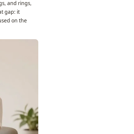
gs, and rings,
t gap: it
used on the