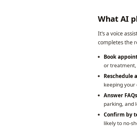
What AI p
It's a voice assi
completes the r
Book appoin
or treatment, 
Reschedule a
keeping your 
Answer FAQ
parking, and l
Confirm by t
likely to no-s