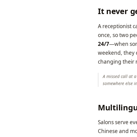
It never g
A receptionist c
once, so two pe
24/7
—when some
weekend, they c
changing their 
A missed call at a
somewhere else i
Multilingu
Salons serve ev
Chinese and more