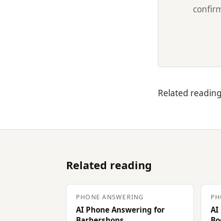
confirm
Related readin
Related reading
PHONE ANSWERING
PH
AI Phone Answering for
AI
Barbershops
Bo