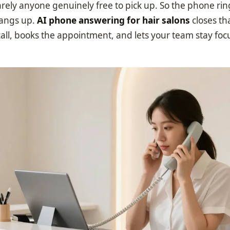
arely anyone genuinely free to pick up. So the phone rin
hangs up.
AI phone answering for hair salons
closes tha
all, books the appointment, and lets your team stay foc