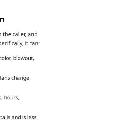
on
h the caller, and
fically, it can:
 color, blowout,
plans change,
s, hours,
ails and is less