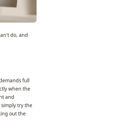
can't do, and
r demands full
ctly when the
ent and
 simply try the
ing out the