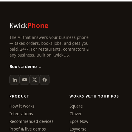
Kwick
Phone
The AI that answers your business phone
— takes orders, books jobs, and gets you
paid, 24/7. For restaurants, contractors &
any business. Built on KwickOS.
Book a demo →
PRODUCT
WORKS WITH YOUR POS
How it works
Square
Integrations
Clover
Recommended devices
Epos Now
Proof & live demos
Loyverse