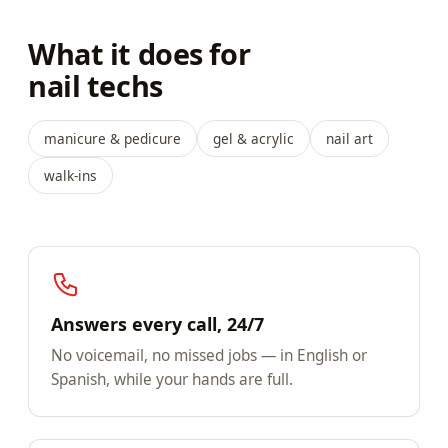
What it does for
nail techs
manicure & pedicure
gel & acrylic
nail art
walk-ins
Answers every call, 24/7
No voicemail, no missed jobs — in English or
Spanish, while your hands are full.