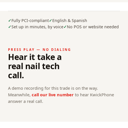
Fully PCI-compliant
English & Spanish
Set up in minutes, by voice
No POS or website needed
PRESS PLAY — NO DIALING
Hear it take a
real nail tech
call.
A demo recording for this trade is on the way.
Meanwhile,
call our live number
to hear KwickPhone
answer a real call.