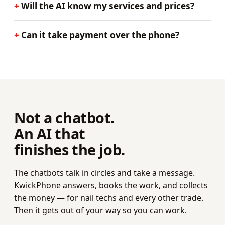
Will the AI know my services and prices?
Can it take payment over the phone?
Not a chatbot.
An AI that
finishes the job.
The chatbots talk in circles and take a message.
KwickPhone answers, books the work, and collects
the money — for nail techs and every other trade.
Then it gets out of your way so you can work.