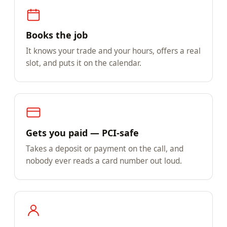
Books the job
It knows your trade and your hours, offers a real
slot, and puts it on the calendar.
Gets you paid — PCI-safe
Takes a deposit or payment on the call, and
nobody ever reads a card number out loud.