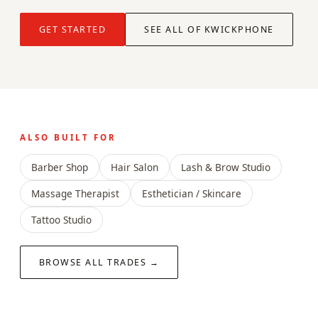
GET STARTED
SEE ALL OF KWICKPHONE
ALSO BUILT FOR
Barber Shop
Hair Salon
Lash & Brow Studio
Massage Therapist
Esthetician / Skincare
Tattoo Studio
BROWSE ALL TRADES →