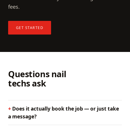
fees.
GET STARTED
Questions nail
techs ask
Does it actually book the job — or just take
a message?