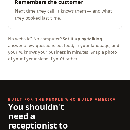
Remembers the customer
Next time they call, it knows them — and what
they booked last time.
No website? No computer?
Set it up by talking
—
answer a few questions out loud, in your language, and
your AI knows your business in minutes. Snap a photo
of your flyer instead if you'd rather.
BUILT FOR THE PEOPLE WHO BUILD AMERICA
You shouldn't
need a
receptionist to