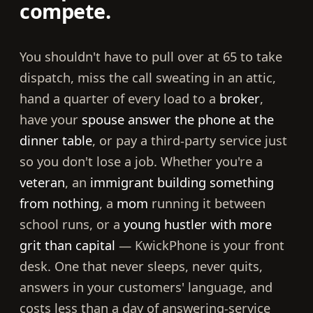
compete.
You shouldn't have to pull over at 65 to take
dispatch, miss the call sweating in an attic,
hand a quarter of every load to a
broker
,
have your
spouse answer the phone at the
dinner table
, or pay a third-party service just
so you don't lose a job. Whether you're a
veteran
, an
immigrant building something
from nothing
, a
mom
running it between
school runs, or a
young hustler with more
grit than capital
— KwickPhone is your front
desk. One that never sleeps, never quits,
answers in your customers' language, and
costs less than a day of answering-service