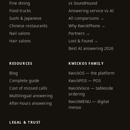
Fine dining
vs SoundHound
Food trucks
Answering service vs AI
Sushi & Japanese
All comparisons →
Chinese restaurants
Why KwickPhone →
Nail salons
Partners →
Hair salons
Lost & Found →
Best AI answering 2026
RESOURCES
KWICKOS FAMILY
Blog
KwickOS — the platform
Complete guide
KwickPOS — POS
Cost of missed calls
KwickVoice — tableside
ordering
Multilingual answering
KwickMENU — digital
After-hours answering
menus
LEGAL & TRUST