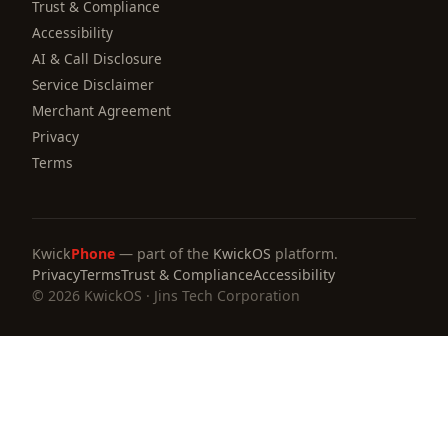
Trust & Compliance
Accessibility
AI & Call Disclosure
Service Disclaimer
Merchant Agreement
Privacy
Terms
Kwick
Phone
— part of the
KwickOS
platform.
Privacy
Terms
Trust & Compliance
Accessibility
© 2026 KwickOS · Jins Tech Corporation