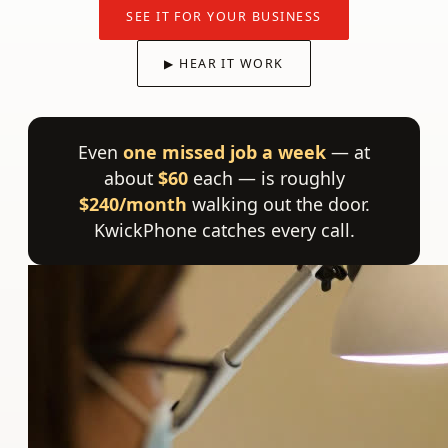
SEE IT FOR YOUR BUSINESS
▶ HEAR IT WORK
Even
one missed job a week
— at
about
$60
each — is roughly
$240/month
walking out the door.
KwickPhone catches every call.