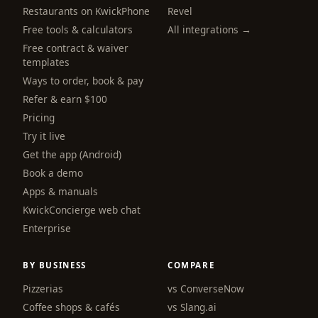
Restaurants on KwickPhone
Revel
Free tools & calculators
All integrations →
Free contract & waiver
templates
Ways to order, book & pay
Refer & earn $100
Pricing
Try it live
Get the app (Android)
Book a demo
Apps & manuals
KwickConcierge web chat
Enterprise
BY BUSINESS
COMPARE
Pizzerias
vs ConverseNow
Coffee shops & cafés
vs Slang.ai