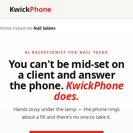
Kwick
Phone
Home
›
Industries
›
Nail Salons
AI RECEPTIONIST FOR NAIL TECHS
You can't be mid-set on
a client and answer
the phone.
KwickPhone
does.
Hands busy under the lamp — the phone rings
about a fill and there's no one to take it.