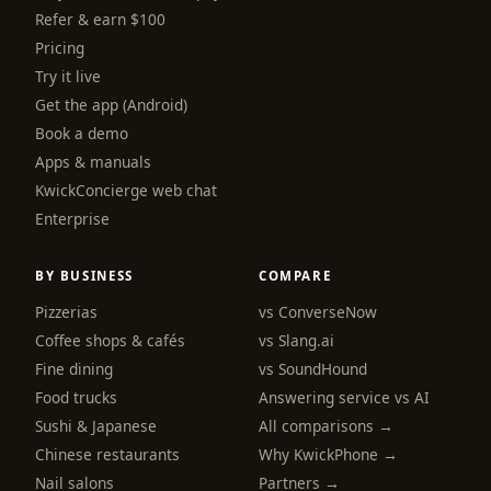
Refer & earn $100
Pricing
Try it live
Get the app (Android)
Book a demo
Apps & manuals
KwickConcierge web chat
Enterprise
BY BUSINESS
COMPARE
Pizzerias
vs ConverseNow
Coffee shops & cafés
vs Slang.ai
Fine dining
vs SoundHound
Food trucks
Answering service vs AI
Sushi & Japanese
All comparisons →
Chinese restaurants
Why KwickPhone →
Nail salons
Partners →