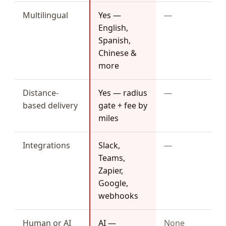
Multilingual
Yes —
—
English,
Spanish,
Chinese &
more
Distance-
Yes — radius
—
based delivery
gate + fee by
miles
Integrations
Slack,
—
Teams,
Zapier,
Google,
webhooks
Human or AI
AI —
None