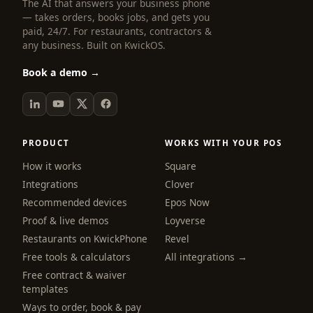
The AI that answers your business phone
— takes orders, books jobs, and gets you
paid, 24/7. For restaurants, contractors &
any business. Built on KwickOS.
Book a demo →
PRODUCT
WORKS WITH YOUR POS
How it works
Square
Integrations
Clover
Recommended devices
Epos Now
Proof & live demos
Loyverse
Restaurants on KwickPhone
Revel
Free tools & calculators
All integrations →
Free contract & waiver
templates
Ways to order, book & pay