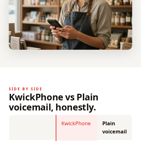
SIDE BY SIDE
KwickPhone vs Plain
voicemail, honestly.
KwickPhone
Plain
voicemail