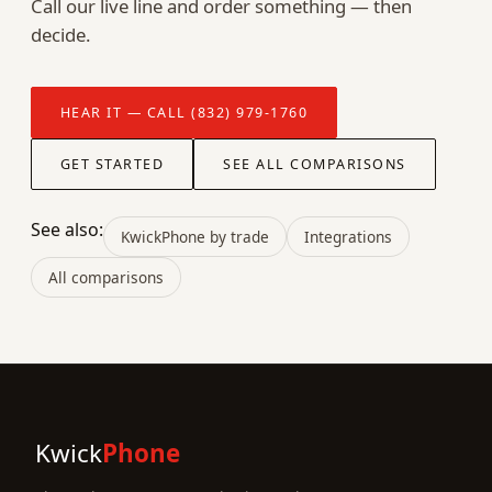
Call our live line and order something — then
decide.
HEAR IT — CALL (832) 979-1760
GET STARTED
SEE ALL COMPARISONS
See also:
KwickPhone by trade
Integrations
All comparisons
Kwick
Phone