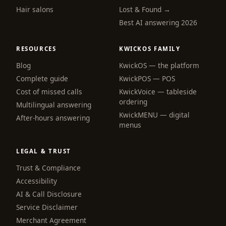
Hair salons
Lost & Found →
Best AI answering 2026
RESOURCES
KWICKOS FAMILY
Blog
KwickOS — the platform
webchat
Complete guide
KwickPOS — POS
Online
Cost of missed calls
KwickVoice — tableside
ordering
Multilingual answering
KwickMENU — digital
Hi! I am the KwickPhone concierge — ask 
After-hours answering
menus
me anything or tell me what you need and I 
will get it done.
LEGAL & TRUST
📚 Browse help
Trust & Compliance
Accessibility
AI & Call Disclosure
Service Disclaimer
Merchant Agreement