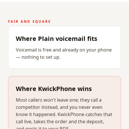
FAIR AND SQUARE
Where Plain voicemail fits
Voicemail is free and already on your phone
— nothing to set up.
Where KwickPhone wins
Most callers won't leave one; they call a
competitor instead, and you never even
know it happened. KwickPhone catches that
call live, takes the order and the deposit,
and posts it to your POS.