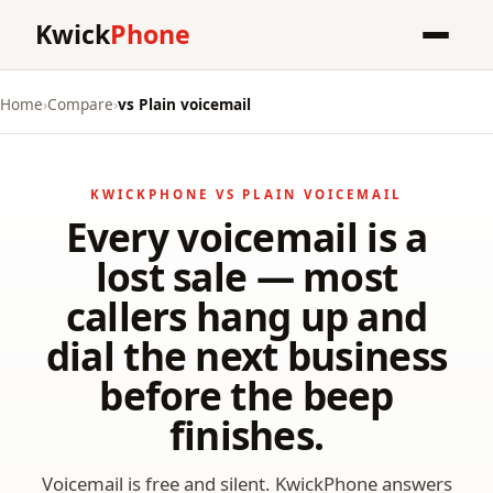
Kwick
Phone
Home
›
Compare
›
vs Plain voicemail
KWICKPHONE VS PLAIN VOICEMAIL
Every voicemail is a
lost sale — most
callers hang up and
dial the next business
before the beep
finishes.
Voicemail is free and silent. KwickPhone answers