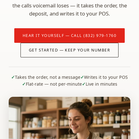
the calls voicemail loses — it takes the order, the
deposit, and writes it to your POS.
HEAR IT YOURSELF — CALL (832) 979-1760
GET STARTED — KEEP YOUR NUMBER
Takes the order, not a message
Writes it to your POS
Flat-rate — not per-minute
Live in minutes