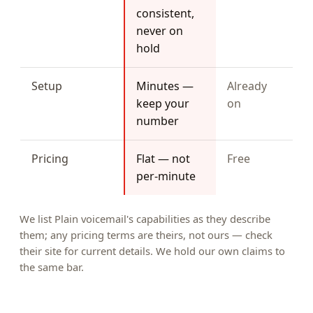
consistent,
never on
hold
Setup
Minutes —
Already
keep your
on
number
Pricing
Flat — not
Free
per-minute
We list Plain voicemail's capabilities as they describe
them; any pricing terms are theirs, not ours — check
their site for current details. We hold our own claims to
the same bar.