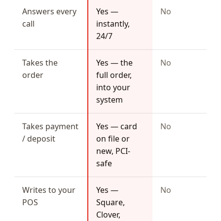
Answers every
Yes —
No
call
instantly,
24/7
Takes the
Yes — the
No
order
full order,
into your
system
Takes payment
Yes — card
No
/ deposit
on file or
new, PCI-
safe
Writes to your
Yes —
No
POS
Square,
Clover,