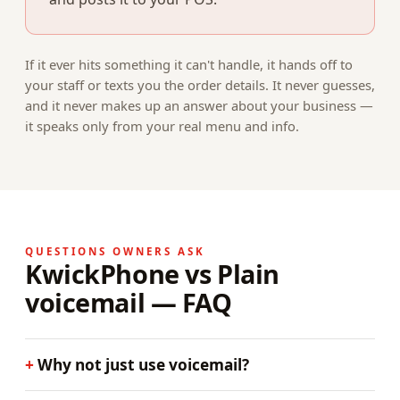
If it ever hits something it can't handle, it hands off to
your staff or texts you the order details. It never guesses,
and it never makes up an answer about your business —
it speaks only from your real menu and info.
QUESTIONS OWNERS ASK
KwickPhone vs Plain
voicemail — FAQ
Why not just use voicemail?