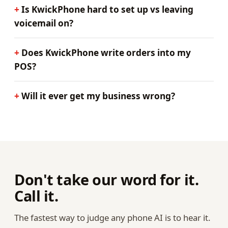
Is KwickPhone hard to set up vs leaving
voicemail on?
Does KwickPhone write orders into my
POS?
Will it ever get my business wrong?
Don't take our word for it.
Call it.
The fastest way to judge any phone AI is to hear it.