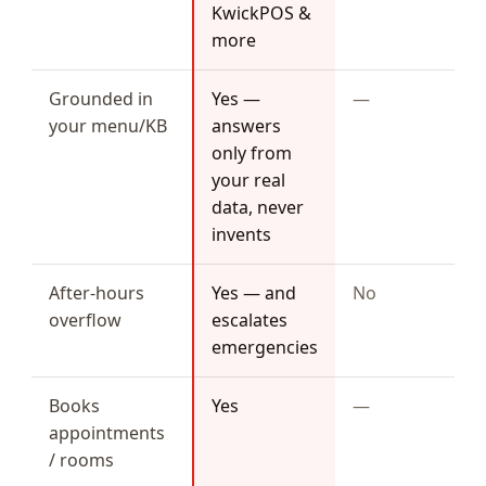
KwickPOS &
more
Grounded in
Yes —
—
your menu/KB
answers
only from
your real
data, never
invents
After-hours
Yes — and
No
overflow
escalates
emergencies
Books
Yes
—
appointments
/ rooms