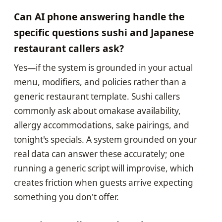
Can AI phone answering handle the
specific questions sushi and Japanese
restaurant callers ask?
Yes—if the system is grounded in your actual
menu, modifiers, and policies rather than a
generic restaurant template. Sushi callers
commonly ask about omakase availability,
allergy accommodations, sake pairings, and
tonight's specials. A system grounded on your
real data can answer these accurately; one
running a generic script will improvise, which
creates friction when guests arrive expecting
something you don't offer.