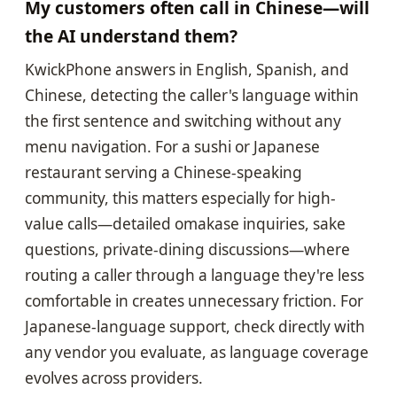
My customers often call in Chinese—will
the AI understand them?
KwickPhone answers in English, Spanish, and
Chinese, detecting the caller's language within
the first sentence and switching without any
menu navigation. For a sushi or Japanese
restaurant serving a Chinese-speaking
community, this matters especially for high-
value calls—detailed omakase inquiries, sake
questions, private-dining discussions—where
routing a caller through a language they're less
comfortable in creates unnecessary friction. For
Japanese-language support, check directly with
any vendor you evaluate, as language coverage
evolves across providers.