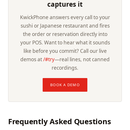
captures it
KwickPhone answers every call to your
sushi or Japanese restaurant and fires
the order or reservation directly into
your POS. Want to hear what it sounds
like before you commit? Call our live
demos at
/#try
—real lines, not canned
recordings.
BOOK A DEMO
Frequently Asked Questions