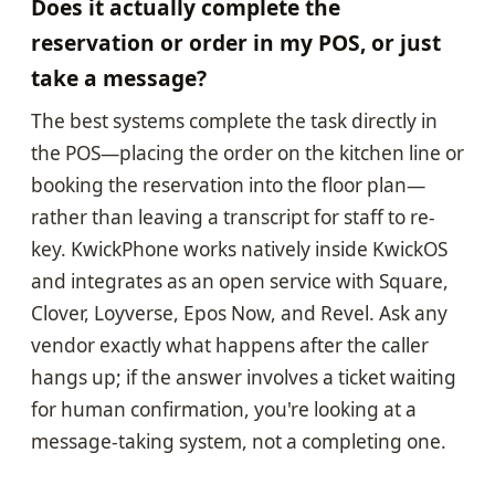
Does it actually complete the
reservation or order in my POS, or just
take a message?
The best systems complete the task directly in
the POS—placing the order on the kitchen line or
booking the reservation into the floor plan—
rather than leaving a transcript for staff to re-
key. KwickPhone works natively inside KwickOS
and integrates as an open service with Square,
Clover, Loyverse, Epos Now, and Revel. Ask any
vendor exactly what happens after the caller
hangs up; if the answer involves a ticket waiting
for human confirmation, you're looking at a
message-taking system, not a completing one.