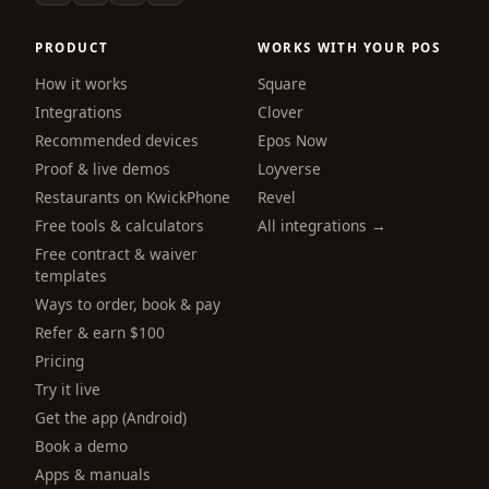
PRODUCT
WORKS WITH YOUR POS
How it works
Square
Integrations
Clover
Recommended devices
Epos Now
Proof & live demos
Loyverse
Restaurants on KwickPhone
Revel
Free tools & calculators
All integrations →
Free contract & waiver
templates
Ways to order, book & pay
Refer & earn $100
Pricing
Try it live
Get the app (Android)
webchat
Online
Book a demo
Apps & manuals