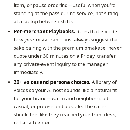
item, or pause ordering—useful when you're
standing at the pass during service, not sitting
at a laptop between shifts.
Per-merchant Playbooks.
Rules that encode
how
your
restaurant runs: always suggest the
sake pairing with the premium omakase, never
quote under 30 minutes on a Friday, transfer
any private-event inquiry to the manager
immediately.
20+ voices and persona choices.
A library of
voices so your AI host sounds like a natural fit
for your brand—warm and neighborhood-
casual, or precise and upscale. The caller
should feel like they reached your front desk,
not a call center.