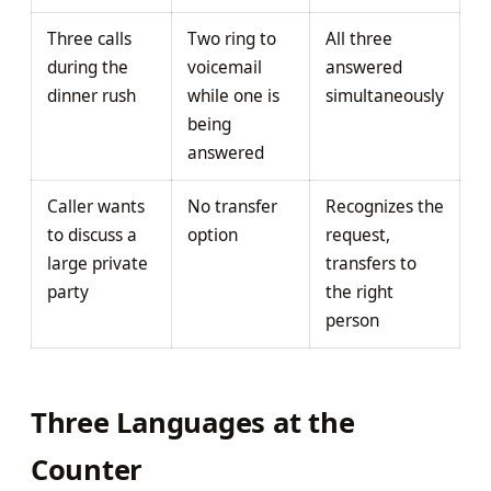
Three calls
Two ring to
All three
during the
voicemail
answered
dinner rush
while one is
simultaneously
being
answered
Caller wants
No transfer
Recognizes the
to discuss a
option
request,
large private
transfers to
party
the right
person
Three Languages at the
Counter