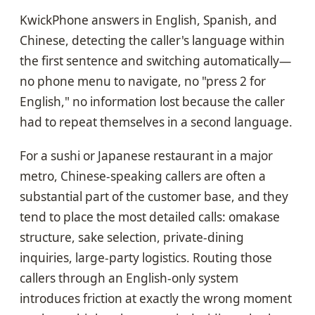
KwickPhone answers in English, Spanish, and
Chinese, detecting the caller's language within
the first sentence and switching automatically—
no phone menu to navigate, no "press 2 for
English," no information lost because the caller
had to repeat themselves in a second language.
For a sushi or Japanese restaurant in a major
metro, Chinese-speaking callers are often a
substantial part of the customer base, and they
tend to place the most detailed calls: omakase
structure, sake selection, private-dining
inquiries, large-party logistics. Routing those
callers through an English-only system
introduces friction at exactly the wrong moment