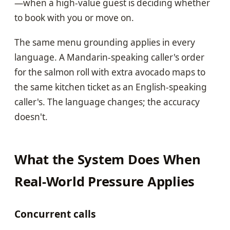
—when a high-value guest is deciding whether
to book with you or move on.
The same menu grounding applies in every
language. A Mandarin-speaking caller's order
for the salmon roll with extra avocado maps to
the same kitchen ticket as an English-speaking
caller's. The language changes; the accuracy
doesn't.
What the System Does When
Real-World Pressure Applies
Concurrent calls