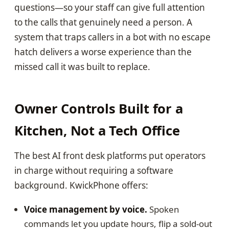
questions—so your staff can give full attention
to the calls that genuinely need a person. A
system that traps callers in a bot with no escape
hatch delivers a worse experience than the
missed call it was built to replace.
Owner Controls Built for a
Kitchen, Not a Tech Office
The best AI front desk platforms put operators
in charge without requiring a software
background. KwickPhone offers:
Voice management by voice.
Spoken
commands let you update hours, flip a sold-out