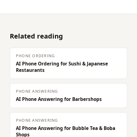
Related reading
PHONE ORDERING
AI Phone Ordering for Sushi & Japanese
Restaurants
PHONE ANSWERING
AI Phone Answering for Barbershops
PHONE ANSWERING
AI Phone Answering for Bubble Tea & Boba
Shops