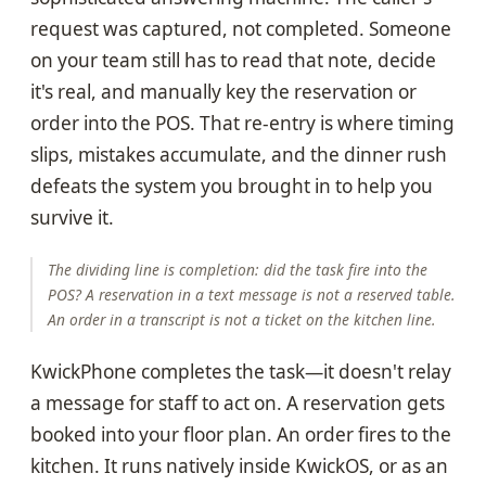
request was captured, not completed. Someone
on your team still has to read that note, decide
it's real, and manually key the reservation or
order into the POS. That re-entry is where timing
slips, mistakes accumulate, and the dinner rush
defeats the system you brought in to help you
survive it.
The dividing line is completion: did the task fire into the
POS? A reservation in a text message is not a reserved table.
An order in a transcript is not a ticket on the kitchen line.
KwickPhone completes the task—it doesn't relay
a message for staff to act on. A reservation gets
booked into your floor plan. An order fires to the
kitchen. It runs natively inside KwickOS, or as an