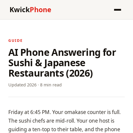
Kwick
Phone
GUIDE
AI Phone Answering for
Sushi & Japanese
Restaurants (2026)
Updated 2026 · 8 min read
Friday at 6:45 PM. Your omakase counter is full.
The sushi chefs are mid-roll. Your one host is
guiding a ten-top to their table, and the phone