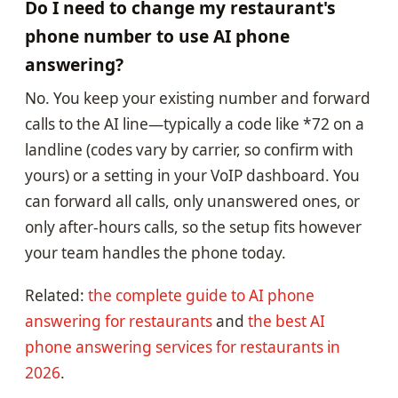
Do I need to change my restaurant's
phone number to use AI phone
answering?
No. You keep your existing number and forward
calls to the AI line—typically a code like *72 on a
landline (codes vary by carrier, so confirm with
yours) or a setting in your VoIP dashboard. You
can forward all calls, only unanswered ones, or
only after-hours calls, so the setup fits however
your team handles the phone today.
Related:
the complete guide to AI phone
answering for restaurants
and
the best AI
phone answering services for restaurants in
2026
.