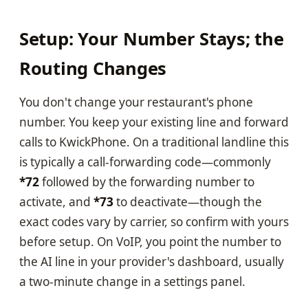
Setup: Your Number Stays; the
Routing Changes
You don't change your restaurant's phone
number. You keep your existing line and forward
calls to KwickPhone. On a traditional landline this
is typically a call-forwarding code—commonly
*72
followed by the forwarding number to
activate, and
*73
to deactivate—though the
exact codes vary by carrier, so confirm with yours
before setup. On VoIP, you point the number to
the AI line in your provider's dashboard, usually
a two-minute change in a settings panel.