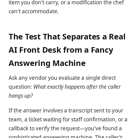
item you don't carry, or a modification the chef
can't accommodate.
The Test That Separates a Real
AI Front Desk from a Fancy
Answering Machine
Ask any vendor you evaluate a single direct
question:
What exactly happens after the caller
hangs up?
If the answer involves a transcript sent to your
team, a ticket waiting for staff confirmation, or a
callback to verify the request—you've found a
sophisticated answering machine. The caller's