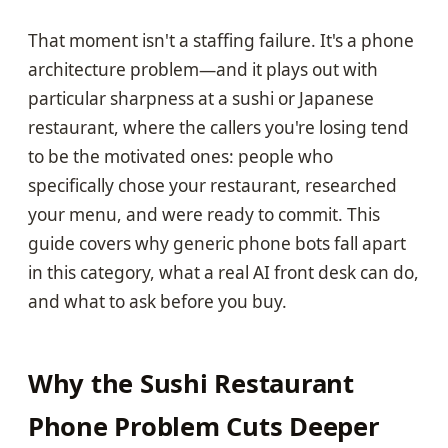
That moment isn't a staffing failure. It's a phone
architecture problem—and it plays out with
particular sharpness at a sushi or Japanese
restaurant, where the callers you're losing tend
to be the motivated ones: people who
specifically chose your restaurant, researched
your menu, and were ready to commit. This
guide covers why generic phone bots fall apart
in this category, what a real AI front desk can do,
and what to ask before you buy.
Why the Sushi Restaurant
Phone Problem Cuts Deeper