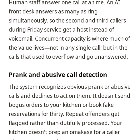
Human staff answer one call at a time. An AI
front desk answers as many as ring
simultaneously, so the second and third callers
during Friday service get a host instead of
voicemail. Concurrent capacity is where much of
the value lives—not in any single call, but in the
calls that used to overflow and go unanswered.
Prank and abusive call detection
The system recognizes obvious prank or abusive
calls and declines to act on them. It doesn't send
bogus orders to your kitchen or book fake
reservations for thirty. Repeat offenders get
flagged rather than dutifully processed. Your
kitchen doesn't prep an omakase for a caller