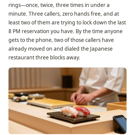
rings—once, twice, three times in under a
minute. Three callers, zero hands free, and at
least two of them are trying to lock down the last
8 PM reservation you have. By the time anyone
gets to the phone, two of those callers have
already moved on and dialed the Japanese
restaurant three blocks away.