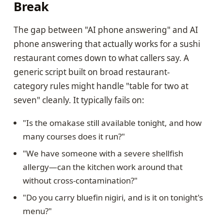
Break
The gap between "AI phone answering" and AI
phone answering that actually works for a sushi
restaurant comes down to what callers say. A
generic script built on broad restaurant-
category rules might handle "table for two at
seven" cleanly. It typically fails on:
"Is the omakase still available tonight, and how
many courses does it run?"
"We have someone with a severe shellfish
allergy—can the kitchen work around that
without cross-contamination?"
"Do you carry bluefin nigiri, and is it on tonight's
menu?"