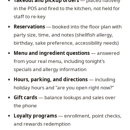
Takeout and pickup orders
— placed natively
in the POS and fired to the kitchen, not held for
staff to re-key
Reservations
— booked into the floor plan with
party size, time, and notes (shellfish allergy,
birthday, sake preference, accessibility needs)
Menu and ingredient questions
— answered
from your real menu, including tonight's
specials and allergy information
Hours, parking, and directions
— including
holiday hours and "are you open right now?"
Gift cards
— balance lookups and sales over
the phone
Loyalty programs
— enrollment, point checks,
and rewards redemption