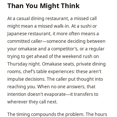
Than You Might Think
At a casual dining restaurant, a missed call
might mean a missed walk-in. At a sushi or
Japanese restaurant, it more often means a
committed caller—someone deciding between
your omakase and a competitor's, or a regular
trying to get ahead of the weekend rush on
Thursday night. Omakase seats, private dining
rooms, chef's table experiences: these aren't
impulse decisions. The caller put thought into
reaching you. When no one answers, that
intention doesn't evaporate—it transfers to
wherever they call next.
The timing compounds the problem. The hours