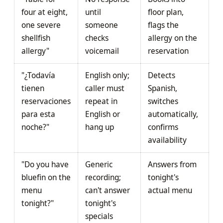
four at eight,
until
floor plan,
one severe
someone
flags the
shellfish
checks
allergy on the
allergy"
voicemail
reservation
"¿Todavía
English only;
Detects
tienen
caller must
Spanish,
reservaciones
repeat in
switches
para esta
English or
automatically,
noche?"
hang up
confirms
availability
"Do you have
Generic
Answers from
bluefin on the
recording;
tonight's
menu
can't answer
actual menu
tonight?"
tonight's
specials