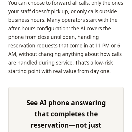
You can choose to forward all calls, only the ones
your staff doesn't pick up, or only calls outside
business hours. Many operators start with the
after-hours configuration: the AI covers the
phone from close until open, handling
reservation requests that come in at 11 PM or 6
AM, without changing anything about how calls
are handled during service. That's a low-risk
starting point with real value from day one.
See AI phone answering
that completes the
reservation—not just