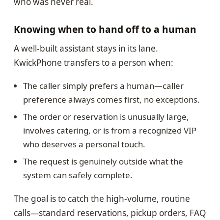
who was never real.
Knowing when to hand off to a human
A well-built assistant stays in its lane.
KwickPhone transfers to a person when:
The caller simply prefers a human—caller
preference always comes first, no exceptions.
The order or reservation is unusually large,
involves catering, or is from a recognized VIP
who deserves a personal touch.
The request is genuinely outside what the
system can safely complete.
The goal is to catch the high-volume, routine
calls—standard reservations, pickup orders, FAQ