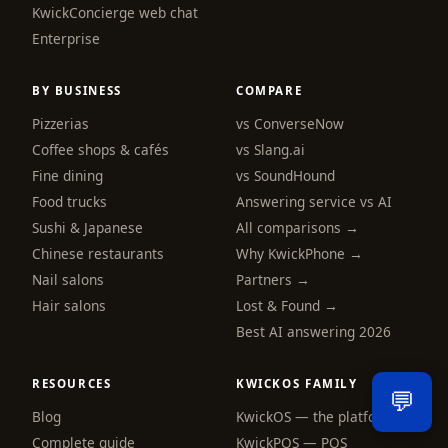
KwickConcierge web chat
Hi! I am the KwickPhone concierge — ask 
me anything or tell me what you need and I 
Enterprise
will get it done.
BY BUSINESS
COMPARE
📚 Browse help
Pizzerias
vs ConverseNow
Coffee shops & cafés
vs Slang.ai
Fine dining
vs SoundHound
Food trucks
Answering service vs AI
Sushi & Japanese
All comparisons →
Chinese restaurants
Why KwickPhone →
Nail salons
Partners →
Hair salons
Lost & Found →
Best AI answering 2026
RESOURCES
KWICKOS FAMILY
💬
Blog
KwickOS — the platform
Send
Complete guide
KwickPOS — POS