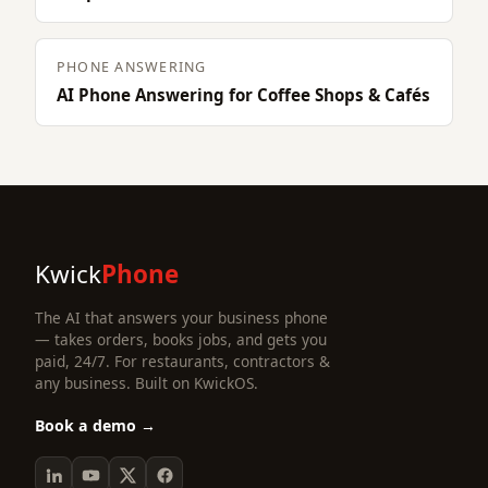
PHONE ANSWERING
AI Phone Answering for Coffee Shops & Cafés
Kwick
Phone
The AI that answers your business phone
— takes orders, books jobs, and gets you
paid, 24/7. For restaurants, contractors &
any business. Built on KwickOS.
Book a demo →