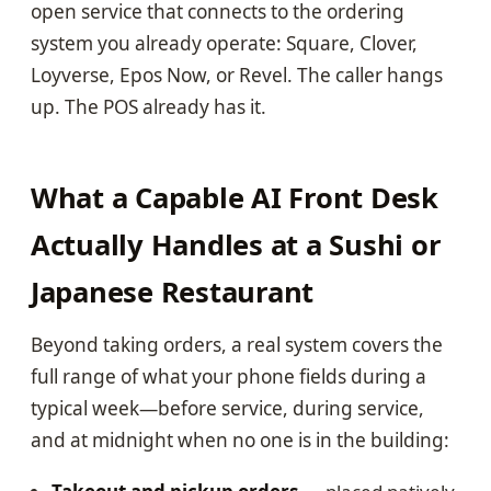
open service that connects to the ordering
system you already operate: Square, Clover,
Loyverse, Epos Now, or Revel. The caller hangs
up. The POS already has it.
What a Capable AI Front Desk
Actually Handles at a Sushi or
Japanese Restaurant
Beyond taking orders, a real system covers the
full range of what your phone fields during a
typical week—before service, during service,
and at midnight when no one is in the building: