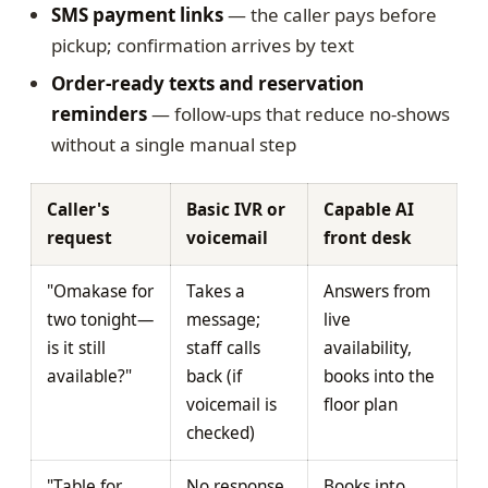
SMS payment links
— the caller pays before
pickup; confirmation arrives by text
Order-ready texts and reservation
reminders
— follow-ups that reduce no-shows
without a single manual step
Caller's
Basic IVR or
Capable AI
request
voicemail
front desk
"Omakase for
Takes a
Answers from
two tonight—
message;
live
is it still
staff calls
availability,
available?"
back (if
books into the
voicemail is
floor plan
checked)
"Table for
No response
Books into