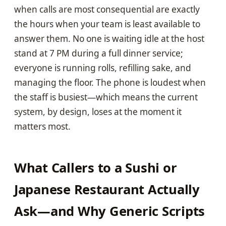
when calls are most consequential are exactly
the hours when your team is least available to
answer them. No one is waiting idle at the host
stand at 7 PM during a full dinner service;
everyone is running rolls, refilling sake, and
managing the floor. The phone is loudest when
the staff is busiest—which means the current
system, by design, loses at the moment it
matters most.
What Callers to a Sushi or
Japanese Restaurant Actually
Ask—and Why Generic Scripts