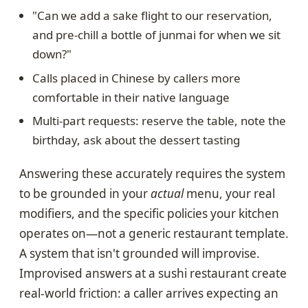
"Can we add a sake flight to our reservation,
and pre-chill a bottle of junmai for when we sit
down?"
Calls placed in Chinese by callers more
comfortable in their native language
Multi-part requests: reserve the table, note the
birthday, ask about the dessert tasting
Answering these accurately requires the system
to be grounded in your
actual
menu, your real
modifiers, and the specific policies your kitchen
operates on—not a generic restaurant template.
A system that isn't grounded will improvise.
Improvised answers at a sushi restaurant create
real-world friction: a caller arrives expecting an