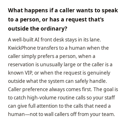
What happens if a caller wants to speak
to a person, or has a request that's
outside the ordinary?
A well-built AI front desk stays in its lane.
KwickPhone transfers to a human when the
caller simply prefers a person, when a
reservation is unusually large or the caller is a
known VIP, or when the request is genuinely
outside what the system can safely handle.
Caller preference always comes first. The goal is
to catch high-volume routine calls so your staff
can give full attention to the calls that need a
human—not to wall callers off from your team.