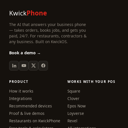
Kwick
Phone
The AI that answers your business phone
— takes orders, books jobs, and gets you
paid, 24/7. For restaurants, contractors &
any business. Built on KwickOS.
Book a demo →
PRODUCT
WORKS WITH YOUR POS
How it works
Square
Integrations
Clover
Recommended devices
Epos Now
Proof & live demos
Loyverse
Restaurants on KwickPhone
Revel