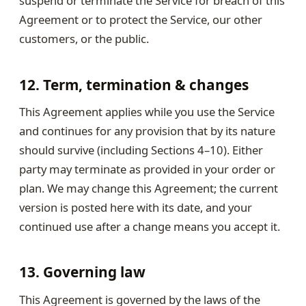
suspend or terminate the Service for breach of this
Agreement or to protect the Service, our other
customers, or the public.
12. Term, termination & changes
This Agreement applies while you use the Service
and continues for any provision that by its nature
should survive (including Sections 4–10). Either
party may terminate as provided in your order or
plan. We may change this Agreement; the current
version is posted here with its date, and your
continued use after a change means you accept it.
13. Governing law
This Agreement is governed by the laws of the