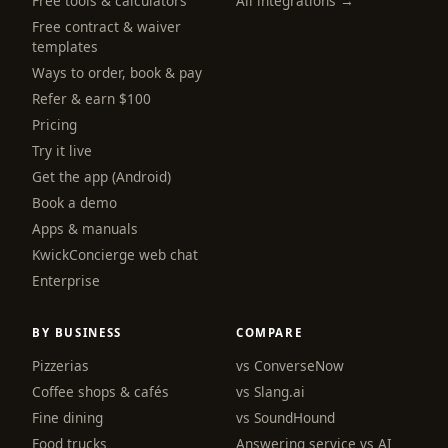
Free tools & calculators
All integrations →
Free contract & waiver
templates
Ways to order, book & pay
Refer & earn $100
Pricing
Try it live
Get the app (Android)
Book a demo
Apps & manuals
KwickConcierge web chat
Enterprise
BY BUSINESS
COMPARE
Pizzerias
vs ConverseNow
Coffee shops & cafés
vs Slang.ai
Fine dining
vs SoundHound
Food trucks
Answering service vs AI