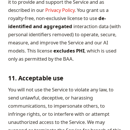
it to provide and support the Service and as
described in our
Privacy Policy
. You grant us a
royalty-free, non-exclusive license to use
de-
identified and aggregated
interaction data (with
personal identifiers removed) to operate, secure,
measure, and improve the Service and our AI
models. This license
excludes PHI
, which is used
only as permitted by the BAA.
11. Acceptable use
You will not use the Service to violate any law, to
send unlawful, deceptive, or harassing
communications, to impersonate others, to
infringe rights, or to interfere with or attempt
unauthorized access to the Service. We may