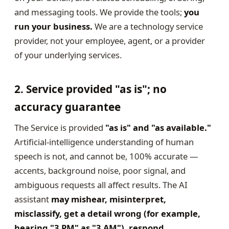
and messaging tools. We provide the tools;
you
run your business.
We are a technology service
provider, not your employee, agent, or a provider
of your underlying services.
2. Service provided "as is"; no
accuracy guarantee
The Service is provided
"as is" and "as available."
Artificial-intelligence understanding of human
speech is not, and cannot be, 100% accurate —
accents, background noise, poor signal, and
ambiguous requests all affect results. The AI
assistant
may mishear, misinterpret,
misclassify, get a detail wrong (for example,
hearing "3 PM" as "3 AM"), respond