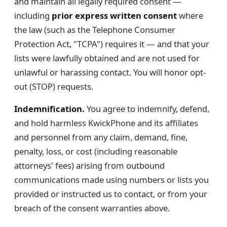
and maintain all legally required consent —
including
prior express written consent
where
the law (such as the Telephone Consumer
Protection Act, "TCPA") requires it — and that your
lists were lawfully obtained and are not used for
unlawful or harassing contact. You will honor opt-
out (STOP) requests.
Indemnification.
You agree to indemnify, defend,
and hold harmless KwickPhone and its affiliates
and personnel from any claim, demand, fine,
penalty, loss, or cost (including reasonable
attorneys' fees) arising from outbound
communications made using numbers or lists you
provided or instructed us to contact, or from your
breach of the consent warranties above.