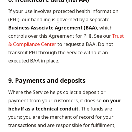
If your use involves protected health information
(PHI), our handling is governed by a separate
Business Associate Agreement (BAA)
, which
controls over this Agreement for PHI. See our
Trust
& Compliance Center
to request a BAA. Do not
transmit PHI through the Service without an
executed BAA in place.
9. Payments and deposits
Where the Service helps collect a deposit or
payment from your customers, it does so
on your
behalf as a technical conduit.
The funds are
yours; you are the merchant of record for your
transactions and are responsible for fulfillment,