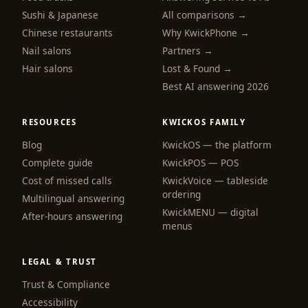
Sushi & Japanese
All comparisons →
Chinese restaurants
Why KwickPhone →
Nail salons
Partners →
Hair salons
Lost & Found →
Best AI answering 2026
RESOURCES
KWICKOS FAMILY
Blog
KwickOS — the platform
webchat
Complete guide
KwickPOS — POS
Online
Cost of missed calls
KwickVoice — tableside
ordering
Multilingual answering
KwickMENU — digital
Hi! I am the KwickPhone concierge — ask 
After-hours answering
menus
me anything or tell me what you need and I 
will get it done.
LEGAL & TRUST
📚 Browse help
Trust & Compliance
Accessibility