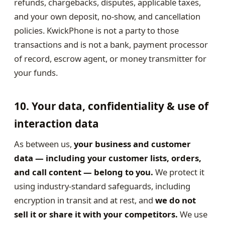
refunds, chargebacks, disputes, applicable taxes,
and your own deposit, no-show, and cancellation
policies. KwickPhone is not a party to those
transactions and is not a bank, payment processor
of record, escrow agent, or money transmitter for
your funds.
10. Your data, confidentiality & use of
interaction data
As between us,
your business and customer
data — including your customer lists, orders,
and call content — belong to you.
We protect it
using industry-standard safeguards, including
encryption in transit and at rest, and
we do not
sell it or share it with your competitors.
We use