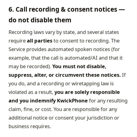
6. Call recording & consent notices —
do not disable them
Recording laws vary by state, and several states
require
all parties
to consent to recording. The
Service provides automated spoken notices (for
example, that the call is automated/AI and that it
may be recorded).
You must not disable,
suppress, alter, or circumvent these notices.
If
you do, and a recording or wiretapping law is
violated as a result,
you are solely responsible
and you indemnify KwickPhone
for any resulting
claim, fine, or cost. You are responsible for any
additional notice or consent your jurisdiction or
business requires.