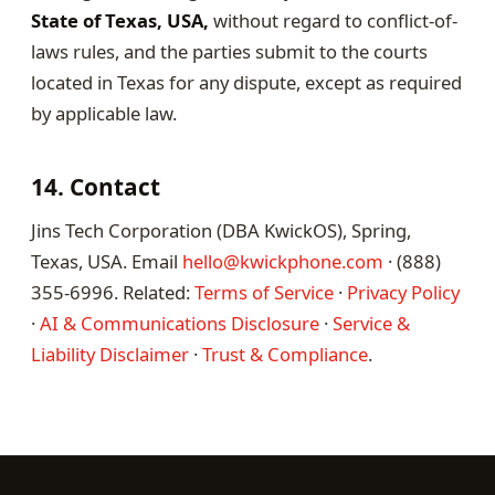
State of Texas, USA,
without regard to conflict-of-
laws rules, and the parties submit to the courts
located in Texas for any dispute, except as required
by applicable law.
14. Contact
Jins Tech Corporation (DBA KwickOS), Spring,
Texas, USA. Email
hello@kwickphone.com
· (888)
355-6996. Related:
Terms of Service
·
Privacy Policy
·
AI & Communications Disclosure
·
Service &
Liability Disclaimer
·
Trust & Compliance
.