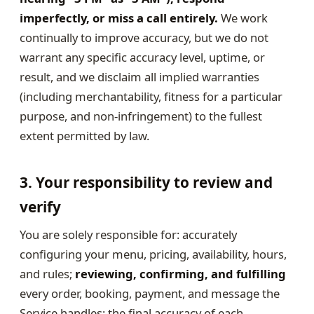
imperfectly, or miss a call entirely.
We work
continually to improve accuracy, but we do not
warrant any specific accuracy level, uptime, or
result, and we disclaim all implied warranties
(including merchantability, fitness for a particular
purpose, and non-infringement) to the fullest
extent permitted by law.
3. Your responsibility to review and
verify
You are solely responsible for: accurately
configuring your menu, pricing, availability, hours,
and rules;
reviewing, confirming, and fulfilling
every order, booking, payment, and message the
Service handles; the final accuracy of each