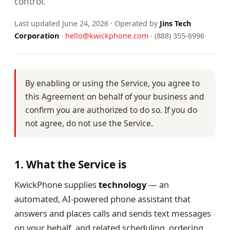
control.
Last updated June 24, 2026 · Operated by
Jins Tech
Corporation
·
hello@kwickphone.com
· (888) 355-6996
By enabling or using the Service, you agree to
this Agreement on behalf of your business and
confirm you are authorized to do so. If you do
not agree, do not use the Service.
1. What the Service is
KwickPhone supplies
technology
— an
automated, AI-powered phone assistant that
answers and places calls and sends text messages
on your behalf, and related scheduling, ordering,