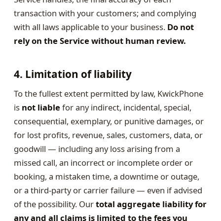
transaction with your customers; and complying
with all laws applicable to your business.
Do not
rely on the Service without human review.
4. Limitation of liability
To the fullest extent permitted by law, KwickPhone
is
not liable
for any indirect, incidental, special,
consequential, exemplary, or punitive damages, or
for lost profits, revenue, sales, customers, data, or
goodwill — including any loss arising from a
missed call, an incorrect or incomplete order or
booking, a mistaken time, a downtime or outage,
or a third-party or carrier failure — even if advised
of the possibility. Our
total aggregate liability for
any and all claims is limited to the fees you