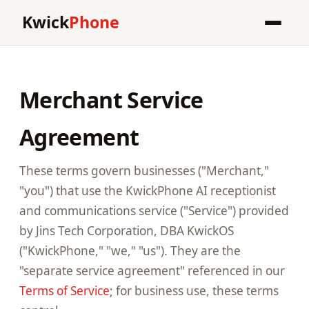
Kwick
Phone
Merchant Service
Agreement
These terms govern businesses ("Merchant,"
"you") that use the KwickPhone AI receptionist
and communications service ("Service") provided
by Jins Tech Corporation, DBA KwickOS
("KwickPhone," "we," "us"). They are the
"separate service agreement" referenced in our
Terms of Service
; for business use, these terms