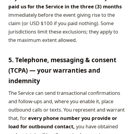
paid us for the Service in the three (3) months
immediately before the event giving rise to the
claim (or USD $100 if you paid nothing). Some
jurisdictions limit these exclusions; they apply to
the maximum extent allowed.
5. Telephone, messaging & consent
(TCPA) — your warranties and
indemnity
The Service can send transactional confirmations
and follow-ups and, where you enable it, place
outbound calls or texts. You represent and warrant
that, for
every phone number you provide or
load for outbound contact,
you have obtained