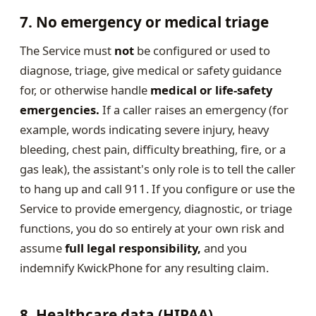
7. No emergency or medical triage
The Service must
not
be configured or used to
diagnose, triage, give medical or safety guidance
for, or otherwise handle
medical or life-safety
emergencies.
If a caller raises an emergency (for
example, words indicating severe injury, heavy
bleeding, chest pain, difficulty breathing, fire, or a
gas leak), the assistant's only role is to tell the caller
to hang up and call 911. If you configure or use the
Service to provide emergency, diagnostic, or triage
functions, you do so entirely at your own risk and
assume
full legal responsibility,
and you
indemnify KwickPhone for any resulting claim.
8. Healthcare data (HIPAA)