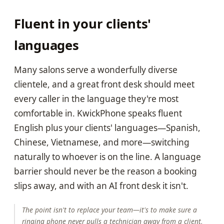
Fluent in your clients'
languages
Many salons serve a wonderfully diverse
clientele, and a great front desk should meet
every caller in the language they're most
comfortable in. KwickPhone speaks fluent
English plus your clients' languages—Spanish,
Chinese, Vietnamese, and more—switching
naturally to whoever is on the line. A language
barrier should never be the reason a booking
slips away, and with an AI front desk it isn't.
The point isn't to replace your team—it's to make sure a
ringing phone never pulls a technician away from a client,