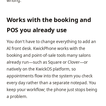
writing.
Works with the booking and
POS you already use
You don't have to change everything to add an
AI front desk. KwickPhone works with the
booking and point-of-sale tools many salons
already run—such as Square or Clover—or
natively on the KwickOS platform, so
appointments flow into the system you check
every day rather than a separate notepad. You
keep your workflow; the phone just stops being
a problem.