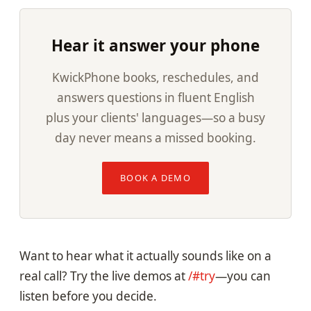
Hear it answer your phone
KwickPhone books, reschedules, and
answers questions in fluent English
plus your clients' languages—so a busy
day never means a missed booking.
BOOK A DEMO
Want to hear what it actually sounds like on a
real call? Try the live demos at
/#try
—you can
listen before you decide.