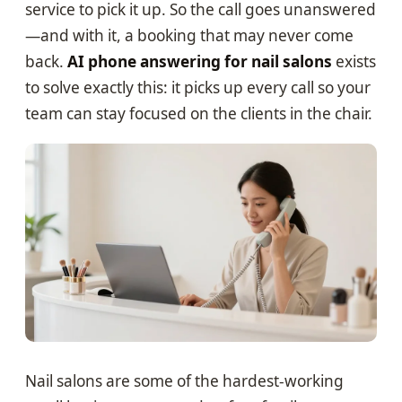
service to pick it up. So the call goes unanswered
—and with it, a booking that may never come
back.
AI phone answering for nail salons
exists
to solve exactly this: it picks up every call so your
team can stay focused on the clients in the chair.
Nail salons are some of the hardest-working