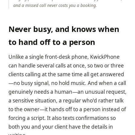
and a missed call never costs you a booking.
Never busy, and knows when
to hand off to a person
Unlike a single front-desk phone, KwickPhone
can handle several calls at once, so two or three
clients calling at the same time all get answered
—no busy signal, no hold music. And when a call
genuinely needs a human—an unusual request,
a sensitive situation, a regular who'd rather talk
to the owner—it hands off to a person instead of
forcing a script. It also texts confirmations so
both you and your client have the details in