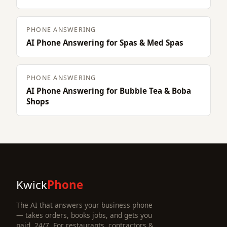
PHONE ANSWERING
AI Phone Answering for Spas & Med Spas
PHONE ANSWERING
AI Phone Answering for Bubble Tea & Boba
Shops
Kwick
Phone
The AI that answers your business phone
— takes orders, books jobs, and gets you
paid, 24/7. For restaurants, contractors &