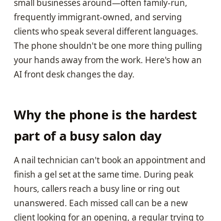
small businesses around—often family-run,
frequently immigrant-owned, and serving
clients who speak several different languages.
The phone shouldn't be one more thing pulling
your hands away from the work. Here's how an
AI front desk changes the day.
Why the phone is the hardest
part of a busy salon day
A nail technician can't book an appointment and
finish a gel set at the same time. During peak
hours, callers reach a busy line or ring out
unanswered. Each missed call can be a new
client looking for an opening, a regular trying to