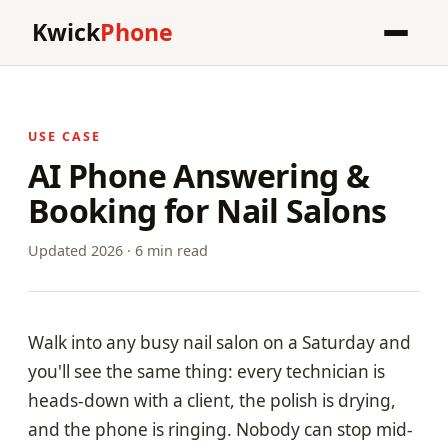
Kwick
Phone
USE CASE
AI Phone Answering &
Booking for Nail Salons
Updated 2026 · 6 min read
Walk into any busy nail salon on a Saturday and
you'll see the same thing: every technician is
heads-down with a client, the polish is drying,
and the phone is ringing. Nobody can stop mid-