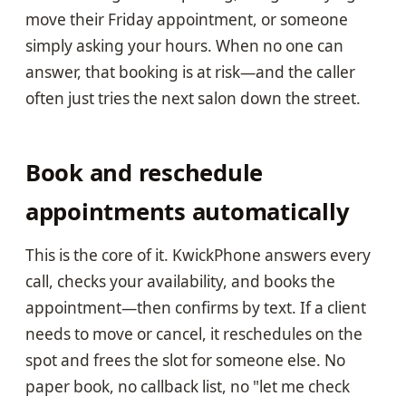
move their Friday appointment, or someone
simply asking your hours. When no one can
answer, that booking is at risk—and the caller
often just tries the next salon down the street.
Book and reschedule
appointments automatically
This is the core of it. KwickPhone answers every
call, checks your availability, and books the
appointment—then confirms by text. If a client
needs to move or cancel, it reschedules on the
spot and frees the slot for someone else. No
paper book, no callback list, no "let me check