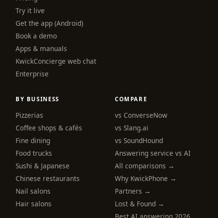
Try it live
Get the app (Android)
Book a demo
Apps & manuals
KwickConcierge web chat
Enterprise
BY BUSINESS
COMPARE
Pizzerias
vs ConverseNow
Coffee shops & cafés
vs Slang.ai
Fine dining
vs SoundHound
Food trucks
Answering service vs AI
Sushi & Japanese
All comparisons →
Chinese restaurants
Why KwickPhone →
Nail salons
Partners →
Hair salons
Lost & Found →
Best AI answering 2026