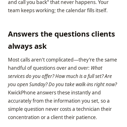
and call you back" that never happens. Your
team keeps working; the calendar fills itself.
Answers the questions clients
always ask
Most calls aren't complicated—they're the same
handful of questions over and over:
What
services do you offer? How much is a full set? Are
you open Sunday? Do you take walk-ins right now?
KwickPhone answers these instantly and
accurately from the information you set, so a
simple question never costs a technician their
concentration or a client their patience.