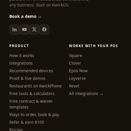
any business. Built on KwickOS.
Book a demo →
PRODUCT
WORKS WITH YOUR POS
How it works
Square
Integrations
Clover
Recommended devices
Epos Now
Proof & live demos
Loyverse
Restaurants on KwickPhone
Revel
Free tools & calculators
All integrations →
Free contract & waiver
templates
Ways to order, book & pay
Refer & earn $100
Pricing