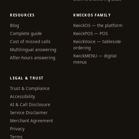
RESOURCES
KWICKOS FAMILY
Blog
KwickOS — the platform
webchat
Complete guide
KwickPOS — POS
Online
Cost of missed calls
KwickVoice — tableside
ordering
Multilingual answering
KwickMENU — digital
Hi! I am the KwickPhone concierge — ask 
After-hours answering
menus
me anything or tell me what you need and I 
will get it done.
LEGAL & TRUST
📚 Browse help
Trust & Compliance
Accessibility
AI & Call Disclosure
Service Disclaimer
Merchant Agreement
Privacy
Terms