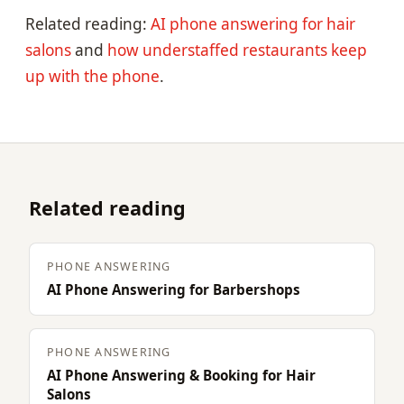
Related reading:
AI phone answering for hair
salons
and
how understaffed restaurants keep
up with the phone
.
Related reading
PHONE ANSWERING
AI Phone Answering for Barbershops
PHONE ANSWERING
AI Phone Answering & Booking for Hair
Salons