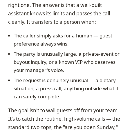
right one. The answer is that a well-built
assistant knows its limits and passes the call
cleanly. It transfers to a person when:
The caller simply asks for a human — guest
preference always wins.
The party is unusually large, a private-event or
buyout inquiry, or a known VIP who deserves
your manager's voice.
The request is genuinely unusual — a dietary
situation, a press call, anything outside what it
can safely complete.
The goal isn't to wall guests off from your team.
It's to catch the routine, high-volume calls — the
standard two-tops, the "are you open Sunday,"