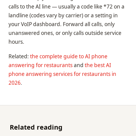
calls to the AI line — usually a code like *72 on a
landline (codes vary by carrier) or a setting in
your VoIP dashboard. Forward all calls, only
unanswered ones, or only calls outside service
hours.
Related:
the complete guide to AI phone
answering for restaurants
and
the best AI
phone answering services for restaurants in
2026
.
Related reading