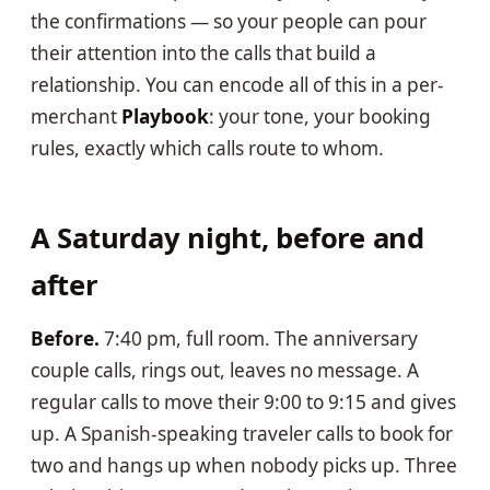
the confirmations — so your people can pour
their attention into the calls that build a
relationship. You can encode all of this in a per-
merchant
Playbook
: your tone, your booking
rules, exactly which calls route to whom.
A Saturday night, before and
after
Before.
7:40 pm, full room. The anniversary
couple calls, rings out, leaves no message. A
regular calls to move their 9:00 to 9:15 and gives
up. A Spanish-speaking traveler calls to book for
two and hangs up when nobody picks up. Three