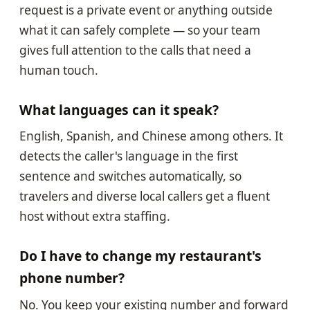
request is a private event or anything outside
what it can safely complete — so your team
gives full attention to the calls that need a
human touch.
What languages can it speak?
English, Spanish, and Chinese among others. It
detects the caller's language in the first
sentence and switches automatically, so
travelers and diverse local callers get a fluent
host without extra staffing.
Do I have to change my restaurant's
phone number?
No. You keep your existing number and forward