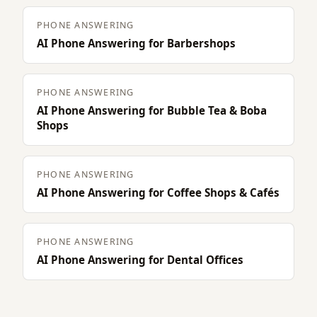
PHONE ANSWERING
AI Phone Answering for Barbershops
PHONE ANSWERING
AI Phone Answering for Bubble Tea & Boba
Shops
PHONE ANSWERING
AI Phone Answering for Coffee Shops & Cafés
PHONE ANSWERING
AI Phone Answering for Dental Offices