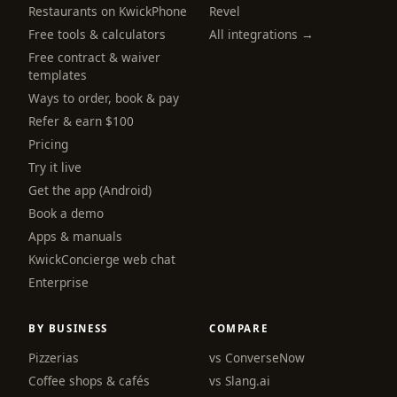
Restaurants on KwickPhone
Revel
Free tools & calculators
All integrations →
Free contract & waiver
templates
Ways to order, book & pay
Refer & earn $100
Pricing
Try it live
Get the app (Android)
Book a demo
Apps & manuals
KwickConcierge web chat
Enterprise
BY BUSINESS
COMPARE
Pizzerias
vs ConverseNow
Coffee shops & cafés
vs Slang.ai