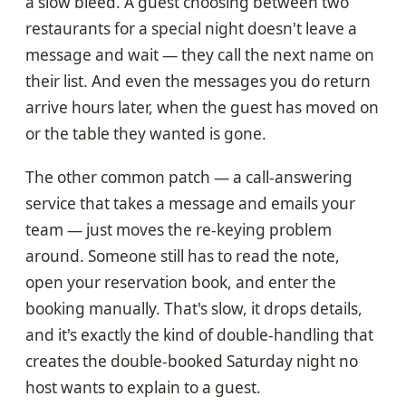
a slow bleed. A guest choosing between two
restaurants for a special night doesn't leave a
message and wait — they call the next name on
their list. And even the messages you do return
arrive hours later, when the guest has moved on
or the table they wanted is gone.
The other common patch — a call-answering
service that takes a message and emails your
team — just moves the re-keying problem
around. Someone still has to read the note,
open your reservation book, and enter the
booking manually. That's slow, it drops details,
and it's exactly the kind of double-handling that
creates the double-booked Saturday night no
host wants to explain to a guest.