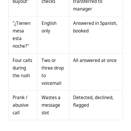
buyout"
checks
transferred to
manager
"¿Tienen
English
Answered in Spanish,
mesa
only
booked
esta
noche?"
Four calls
Two or
All answered at once
during
three drop
the rush
to
voicemail
Prank /
Wastes a
Detected, declined,
abusive
message
flagged
call
slot