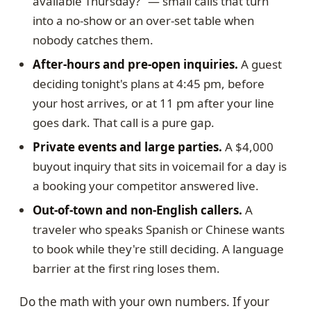
available Thursday?" — small calls that turn
into a no-show or an over-set table when
nobody catches them.
After-hours and pre-open inquiries.
A guest
deciding tonight's plans at 4:45 pm, before
your host arrives, or at 11 pm after your line
goes dark. That call is a pure gap.
Private events and large parties.
A $4,000
buyout inquiry that sits in voicemail for a day is
a booking your competitor answered live.
Out-of-town and non-English callers.
A
traveler who speaks Spanish or Chinese wants
to book while they're still deciding. A language
barrier at the first ring loses them.
Do the math with your own numbers. If your