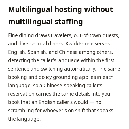
Multilingual hosting without
multilingual staffing
Fine dining draws travelers, out-of-town guests,
and diverse local diners. KwickPhone serves
English, Spanish, and Chinese among others,
detecting the caller's language within the first
sentence and switching automatically. The same
booking and policy grounding applies in each
language, so a Chinese-speaking caller's
reservation carries the same details into your
book that an English caller's would — no
scrambling for whoever's on shift that speaks
the language.