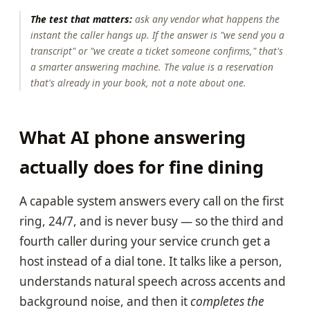
The test that matters:
ask any vendor what happens the
instant the caller hangs up. If the answer is "we send you a
transcript" or "we create a ticket someone confirms," that's
a smarter answering machine. The value is a reservation
that's already in your book, not a note about one.
What AI phone answering
actually does for fine dining
A capable system answers every call on the first
ring, 24/7, and is never busy — so the third and
fourth caller during your service crunch get a
host instead of a dial tone. It talks like a person,
understands natural speech across accents and
background noise, and then it
completes the