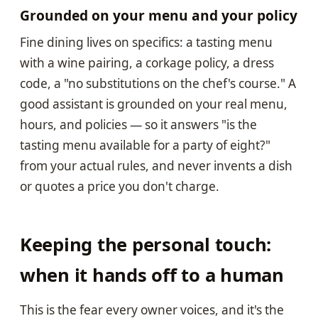
Grounded on your menu and your policy
Fine dining lives on specifics: a tasting menu
with a wine pairing, a corkage policy, a dress
code, a "no substitutions on the chef's course." A
good assistant is grounded on your real menu,
hours, and policies — so it answers "is the
tasting menu available for a party of eight?"
from your actual rules, and never invents a dish
or quotes a price you don't charge.
Keeping the personal touch:
when it hands off to a human
This is the fear every owner voices, and it's the