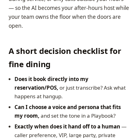
— so the AI becomes your after-hours host while
your team owns the floor when the doors are
open.
A short decision checklist for
fine dining
Does it book directly into my
reservation/POS,
or just transcribe? Ask what
happens at hangup.
Can I choose a voice and persona that fits
my room,
and set the tone in a Playbook?
Exactly when does it hand off to a human
—
caller preference, VIP, large party, private