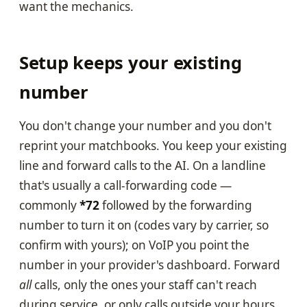
want the mechanics.
Setup keeps your existing
number
You don't change your number and you don't
reprint your matchbooks. You keep your existing
line and forward calls to the AI. On a landline
that's usually a call-forwarding code —
commonly
*72
followed by the forwarding
number to turn it on (codes vary by carrier, so
confirm with yours); on VoIP you point the
number in your provider's dashboard. Forward
all
calls, only the ones your staff can't reach
during service, or only calls outside your hours