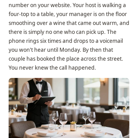
number on your website. Your host is walking a
four-top to a table, your manager is on the floor
smoothing over a wine that came out warm, and
there is simply no one who can pick up. The
phone rings six times and drops to a voicemail
you won't hear until Monday. By then that
couple has booked the place across the street.
You never knew the call happened.