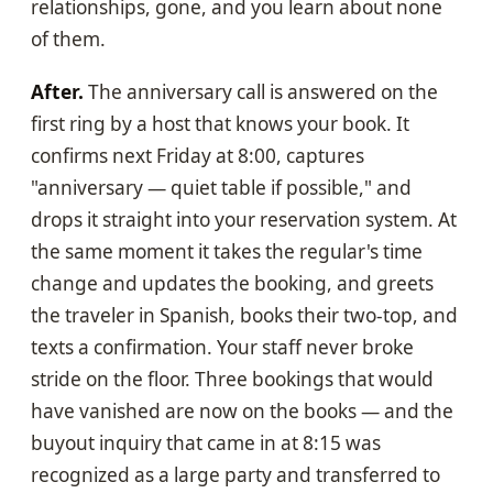
relationships, gone, and you learn about none
of them.
After.
The anniversary call is answered on the
first ring by a host that knows your book. It
confirms next Friday at 8:00, captures
"anniversary — quiet table if possible," and
drops it straight into your reservation system. At
the same moment it takes the regular's time
change and updates the booking, and greets
the traveler in Spanish, books their two-top, and
texts a confirmation. Your staff never broke
stride on the floor. Three bookings that would
have vanished are now on the books — and the
buyout inquiry that came in at 8:15 was
recognized as a large party and transferred to