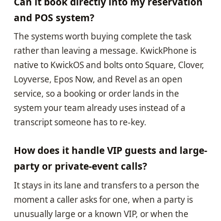
Can it book directly into my reservation
and POS system?
The systems worth buying complete the task
rather than leaving a message. KwickPhone is
native to KwickOS and bolts onto Square, Clover,
Loyverse, Epos Now, and Revel as an open
service, so a booking or order lands in the
system your team already uses instead of a
transcript someone has to re-key.
How does it handle VIP guests and large-
party or private-event calls?
It stays in its lane and transfers to a person the
moment a caller asks for one, when a party is
unusually large or a known VIP, or when the