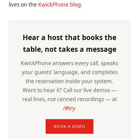
lives on the
KwickPhone blog
.
Hear a host that books the
table, not takes a message
KwickPhone answers every call, speaks
your guests' language, and completes
the reservation inside your system.
Want to hear it? Call our live demos —
real lines, not canned recordings — at
/#try
.
BOOK A DEMO