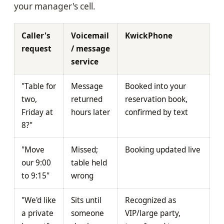
your manager's cell.
Caller's
Voicemail
KwickPhone
request
/ message
service
"Table for
Message
Booked into your
two,
returned
reservation book,
Friday at
hours later
confirmed by text
8?"
"Move
Missed;
Booking updated live
our 9:00
table held
to 9:15"
wrong
"We'd like
Sits until
Recognized as
a private
someone
VIP/large party,