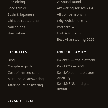
Fine dining
vs SoundHound
Food trucks
Answering service vs AI
Sushi & Japanese
All comparisons →
Chinese restaurants
Why KwickPhone →
Nail salons
Partners →
Hair salons
Lost & Found →
Best AI answering 2026
RESOURCES
KWICKOS FAMILY
Blog
KwickOS — the platform
Complete guide
KwickPOS — POS
webchat
Cost of missed calls
KwickVoice — tableside
Online
ordering
Multilingual answering
KwickMENU — digital
After-hours answering
menus
Hi! I am the KwickPhone concierge — ask 
me anything or tell me what you need and I 
will get it done.
LEGAL & TRUST