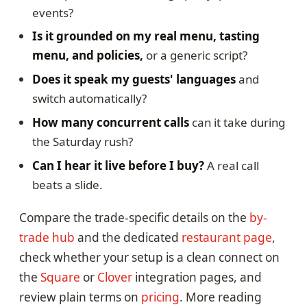
events?
Is it grounded on my real menu, tasting
menu, and policies,
or a generic script?
Does it speak my guests' languages
and
switch automatically?
How many concurrent calls
can it take during
the Saturday rush?
Can I hear it live before I buy?
A real call
beats a slide.
Compare the trade-specific details on the
by-
trade hub
and the dedicated
restaurant page
,
check whether your setup is a clean connect on
the
Square
or
Clover
integration pages, and
review plain terms on
pricing
. More reading