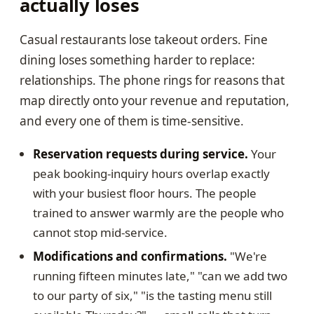
actually loses
Casual restaurants lose takeout orders. Fine
dining loses something harder to replace:
relationships. The phone rings for reasons that
map directly onto your revenue and reputation,
and every one of them is time-sensitive.
Reservation requests during service.
Your
peak booking-inquiry hours overlap exactly
with your busiest floor hours. The people
trained to answer warmly are the people who
cannot stop mid-service.
Modifications and confirmations.
"We're
running fifteen minutes late," "can we add two
to our party of six," "is the tasting menu still