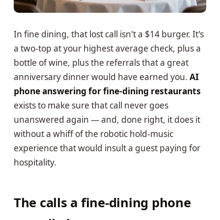
In fine dining, that lost call isn't a $14 burger. It's
a two-top at your highest average check, plus a
bottle of wine, plus the referrals that a great
anniversary dinner would have earned you.
AI
phone answering for fine-dining restaurants
exists to make sure that call never goes
unanswered again — and, done right, it does it
without a whiff of the robotic hold-music
experience that would insult a guest paying for
hospitality.
The calls a fine-dining phone