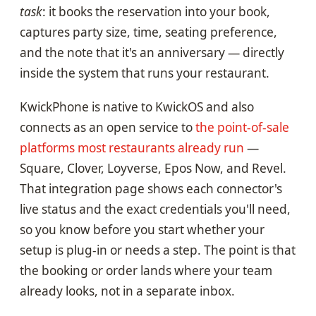
task
: it books the reservation into your book,
captures party size, time, seating preference,
and the note that it's an anniversary — directly
inside the system that runs your restaurant.
KwickPhone is native to KwickOS and also
connects as an open service to
the point-of-sale
platforms most restaurants already run
—
Square, Clover, Loyverse, Epos Now, and Revel.
That integration page shows each connector's
live status and the exact credentials you'll need,
so you know before you start whether your
setup is plug-in or needs a step. The point is that
the booking or order lands where your team
already looks, not in a separate inbox.