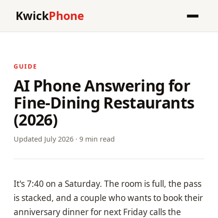
Kwick
Phone
GUIDE
AI Phone Answering for
Fine-Dining Restaurants
(2026)
Updated July 2026 · 9 min read
It's 7:40 on a Saturday. The room is full, the pass
is stacked, and a couple who wants to book their
anniversary dinner for next Friday calls the