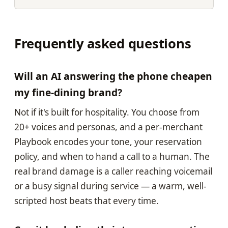
Frequently asked questions
Will an AI answering the phone cheapen
my fine-dining brand?
Not if it's built for hospitality. You choose from
20+ voices and personas, and a per-merchant
Playbook encodes your tone, your reservation
policy, and when to hand a call to a human. The
real brand damage is a caller reaching voicemail
or a busy signal during service — a warm, well-
scripted host beats that every time.