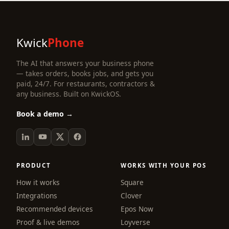
Kwick
Phone
The AI that answers your business phone
— takes orders, books jobs, and gets you
paid, 24/7. For restaurants, contractors &
any business. Built on KwickOS.
Book a demo →
PRODUCT
WORKS WITH YOUR POS
How it works
Square
Integrations
Clover
Recommended devices
Epos Now
Proof & live demos
Loyverse