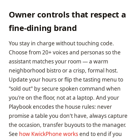
Owner controls that respect a
fine-dining brand
You stay in charge without touching code.
Choose from 20+ voices and personas so the
assistant matches your room — a warm
neighborhood bistro or a crisp, formal host.
Update your hours or flip the tasting menu to
"sold out" by secure spoken command when
you're on the floor, not at a laptop. And your
Playbook encodes the house rules: never
promise a table you don't have, always capture
the occasion, transfer buyouts to the manager.
See
how KwickPhone works
end to end if you