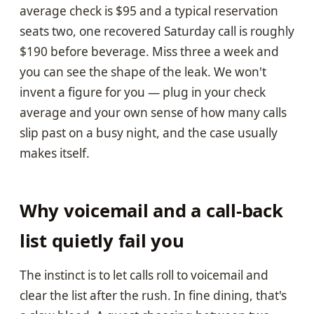
average check is $95 and a typical reservation
seats two, one recovered Saturday call is roughly
$190 before beverage. Miss three a week and
you can see the shape of the leak. We won't
invent a figure for you — plug in your check
average and your own sense of how many calls
slip past on a busy night, and the case usually
makes itself.
Why voicemail and a call-back
list quietly fail you
The instinct is to let calls roll to voicemail and
clear the list after the rush. In fine dining, that's