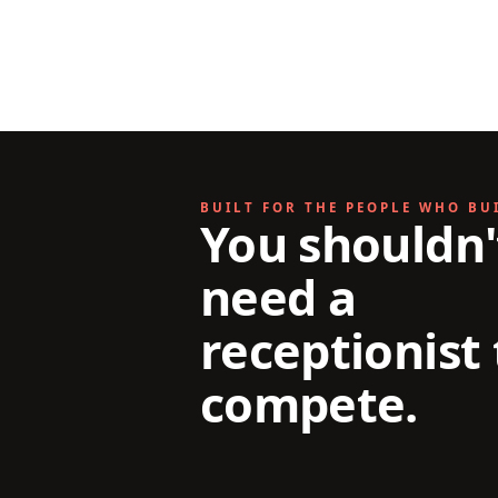
BUILT FOR THE PEOPLE WHO BU
You shouldn'
need a
receptionist 
compete.