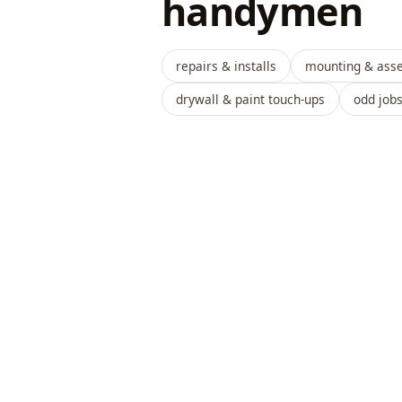
handymen
repairs & installs
mounting & ass
drywall & paint touch-ups
odd job