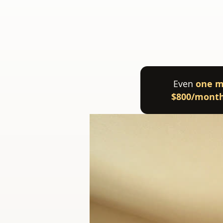
Even
one m
$800/mont