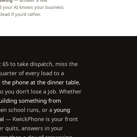
talking
— answer a few
nd your AI knows your business
tead if you'd rather.
t 65 to take dispatch, miss the
quarter of every load to a
the phone at the dinner table
,
 so you don't lose a job. Whether
uilding something from
en school runs, or a
young
al
— KwickPhone is your front
er quits, answers in your