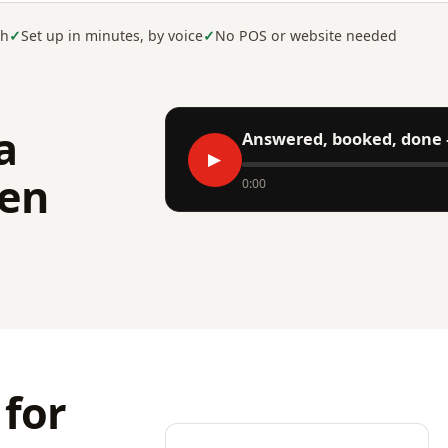
sh
Set up in minutes, by voice
No POS or website needed
a
Answered, booked, done 
▶
en
0:00
 for