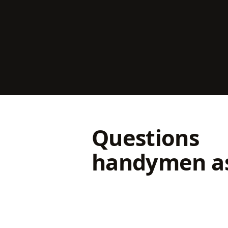
Questions
handymen a