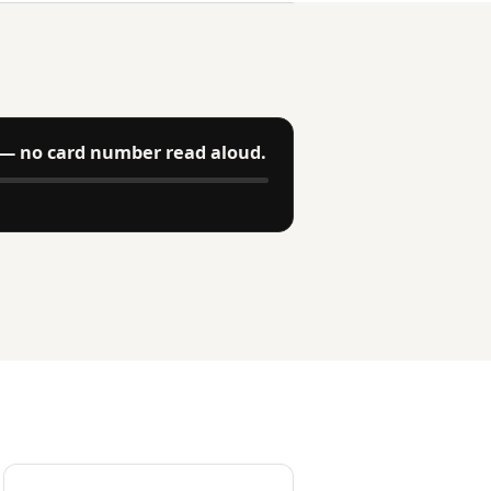
— no card number read aloud.