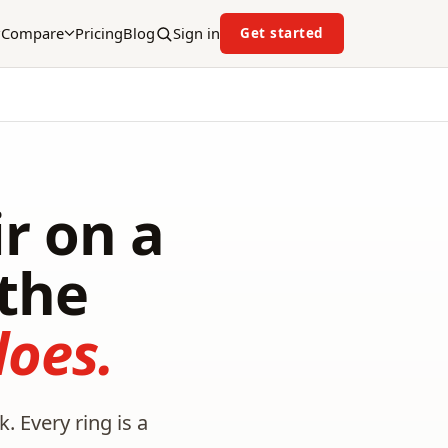
Compare
Pricing
Blog
Sign in
Get started
r on a
the
oes.
. Every ring is a