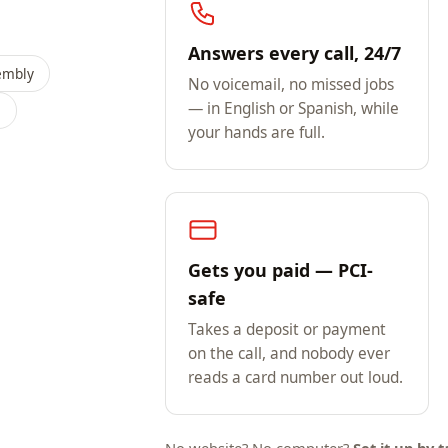
Answers every call, 24/7
embly
No voicemail, no missed jobs
— in English or Spanish, while
s
your hands are full.
Gets you paid — PCI-
safe
Takes a deposit or payment
on the call, and nobody ever
reads a card number out loud.