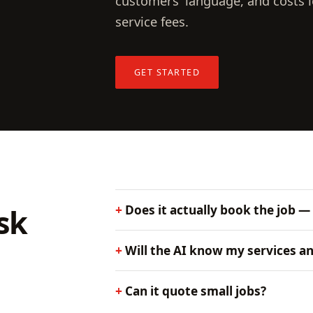
customers' language, and costs l
service fees.
GET STARTED
sk
Does it actually book the job —
Will the AI know my services an
Can it quote small jobs?