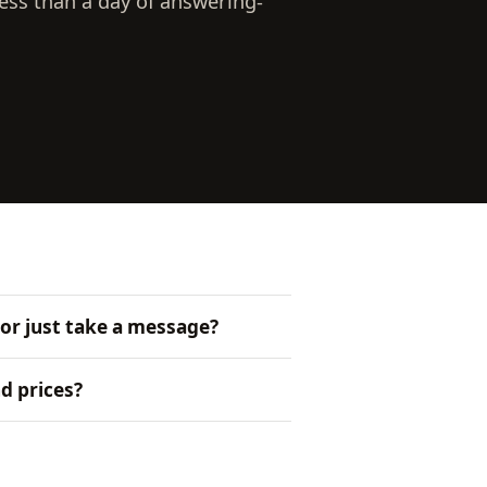
ess than a day of answering-
 or just take a message?
d prices?