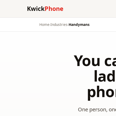
Kwick
Phone
Home
›
Industries
›
Handymans
You c
la
pho
One person, one 