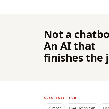
Not a chatbo
An AI that
finishes the 
ALSO BUILT FOR
Plumber
HVAC Technician
Ele