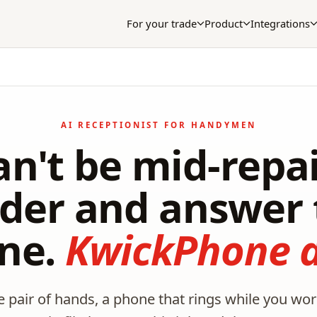
For your trade
Product
Integrations
AI RECEPTIONIST FOR HANDYMEN
an't be mid-repai
dder and answer 
ne.
KwickPhone d
pair of hands, a phone that rings while you work