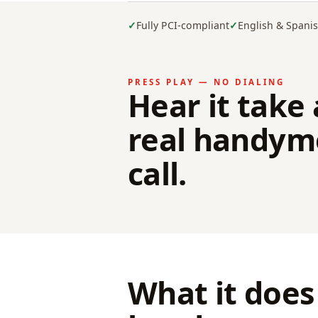
Fully PCI-compliant
English & Spani
PRESS PLAY — NO DIALING
Hear it take 
real handym
call.
What it does