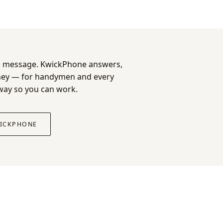
e a message. KwickPhone answers,
oney — for handymen and every
 way so you can work.
WICKPHONE