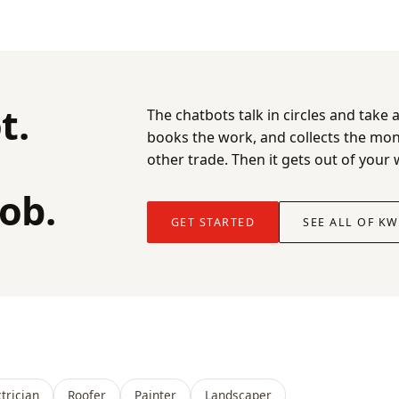
t.
The chatbots talk in circles and tak
books the work, and collects the m
other trade. Then it gets out of your
job.
GET STARTED
SEE ALL OF K
ctrician
Roofer
Painter
Landscaper