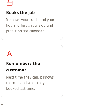
Books the job
It knows your trade and your
hours, offers a real slot, and
puts it on the calendar.
Remembers the
customer
Next time they call, it knows
them — and what they
booked last time.