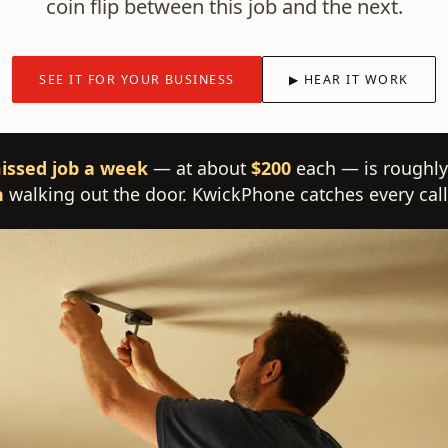
coin flip between this job and the next.
SEE IT FOR YOUR BUSINESS
▶ HEAR IT WORK
issed job a week
— at about
$200
each — is roughly
h
walking out the door. KwickPhone catches every call