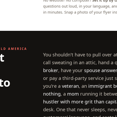
No website? No computer?
Set it up by 
questions out loud, in your language, a
in minutes. Snap a photo of your flyer ins
ILD AMERICA
t
You shouldn't have to pull over a
call sweating in an attic, hand a 
broker
, have your
spouse answer 
to
or pay a third-party service just
you're a
veteran
, an
immigrant b
nothing
, a
mom
running it betwe
hustler with more grit than capit
desk. One that never sleeps, nev