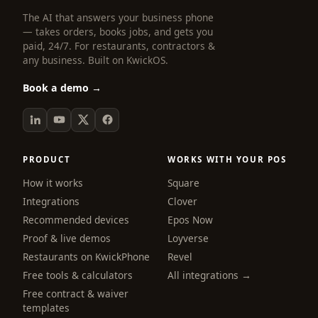
The AI that answers your business phone
— takes orders, books jobs, and gets you
paid, 24/7. For restaurants, contractors &
any business. Built on KwickOS.
Book a demo →
PRODUCT
WORKS WITH YOUR POS
How it works
Square
Integrations
Clover
Recommended devices
Epos Now
Proof & live demos
Loyverse
Restaurants on KwickPhone
Revel
Free tools & calculators
All integrations →
Free contract & waiver
templates