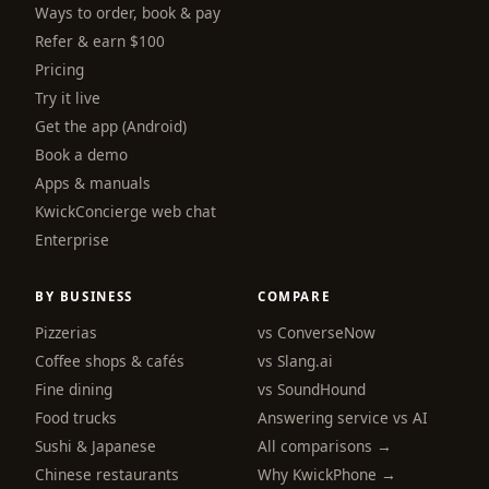
Ways to order, book & pay
Refer & earn $100
Pricing
Try it live
Get the app (Android)
Book a demo
Apps & manuals
KwickConcierge web chat
Enterprise
BY BUSINESS
COMPARE
Pizzerias
vs ConverseNow
Coffee shops & cafés
vs Slang.ai
Fine dining
vs SoundHound
Food trucks
Answering service vs AI
Sushi & Japanese
All comparisons →
Chinese restaurants
Why KwickPhone →