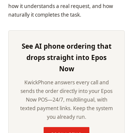
how it understands a real request, and how
naturally it completes the task.
See AI phone ordering that
drops straight into Epos
Now
KwickPhone answers every call and
sends the order directly into your Epos
Now POS—24/7, multilingual, with
texted payment links. Keep the system
you already run.