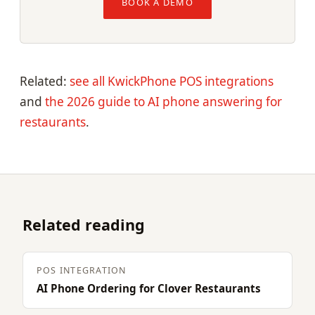
BOOK A DEMO
Related:
see all KwickPhone POS integrations
and
the 2026 guide to AI phone answering for
restaurants
.
Related reading
POS INTEGRATION
AI Phone Ordering for Clover Restaurants