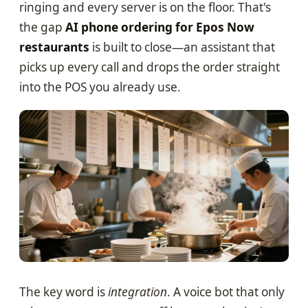
ringing and every server is on the floor. That's
the gap
AI phone ordering for Epos Now
restaurants
is built to close—an assistant that
picks up every call and drops the order straight
into the POS you already use.
The key word is
integration
. A voice bot that only