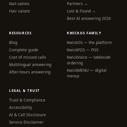
Nail salons
Partners →
Hair salons
Lost & Found →
Best AI answering 2026
RESOURCES
KWICKOS FAMILY
Blog
KwickOS — the platform
webchat
Complete guide
KwickPOS — POS
Online
Cost of missed calls
KwickVoice — tableside
ordering
Multilingual answering
KwickMENU — digital
Hi! I am the KwickPhone concierge — ask 
After-hours answering
menus
me anything or tell me what you need and I 
will get it done.
LEGAL & TRUST
📚 Browse help
Trust & Compliance
Accessibility
AI & Call Disclosure
Service Disclaimer