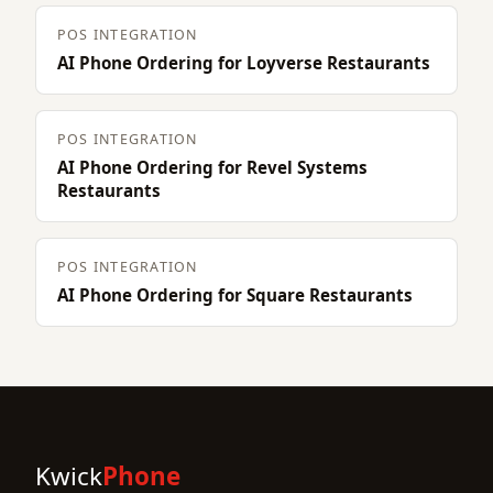
POS INTEGRATION
AI Phone Ordering for Loyverse Restaurants
POS INTEGRATION
AI Phone Ordering for Revel Systems
Restaurants
POS INTEGRATION
AI Phone Ordering for Square Restaurants
Kwick
Phone