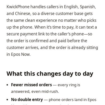
KwickPhone handles callers in English, Spanish,
and Chinese, so a diverse customer base gets
the same clean experience no matter who picks
up the phone. When it's time to pay, it can text a
secure payment link to the caller's phone—so
the order is confirmed and paid before the
customer arrives, and the order is already sitting
in Epos Now.
What this changes day to day
Fewer missed orders
— every ring is
answered, even mid-rush.
No double entry
— phone orders land in Epos