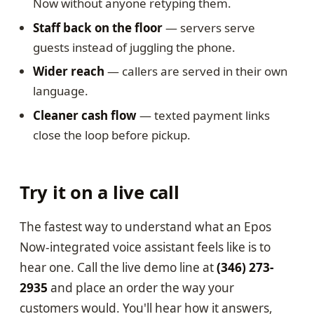
Now without anyone retyping them.
Staff back on the floor
— servers serve
guests instead of juggling the phone.
Wider reach
— callers are served in their own
language.
Cleaner cash flow
— texted payment links
close the loop before pickup.
Try it on a live call
The fastest way to understand what an Epos
Now-integrated voice assistant feels like is to
hear one. Call the live demo line at
(346) 273-
2935
and place an order the way your
customers would. You'll hear how it answers,