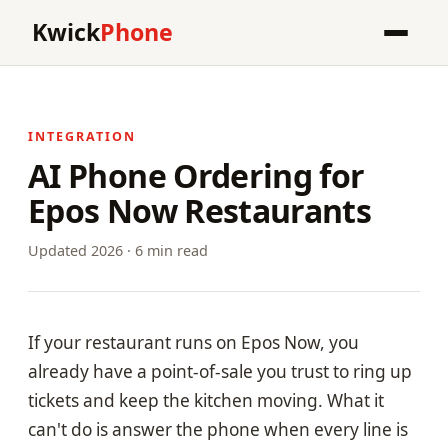
Kwick
Phone
INTEGRATION
AI Phone Ordering for
Epos Now Restaurants
Updated 2026 · 6 min read
If your restaurant runs on Epos Now, you
already have a point-of-sale you trust to ring up
tickets and keep the kitchen moving. What it
can't do is answer the phone when every line is