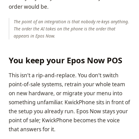
order would be.
The point of an integration is that nobody re-keys anything.
The order the AI takes on the phone is the order that
appears in Epos Now.
You keep your Epos Now POS
This isn't a rip-and-replace. You don't switch
point-of-sale systems, retrain your whole team
on new hardware, or migrate your menu into
something unfamiliar. KwickPhone sits in front of
the setup you already run. Epos Now stays your
point of sale; KwickPhone becomes the voice
that answers for it.