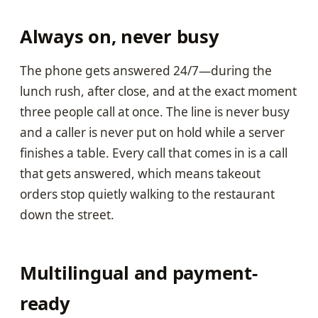
Always on, never busy
The phone gets answered 24/7—during the
lunch rush, after close, and at the exact moment
three people call at once. The line is never busy
and a caller is never put on hold while a server
finishes a table. Every call that comes in is a call
that gets answered, which means takeout
orders stop quietly walking to the restaurant
down the street.
Multilingual and payment-
ready