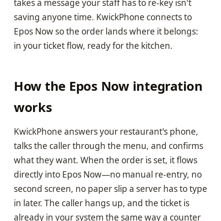
takes a message your staff has to re-key isn't
saving anyone time. KwickPhone connects to
Epos Now so the order lands where it belongs:
in your ticket flow, ready for the kitchen.
How the Epos Now integration
works
KwickPhone answers your restaurant's phone,
talks the caller through the menu, and confirms
what they want. When the order is set, it flows
directly into Epos Now—no manual re-entry, no
second screen, no paper slip a server has to type
in later. The caller hangs up, and the ticket is
already in your system the same way a counter