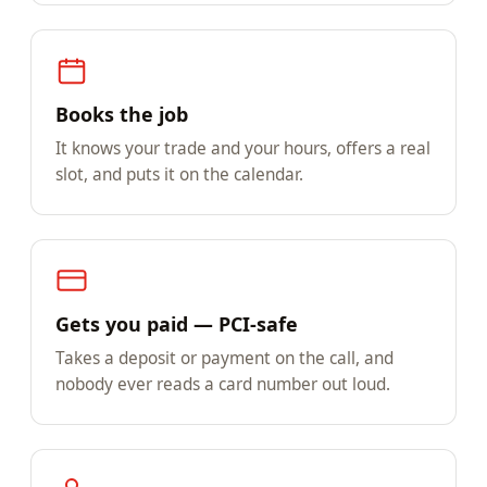
Books the job
It knows your trade and your hours, offers a real
slot, and puts it on the calendar.
Gets you paid — PCI-safe
Takes a deposit or payment on the call, and
nobody ever reads a card number out loud.