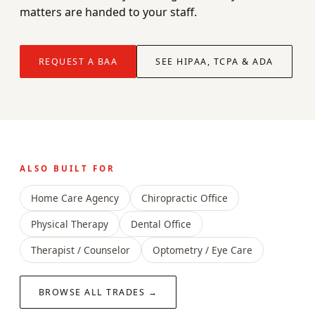
matters are handed to your staff.
REQUEST A BAA
SEE HIPAA, TCPA & ADA
ALSO BUILT FOR
Home Care Agency
Chiropractic Office
Physical Therapy
Dental Office
Therapist / Counselor
Optometry / Eye Care
BROWSE ALL TRADES →