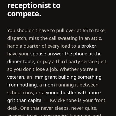
receptionist to
compete.
You shouldn't have to pull over at 65 to take
dispatch, miss the call sweating in an attic,
hand a quarter of every load to a
broker
,
have your
spouse answer the phone at the
dinner table
, or pay a third-party service just
so you don't lose a job. Whether you're a
veteran
, an
immigrant building something
from nothing
, a
mom
running it between
school runs, or a
young hustler with more
grit than capital
— KwickPhone is your front
desk. One that never sleeps, never quits,
answers in your customers' language, and