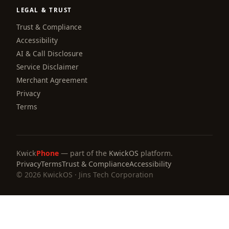
LEGAL & TRUST
Trust & Compliance
Accessibility
AI & Call Disclosure
Service Disclaimer
Merchant Agreement
Privacy
Terms
Kwick
Phone
— part of the
KwickOS
platform.
Privacy
Terms
Trust & Compliance
Accessibility
© 2026 KwickOS · Jins Tech Corporation