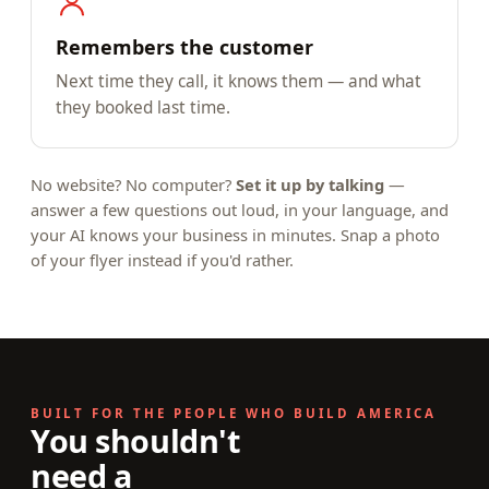
Remembers the customer
Next time they call, it knows them — and what
they booked last time.
No website? No computer?
Set it up by talking
—
answer a few questions out loud, in your language, and
your AI knows your business in minutes. Snap a photo
of your flyer instead if you'd rather.
BUILT FOR THE PEOPLE WHO BUILD AMERICA
You shouldn't
need a