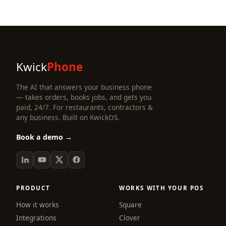
Kwick
Phone
The AI that answers your business phone
— takes orders, books jobs, and gets you
paid, 24/7. For restaurants, contractors &
any business. Built on KwickOS.
Book a demo →
PRODUCT
WORKS WITH YOUR POS
How it works
Square
Integrations
Clover