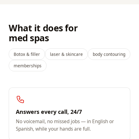
What it does for
med spas
Botox & filler
laser & skincare
body contouring
memberships
Answers every call, 24/7
No voicemail, no missed jobs — in English or
Spanish, while your hands are full.