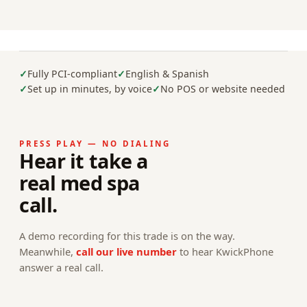
Fully PCI-compliant
English & Spanish
Set up in minutes, by voice
No POS or website needed
PRESS PLAY — NO DIALING
Hear it take a
real med spa
call.
A demo recording for this trade is on the way.
Meanwhile,
call our live number
to hear KwickPhone
answer a real call.