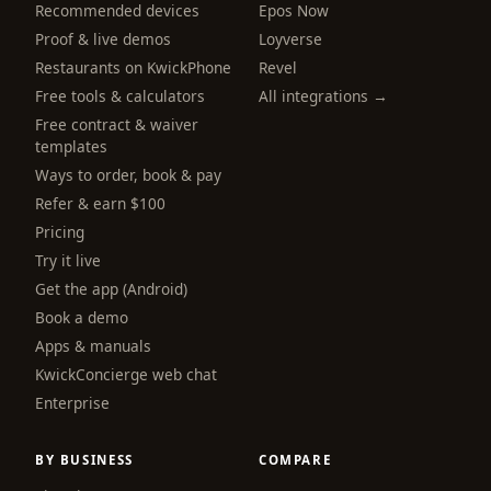
Recommended devices
Epos Now
Proof & live demos
Loyverse
Restaurants on KwickPhone
Revel
Free tools & calculators
All integrations →
Free contract & waiver
templates
Ways to order, book & pay
Refer & earn $100
Pricing
Try it live
Get the app (Android)
Book a demo
Apps & manuals
KwickConcierge web chat
Enterprise
BY BUSINESS
COMPARE