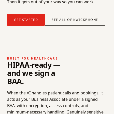
Then it gets out of your way so you can work.
GET STARTED
SEE ALL OF KWICKPHONE
BUILT FOR HEALTHCARE
HIPAA-ready —
and we sign a
BAA.
When the AI handles patient calls and bookings, it
acts as your Business Associate under a signed
BAA, with encryption, access controls, and
minimum-necessary handling. Genuinely sensitive