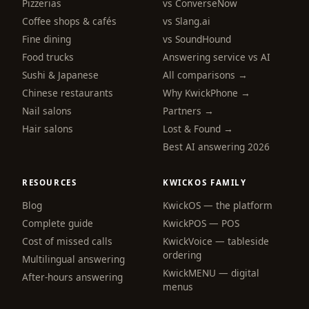
Pizzerias
vs ConverseNow
Coffee shops & cafés
vs Slang.ai
Fine dining
vs SoundHound
Food trucks
Answering service vs AI
Sushi & Japanese
All comparisons →
Chinese restaurants
Why KwickPhone →
Nail salons
Partners →
Hair salons
Lost & Found →
Best AI answering 2026
RESOURCES
KWICKOS FAMILY
Blog
KwickOS — the platform
Complete guide
KwickPOS — POS
Cost of missed calls
KwickVoice — tableside
ordering
Multilingual answering
KwickMENU — digital
After-hours answering
menus