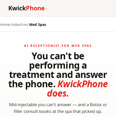
Kwick
Phone
Home
›
Industries
›
Med Spas
AI RECEPTIONIST FOR MED SPAS
You can't be
performing a
treatment and answer
the phone.
KwickPhone
does.
Mid-injectable you can't answer — and a Botox or
filler consult books at the spa that picked up.