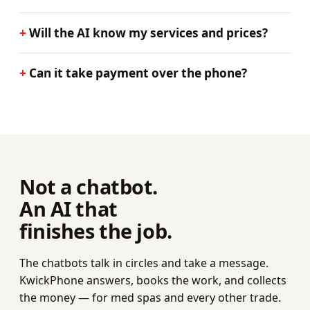
Will the AI know my services and prices?
Can it take payment over the phone?
Not a chatbot.
An AI that
finishes the job.
The chatbots talk in circles and take a message.
KwickPhone answers, books the work, and collects
the money — for med spas and every other trade.