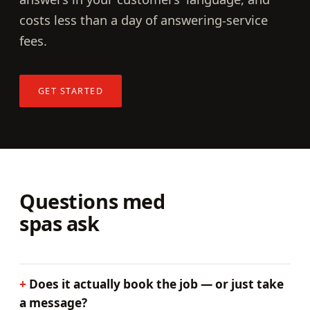
costs less than a day of answering-service
fees.
GET STARTED
Questions med
spas ask
Does it actually book the job — or just take
a message?