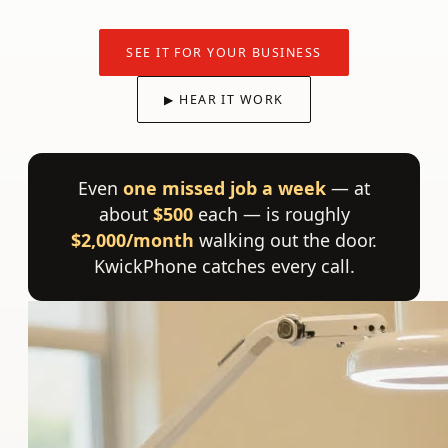
SEE IT FOR YOUR BUSINESS
▶ HEAR IT WORK
Even
one missed job a week
— at
about
$500
each — is roughly
$2,000/month
walking out the door.
KwickPhone catches every call.