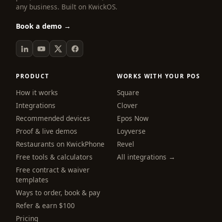
any business. Built on KwickOS.
Book a demo →
PRODUCT
WORKS WITH YOUR POS
How it works
Square
Integrations
Clover
Recommended devices
Epos Now
Proof & live demos
Loyverse
Restaurants on KwickPhone
Revel
Free tools & calculators
All integrations →
Free contract & waiver
templates
Ways to order, book & pay
Refer & earn $100
Pricing