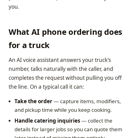
you.
What AI phone ordering does
for a truck
An AI voice assistant answers your truck's
number, talks naturally with the caller, and
completes the request without pulling you off
the line. On a typical call it can:
Take the order
— capture items, modifiers,
and pickup time while you keep cooking.
Handle catering inquiries
— collect the
details for larger jobs so you can quote them
later instead of missing them entirely.