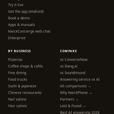
Try it live
Get the app (Android)
Book a demo
Apps & manuals
KwickConcierge web chat
Enterprise
BY BUSINESS
COMPARE
Pizzerias
vs ConverseNow
Coffee shops & cafés
vs Slang.ai
Fine dining
vs SoundHound
Food trucks
Answering service vs AI
Sushi & Japanese
All comparisons →
Chinese restaurants
Why KwickPhone →
Nail salons
Partners →
Hair salons
Lost & Found →
Best AI answering 2026