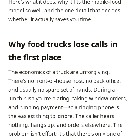
Here's what it does, why it fits the mobile-food
model so well, and the one detail that decides
whether it actually saves you time.
Why food trucks lose calls in
the first place
The economics of a truck are unforgiving.
There's no front-of-house host, no back office,
and usually no spare set of hands. During a
lunch rush you're plating, taking window orders,
and running payment—so a ringing phone is
the easiest thing to ignore. The caller hears
nothing, hangs up, and orders elsewhere. The
problem isn't effort; it's that there's only one of