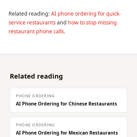
Related reading:
AI phone ordering for quick-
service restaurants
and
how to stop missing
restaurant phone calls
.
Related reading
PHONE ORDERING
AI Phone Ordering for Chinese Restaurants
PHONE ORDERING
AI Phone Ordering for Mexican Restaurants