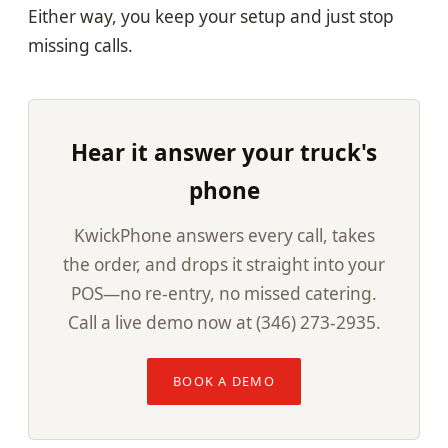
Either way, you keep your setup and just stop
missing calls.
Hear it answer your truck's
phone
KwickPhone answers every call, takes
the order, and drops it straight into your
POS—no re-entry, no missed catering.
Call a live demo now at (346) 273-2935.
BOOK A DEMO