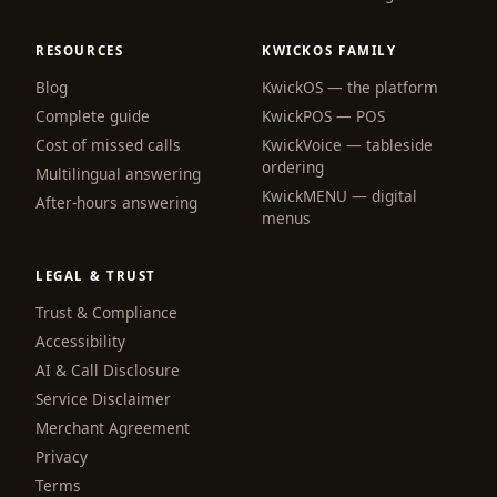
RESOURCES
KWICKOS FAMILY
Blog
KwickOS — the platform
webchat
Complete guide
KwickPOS — POS
Online
Cost of missed calls
KwickVoice — tableside
ordering
Multilingual answering
KwickMENU — digital
Hi! I am the KwickPhone concierge — ask 
After-hours answering
menus
me anything or tell me what you need and I 
will get it done.
LEGAL & TRUST
📚 Browse help
Trust & Compliance
Accessibility
AI & Call Disclosure
Service Disclaimer
Merchant Agreement
Privacy
Terms