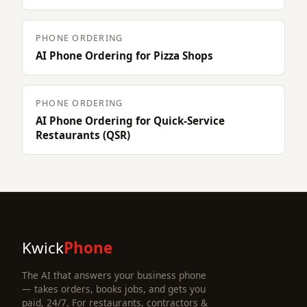
PHONE ORDERING
AI Phone Ordering for Pizza Shops
PHONE ORDERING
AI Phone Ordering for Quick-Service
Restaurants (QSR)
Kwick
Phone
The AI that answers your business phone
— takes orders, books jobs, and gets you
paid, 24/7. For restaurants, contractors &