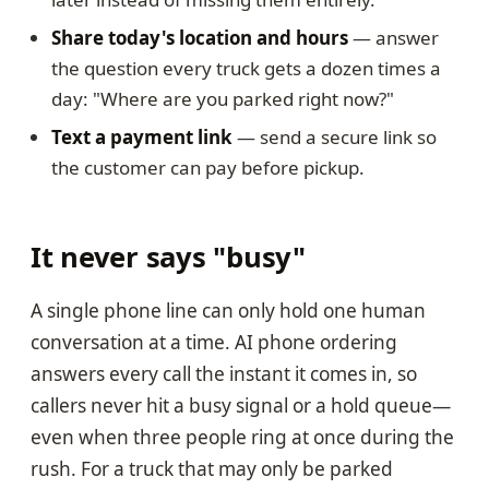
Share today's location and hours
— answer
the question every truck gets a dozen times a
day: "Where are you parked right now?"
Text a payment link
— send a secure link so
the customer can pay before pickup.
It never says "busy"
A single phone line can only hold one human
conversation at a time. AI phone ordering
answers every call the instant it comes in, so
callers never hit a busy signal or a hold queue—
even when three people ring at once during the
rush. For a truck that may only be parked