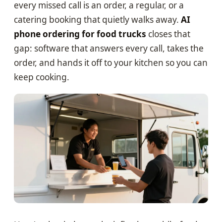
every missed call is an order, a regular, or a
catering booking that quietly walks away.
AI
phone ordering for food trucks
closes that
gap: software that answers every call, takes the
order, and hands it off to your kitchen so you can
keep cooking.