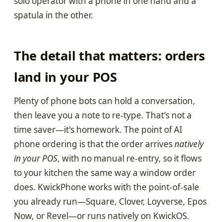
solo operator with a phone in one hand and a
spatula in the other.
The detail that matters: orders
land in your POS
Plenty of phone bots can hold a conversation,
then leave you a note to re-type. That's not a
time saver—it's homework. The point of AI
phone ordering is that the order arrives
natively
in your POS
, with no manual re-entry, so it flows
to your kitchen the same way a window order
does. KwickPhone works with the point-of-sale
you already run—Square, Clover, Loyverse, Epos
Now, or Revel—or runs natively on KwickOS.