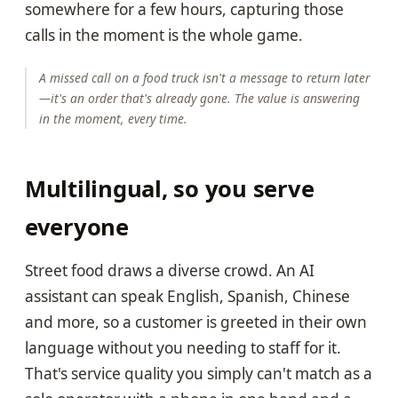
somewhere for a few hours, capturing those
calls in the moment is the whole game.
A missed call on a food truck isn't a message to return later
—it's an order that's already gone. The value is answering
in the moment, every time.
Multilingual, so you serve
everyone
Street food draws a diverse crowd. An AI
assistant can speak English, Spanish, Chinese
and more, so a customer is greeted in their own
language without you needing to staff for it.
That's service quality you simply can't match as a