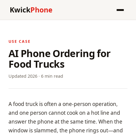
Kwick
Phone
USE CASE
AI Phone Ordering for
Food Trucks
Updated 2026 · 6 min read
A food truck is often a one-person operation,
and one person cannot cook on a hot line and
answer the phone at the same time. When the
window is slammed, the phone rings out—and