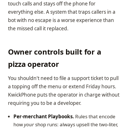
touch calls and stays off the phone for
everything else. A system that traps callers in a
bot with no escape is a worse experience than
the missed call it replaced.
Owner controls built for a
pizza operator
You shouldn't need to file a support ticket to pull
a topping off the menu or extend Friday hours.
KwickPhone puts the operator in charge without
requiring you to be a developer.
Per-merchant Playbooks.
Rules that encode
how
your
shop runs: always upsell the two-liter,