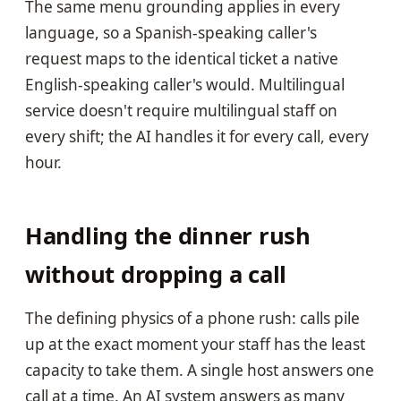
The same menu grounding applies in every
language, so a Spanish-speaking caller's
request maps to the identical ticket a native
English-speaking caller's would. Multilingual
service doesn't require multilingual staff on
every shift; the AI handles it for every call, every
hour.
Handling the dinner rush
without dropping a call
The defining physics of a phone rush: calls pile
up at the exact moment your staff has the least
capacity to take them. A single host answers one
call at a time. An AI system answers as many