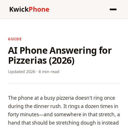
Kwick
Phone
GUIDE
AI Phone Answering for
Pizzerias (2026)
Updated 2026 · 8 min read
The phone at a busy pizzeria doesn't ring once
during the dinner rush. It rings a dozen times in
forty minutes—and somewhere in that stretch, a
hand that should be stretching dough is instead