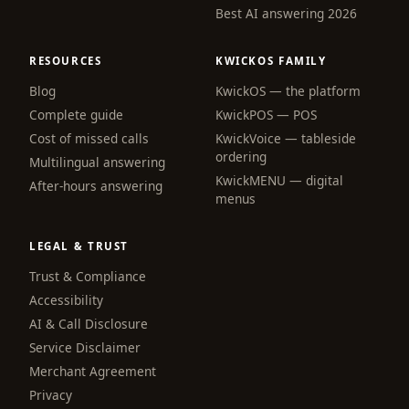
Best AI answering 2026
RESOURCES
KWICKOS FAMILY
Blog
KwickOS — the platform
webchat
Complete guide
KwickPOS — POS
Online
Cost of missed calls
KwickVoice — tableside
ordering
Multilingual answering
KwickMENU — digital
Hi! I am the KwickPhone concierge — ask 
After-hours answering
menus
me anything or tell me what you need and I 
will get it done.
LEGAL & TRUST
📚 Browse help
Trust & Compliance
Accessibility
AI & Call Disclosure
Service Disclaimer
Merchant Agreement
Privacy