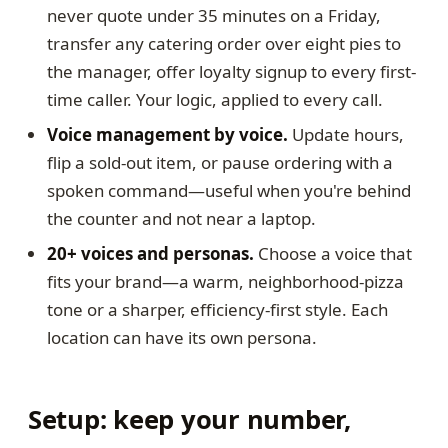
never quote under 35 minutes on a Friday,
transfer any catering order over eight pies to
the manager, offer loyalty signup to every first-
time caller. Your logic, applied to every call.
Voice management by voice.
Update hours,
flip a sold-out item, or pause ordering with a
spoken command—useful when you're behind
the counter and not near a laptop.
20+ voices and personas.
Choose a voice that
fits your brand—a warm, neighborhood-pizza
tone or a sharper, efficiency-first style. Each
location can have its own persona.
Setup: keep your number,