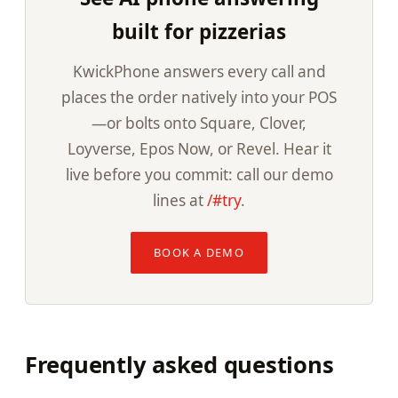
built for pizzerias
KwickPhone answers every call and
places the order natively into your POS
—or bolts onto Square, Clover,
Loyverse, Epos Now, or Revel. Hear it
live before you commit: call our demo
lines at
/#try
.
BOOK A DEMO
Frequently asked questions