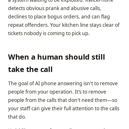
detects obvious prank and abusive calls,
declines to place bogus orders, and can flag
repeat offenders. Your kitchen line stays clear of
tickets nobody is coming to pick up.
When a human should still
take the call
The goal of AI phone answering isn't to remove
people from your operation. It's to remove
people from the calls that don't need them—so
your staff can give their full attention to the calls
that do.