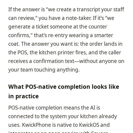
If the answer is "we create a transcript your staff
can review," you have a note-taker. If it's "we
generate a ticket someone at the counter
confirms," that's re-entry wearing a smarter
coat. The answer you want is: the order lands in
the POS, the kitchen printer fires, and the caller
receives a confirmation text—without anyone on
your team touching anything.
What POS-native completion looks like
in practice
POS-native completion means the AI is
connected to the system your kitchen already
uses. KwickPhone is native to KwickOS and