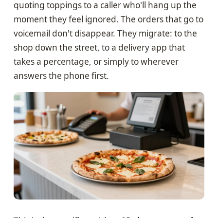
quoting toppings to a caller who'll hang up the
moment they feel ignored. The orders that go to
voicemail don't disappear. They migrate: to the
shop down the street, to a delivery app that
takes a percentage, or simply to wherever
answers the phone first.