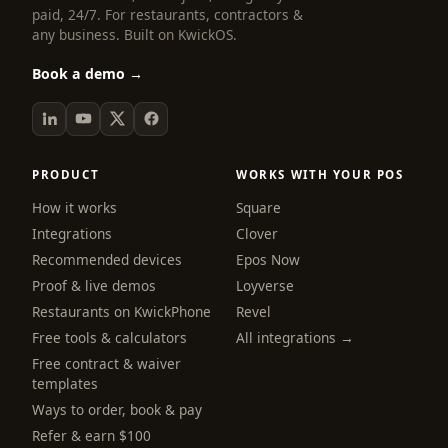
paid, 24/7. For restaurants, contractors &
any business. Built on KwickOS.
Book a demo →
PRODUCT
WORKS WITH YOUR POS
How it works
Square
Integrations
Clover
Recommended devices
Epos Now
Proof & live demos
Loyverse
Restaurants on KwickPhone
Revel
Free tools & calculators
All integrations →
Free contract & waiver
templates
Ways to order, book & pay
Refer & earn $100