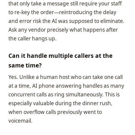
that only take a message still require your staff
to re-key the order—reintroducing the delay
and error risk the AI was supposed to eliminate.
Ask any vendor precisely what happens after
the caller hangs up.
Can it handle multiple callers at the
same time?
Yes. Unlike a human host who can take one call
at a time, AI phone answering handles as many
concurrent calls as ring simultaneously. This is
especially valuable during the dinner rush,
when overflow calls previously went to
voicemail.