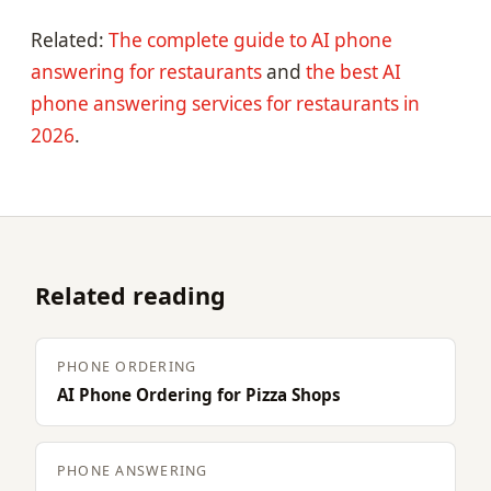
Related:
The complete guide to AI phone
answering for restaurants
and
the best AI
phone answering services for restaurants in
2026
.
Related reading
PHONE ORDERING
AI Phone Ordering for Pizza Shops
PHONE ANSWERING