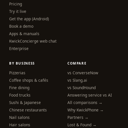
Pricing
Try it live
Get the app (Android)
Book a demo
Apps & manuals
KwickConcierge web chat
Enterprise
BY BUSINESS
COMPARE
Pizzerias
vs ConverseNow
Coffee shops & cafés
vs Slang.ai
Fine dining
vs SoundHound
Food trucks
Answering service vs AI
Sushi & Japanese
All comparisons →
Chinese restaurants
Why KwickPhone →
Nail salons
Partners →
Hair salons
Lost & Found →