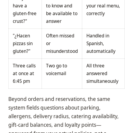
have a
to know and
your real menu,
gluten-free
be available to
correctly
crust?"
answer
"¿Hacen
Often missed
Handled in
pizzas sin
or
Spanish,
gluten?"
misunderstood
automatically
Three calls
Two go to
All three
at once at
voicemail
answered
6:45 pm
simultaneously
Beyond orders and reservations, the same
system fields questions about parking,
allergens, delivery radius, catering availability,
gift-card balances, and loyalty points—