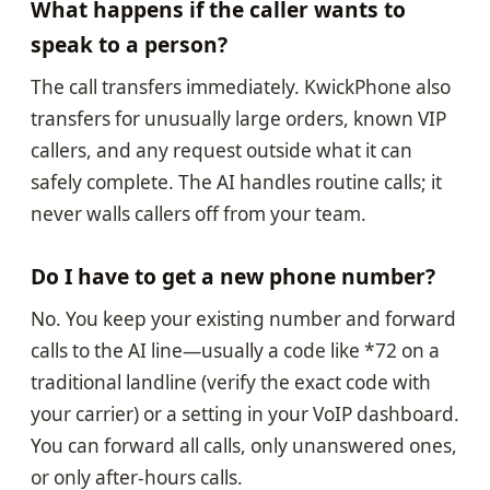
What happens if the caller wants to
speak to a person?
The call transfers immediately. KwickPhone also
transfers for unusually large orders, known VIP
callers, and any request outside what it can
safely complete. The AI handles routine calls; it
never walls callers off from your team.
Do I have to get a new phone number?
No. You keep your existing number and forward
calls to the AI line—usually a code like *72 on a
traditional landline (verify the exact code with
your carrier) or a setting in your VoIP dashboard.
You can forward all calls, only unanswered ones,
or only after-hours calls.