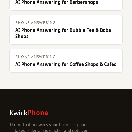
AI Phone Answering for Barbershops
PHONE ANSWERING
AI Phone Answering for Bubble Tea & Boba
Shops
PHONE ANSWERING
AI Phone Answering for Coffee Shops & Cafés
Kwick
Phone
The AI that answers your business phone
— takes orders, books jobs, and gets you