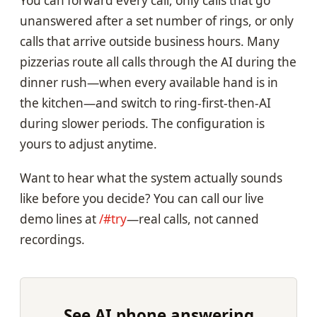
You can forward every call, only calls that go
unanswered after a set number of rings, or only
calls that arrive outside business hours. Many
pizzerias route all calls through the AI during the
dinner rush—when every available hand is in
the kitchen—and switch to ring-first-then-AI
during slower periods. The configuration is
yours to adjust anytime.
Want to hear what the system actually sounds
like before you decide? You can call our live
demo lines at
/#try
—real calls, not canned
recordings.
See AI phone answering