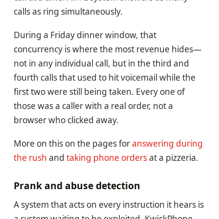
calls as ring simultaneously.
During a Friday dinner window, that
concurrency is where the most revenue hides—
not in any individual call, but in the third and
fourth calls that used to hit voicemail while the
first two were still being taken. Every one of
those was a caller with a real order, not a
browser who clicked away.
More on this on the pages for
answering during
the rush
and
taking phone orders
at a pizzeria.
Prank and abuse detection
A system that acts on every instruction it hears is
a system waiting to be exploited. KwickPhone