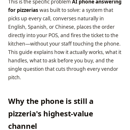
This is the specific problem
AI phone answering
for pizzerias
was built to solve: a system that
picks up every call, converses naturally in
English, Spanish, or Chinese, places the order
directly into your POS, and fires the ticket to the
kitchen—without your staff touching the phone.
This guide explains how it actually works, what it
handles, what to ask before you buy, and the
single question that cuts through every vendor
pitch.
Why the phone is still a
pizzeria's highest-value
channel