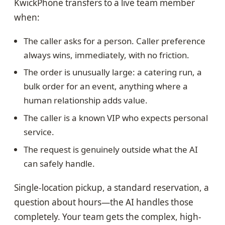
KwickPhone transfers to a live team member
when:
The caller asks for a person. Caller preference
always wins, immediately, with no friction.
The order is unusually large: a catering run, a
bulk order for an event, anything where a
human relationship adds value.
The caller is a known VIP who expects personal
service.
The request is genuinely outside what the AI
can safely handle.
Single-location pickup, a standard reservation, a
question about hours—the AI handles those
completely. Your team gets the complex, high-