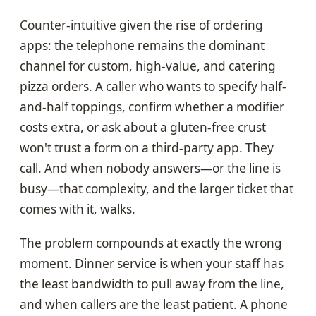
Counter-intuitive given the rise of ordering
apps: the telephone remains the dominant
channel for custom, high-value, and catering
pizza orders. A caller who wants to specify half-
and-half toppings, confirm whether a modifier
costs extra, or ask about a gluten-free crust
won't trust a form on a third-party app. They
call. And when nobody answers—or the line is
busy—that complexity, and the larger ticket that
comes with it, walks.
The problem compounds at exactly the wrong
moment. Dinner service is when your staff has
the least bandwidth to pull away from the line,
and when callers are the least patient. A phone