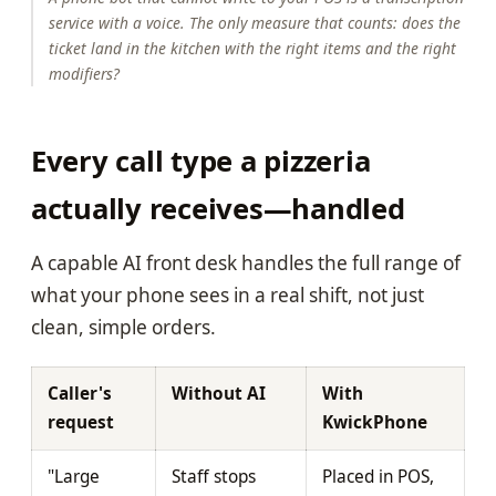
service with a voice. The only measure that counts: does the
ticket land in the kitchen with the right items and the right
modifiers?
Every call type a pizzeria
actually receives—handled
A capable AI front desk handles the full range of
what your phone sees in a real shift, not just
clean, simple orders.
Caller's
Without AI
With
request
KwickPhone
"Large
Staff stops
Placed in POS,