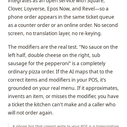
integrates as an open service with Square,
Clover, Loyverse, Epos Now, and Revel—so a
phone order appears in the same ticket queue
as a counter order or an online order. No second
screen, no translation layer, no re-keying.
The modifiers are the real test. "No sauce on the
left half, double cheese on the right, sub
sausage for the pepperoni" is a completely
ordinary pizza order. If the AI maps that to the
correct items and modifiers in your POS, it's
grounded on your real menu. If it approximates,
invents an item, or misses the modifier, you have
a ticket the kitchen can't make and a caller who
will not order again.
A phone bot that cannot write to your POS is a transcription