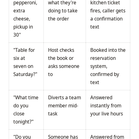
pepperoni,
what they're
kitchen ticket
extra
doing to take
fires, caller gets
cheese,
the order
a confirmation
pickup in
text
30"
"Table for
Host checks
Booked into the
six at
the book or
reservation
seven on
asks someone
system,
Saturday?"
to
confirmed by
text
"What time
Diverts a team
Answered
do you
member mid-
instantly from
close
task
your live hours
tonight?"
"Do you
Someone has
Answered from