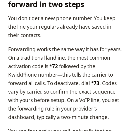
forward in two steps
You don't get a new phone number. You keep
the line your regulars already have saved in
their contacts.
Forwarding works the same way it has for years.
On a traditional landline, the most common
activation code is
*72
followed by the
KwickPhone number—this tells the carrier to
forward all calls. To deactivate, dial
*73
. Codes
vary by carrier, so confirm the exact sequence
with yours before setup. On a VoIP line, you set
the forwarding rule in your provider's
dashboard, typically a two-minute change.