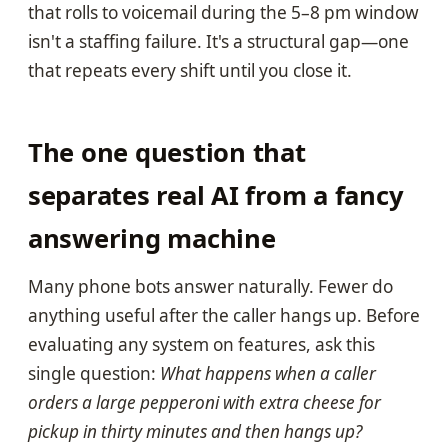
that rolls to voicemail during the 5–8 pm window
isn't a staffing failure. It's a structural gap—one
that repeats every shift until you close it.
The one question that
separates real AI from a fancy
answering machine
Many phone bots answer naturally. Fewer do
anything useful after the caller hangs up. Before
evaluating any system on features, ask this
single question:
What happens when a caller
orders a large pepperoni with extra cheese for
pickup in thirty minutes and then hangs up?