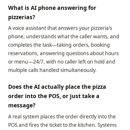
What is AI phone answering for
pizzerias?
A voice assistant that answers your pizzeria's
phone, understands what the caller wants, and
completes the task—taking orders, booking
reservations, answering questions about hours
or menu—24/7, with no caller left on hold and
multiple calls handled simultaneously.
Does the AI actually place the pizza
order into the POS, or just take a
message?
A real system places the order directly into the
POS and fires the ticket to the kitchen. Systems