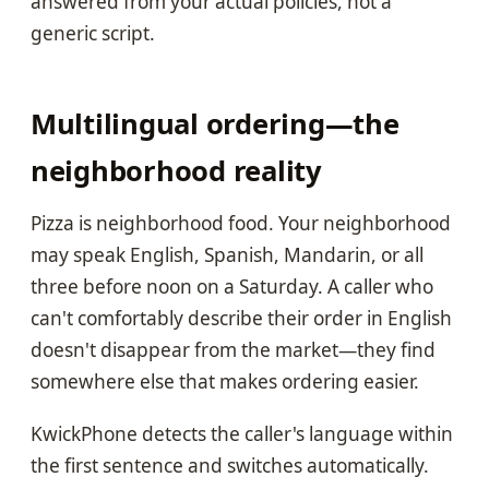
answered from your actual policies, not a
generic script.
Multilingual ordering—the
neighborhood reality
Pizza is neighborhood food. Your neighborhood
may speak English, Spanish, Mandarin, or all
three before noon on a Saturday. A caller who
can't comfortably describe their order in English
doesn't disappear from the market—they find
somewhere else that makes ordering easier.
KwickPhone detects the caller's language within
the first sentence and switches automatically.