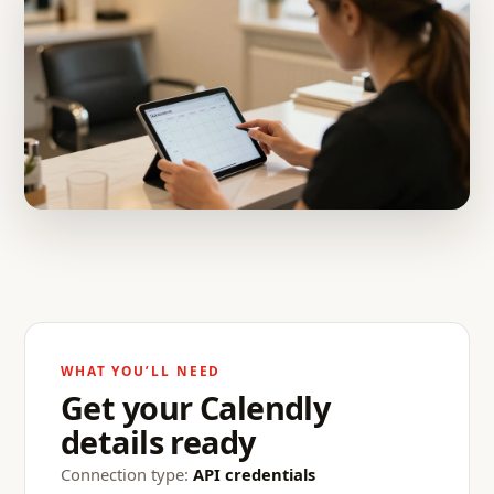
WHAT YOU’LL NEED
Get your Calendly
details ready
Connection type:
API credentials