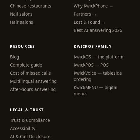
Chinese restaurants
Why KwickPhone →
Nail salons
Partners →
Hair salons
Lost & Found →
Best AI answering 2026
RESOURCES
KWICKOS FAMILY
Blog
KwickOS — the platform
webchat
Complete guide
KwickPOS — POS
Online
Cost of missed calls
KwickVoice — tableside
ordering
Multilingual answering
KwickMENU — digital
Hi! I am the KwickPhone concierge — ask 
After-hours answering
menus
me anything or tell me what you need and I 
will get it done.
LEGAL & TRUST
📚 Browse help
Trust & Compliance
Accessibility
AI & Call Disclosure