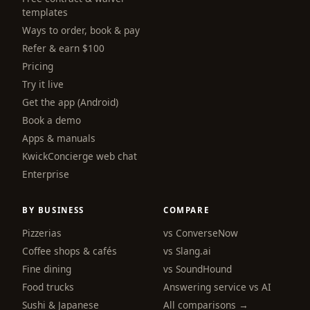
templates
Ways to order, book & pay
Refer & earn $100
Pricing
Try it live
Get the app (Android)
Book a demo
Apps & manuals
KwickConcierge web chat
Enterprise
BY BUSINESS
COMPARE
Pizzerias
vs ConverseNow
Coffee shops & cafés
vs Slang.ai
Fine dining
vs SoundHound
Food trucks
Answering service vs AI
Sushi & Japanese
All comparisons →