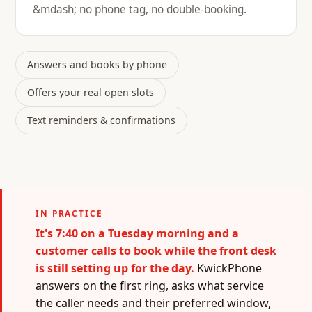
&mdash; no phone tag, no double-booking.
Answers and books by phone
Offers your real open slots
Text reminders & confirmations
IN PRACTICE
It's 7:40 on a Tuesday morning and a
customer calls to book while the front desk
is still setting up for the day.
KwickPhone
answers on the first ring, asks what service
the caller needs and their preferred window,