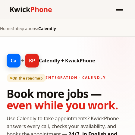
Kwick
Phone
Home
›
Integrations
›
Calendly
+
Ca
KP
Calendly + KwickPhone
INTEGRATION · CALENDLY
On the roadmap
Book more jobs —
even while you work.
Use Calendly to take appointments? KwickPhone
answers every call, checks your availability, and
books the appointment —
24/7, in English and