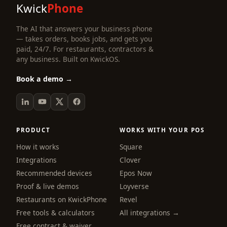
Kwick
Phone
The AI that answers your business phone
— takes orders, books jobs, and gets you
paid, 24/7. For restaurants, contractors &
any business. Built on KwickOS.
Book a demo →
PRODUCT
WORKS WITH YOUR POS
How it works
Square
Integrations
Clover
Recommended devices
Epos Now
Proof & live demos
Loyverse
Restaurants on KwickPhone
Revel
Free tools & calculators
All integrations →
Free contract & waiver