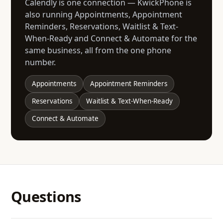
Calendly is one connection — KwickPhone is
also running Appointments, Appointment
Reminders, Reservations, Waitlist & Text-
When-Ready and Connect & Automate for the
same business, all from the one phone
number.
Appointments
Appointment Reminders
Reservations
Waitlist & Text-When-Ready
Connect & Automate
Questions