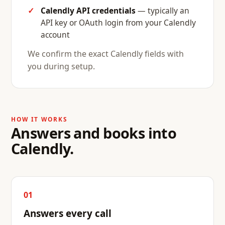
Calendly API credentials
— typically an
API key or OAuth login from your Calendly
account
We confirm the exact Calendly fields with
you during setup.
HOW IT WORKS
Answers and books into
Calendly.
01
Answers every call