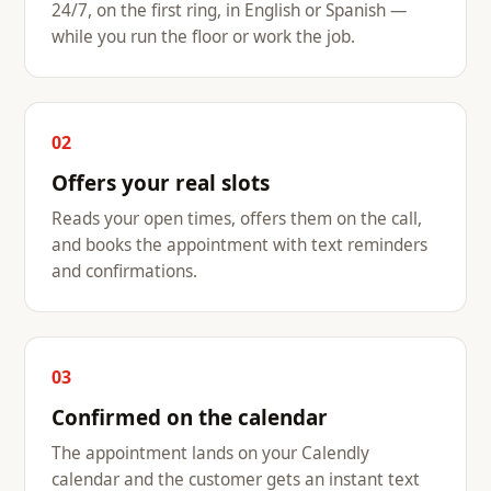
24/7, on the first ring, in English or Spanish —
while you run the floor or work the job.
02
Offers your real slots
Reads your open times, offers them on the call,
and books the appointment with text reminders
and confirmations.
03
Confirmed on the calendar
The appointment lands on your Calendly
calendar and the customer gets an instant text