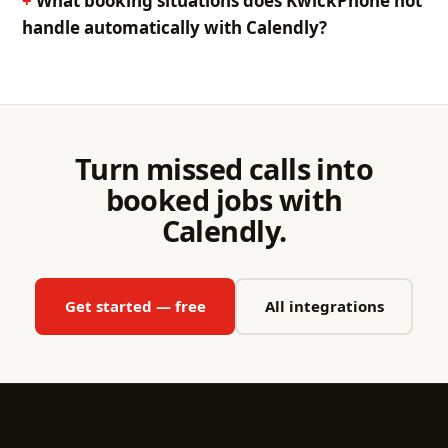
What booking situations does KwickPhone not
handle automatically with Calendly?
Turn missed calls into
booked jobs with
Calendly.
Get started — free
All integrations