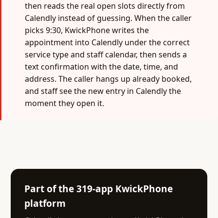
then reads the real open slots directly from
Calendly instead of guessing. When the caller
picks 9:30, KwickPhone writes the
appointment into Calendly under the correct
service type and staff calendar, then sends a
text confirmation with the date, time, and
address. The caller hangs up already booked,
and staff see the new entry in Calendly the
moment they open it.
Part of the 319-app KwickPhone
platform