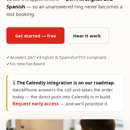
Spanish
— so an unanswered ring never becomes a
lost booking.
Get started — free
Hear it work
Answers 24/7
English & Spanish
PCI-compliant
No new hardware
⏳
The Calendly integration is on our roadmap.
KwickPhone answers the call and takes the order
today — the direct push into Calendly is in build.
Request early access →
and we’ll prioritize it.