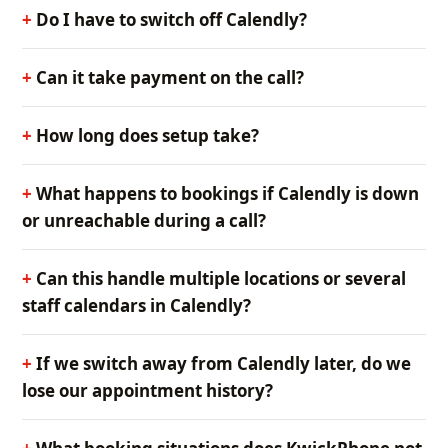
Do I have to switch off Calendly?
Can it take payment on the call?
How long does setup take?
What happens to bookings if Calendly is down
or unreachable during a call?
Can this handle multiple locations or several
staff calendars in Calendly?
If we switch away from Calendly later, do we
lose our appointment history?