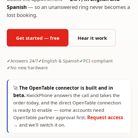
Spanish
— so an unanswered ring never becomes a
lost booking.
Get started — free
Hear it work
Answers 24/7
English & Spanish
PCI-compliant
No new hardware
🚀
The OpenTable connector is built and in
beta.
KwickPhone answers the call and takes the
order today, and the direct OpenTable connection
is ready to enable — some accounts need
OpenTable partner approval first.
Request access
→
and we’ll switch it on.