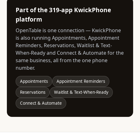
Part of the 319-app KwickPhone
platform
OpenTable is one connection — KwickPhone
is also running Appointments, Appointment
Reminders, Reservations, Waitlist & Text-
When-Ready and Connect & Automate for the
same business, all from the one phone
number.
Appointments
Appointment Reminders
Reservations
Waitlist & Text-When-Ready
Connect & Automate