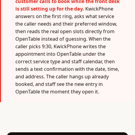
customer calls to book while the front desk
is still setting up for the day.
KwickPhone
answers on the first ring, asks what service
the caller needs and their preferred window,
then reads the real open slots directly from
OpenTable instead of guessing. When the
caller picks 9:30, KwickPhone writes the
appointment into OpenTable under the
correct service type and staff calendar, then
sends a text confirmation with the date, time,
and address. The caller hangs up already
booked, and staff see the new entry in
OpenTable the moment they open it.