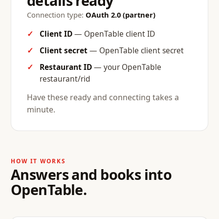
details ready
Connection type:
OAuth 2.0 (partner)
Client ID
— OpenTable client ID
Client secret
— OpenTable client secret
Restaurant ID
— your OpenTable
restaurant/rid
Have these ready and connecting takes a
minute.
HOW IT WORKS
Answers and books into
OpenTable.