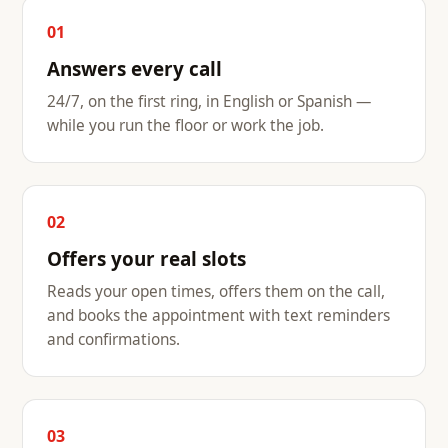
01
Answers every call
24/7, on the first ring, in English or Spanish —
while you run the floor or work the job.
02
Offers your real slots
Reads your open times, offers them on the call,
and books the appointment with text reminders
and confirmations.
03