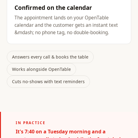
Confirmed on the calendar
The appointment lands on your OpenTable
calendar and the customer gets an instant text
&mdash; no phone tag, no double-booking.
Answers every call & books the table
Works alongside OpenTable
Cuts no-shows with text reminders
IN PRACTICE
It's 7:40 on a Tuesday morning and a