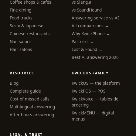
Coffee shops & cafés
vs Slang.ai
Fine dining
vs SoundHound
Food trucks
Answering service vs AI
Sushi & Japanese
All comparisons →
Chinese restaurants
Why KwickPhone →
Nail salons
Partners →
Hair salons
Lost & Found →
Best AI answering 2026
RESOURCES
KWICKOS FAMILY
Blog
KwickOS — the platform
webchat
Complete guide
KwickPOS — POS
Online
Cost of missed calls
KwickVoice — tableside
ordering
Multilingual answering
KwickMENU — digital
Hi! I am the KwickPhone concierge — ask 
After-hours answering
menus
me anything or tell me what you need and I 
will get it done.
LEGAL & TRUST