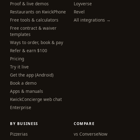
Proof & live demos
Loyverse
Restaurants on KwickPhone
Revel
Free tools & calculators
All integrations →
Free contract & waiver
templates
Ways to order, book & pay
Refer & earn $100
Pricing
Try it live
Get the app (Android)
Book a demo
Apps & manuals
KwickConcierge web chat
Enterprise
BY BUSINESS
COMPARE
Pizzerias
vs ConverseNow