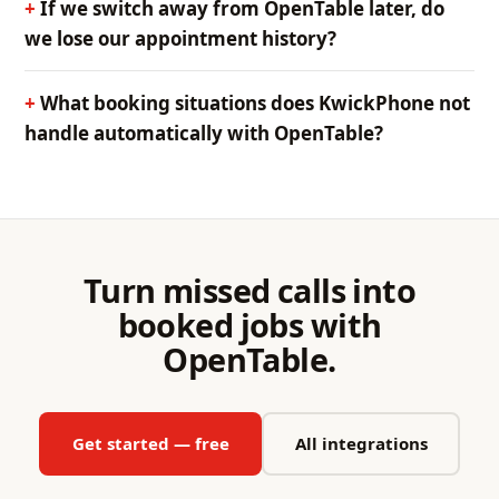
If we switch away from OpenTable later, do
we lose our appointment history?
What booking situations does KwickPhone not
handle automatically with OpenTable?
Turn missed calls into
booked jobs with
OpenTable.
Get started — free
All integrations