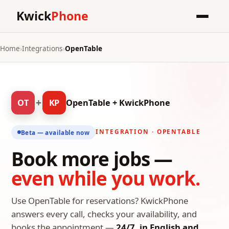
Kwick
Phone
Home
›
Integrations
›
OpenTable
+
OT
KP
OpenTable + KwickPhone
INTEGRATION · OPENTABLE
Beta — available now
Book more jobs —
even while you work.
Use OpenTable for reservations? KwickPhone
answers every call, checks your availability, and
books the appointment —
24/7, in English and