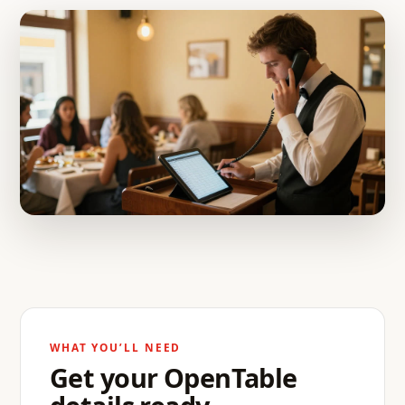
WHAT YOU’LL NEED
Get your OpenTable