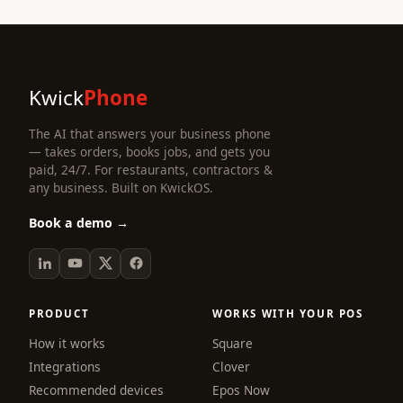
Kwick
Phone
The AI that answers your business phone
— takes orders, books jobs, and gets you
paid, 24/7. For restaurants, contractors &
any business. Built on KwickOS.
Book a demo →
PRODUCT
WORKS WITH YOUR POS
How it works
Square
Integrations
Clover
Recommended devices
Epos Now