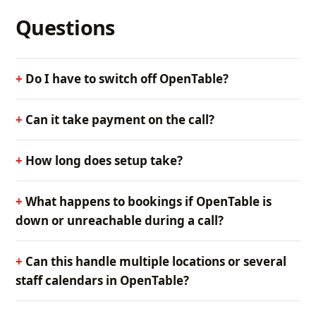
Questions
Do I have to switch off OpenTable?
Can it take payment on the call?
How long does setup take?
What happens to bookings if OpenTable is
down or unreachable during a call?
Can this handle multiple locations or several
staff calendars in OpenTable?