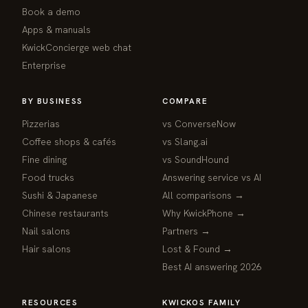
Book a demo
Apps & manuals
KwickConcierge web chat
Enterprise
BY BUSINESS
COMPARE
Pizzerias
vs ConverseNow
Coffee shops & cafés
vs Slang.ai
Fine dining
vs SoundHound
Food trucks
Answering service vs AI
Sushi & Japanese
All comparisons →
Chinese restaurants
Why KwickPhone →
Nail salons
Partners →
Hair salons
Lost & Found →
Best AI answering 2026
RESOURCES
KWICKOS FAMILY