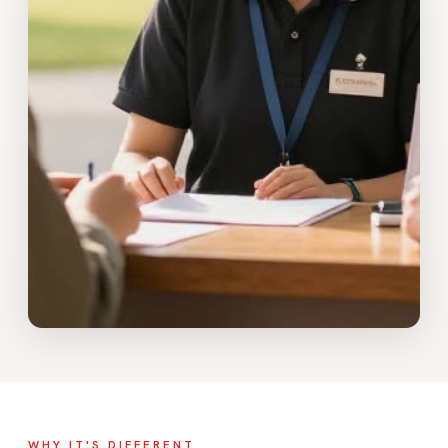
WHY IT'S DIFFERENT