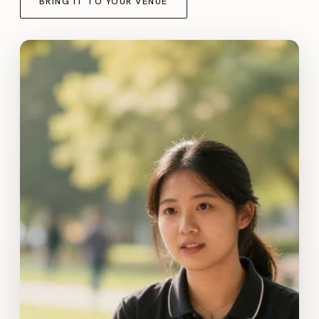
BRING IT TO YOUR VENUE