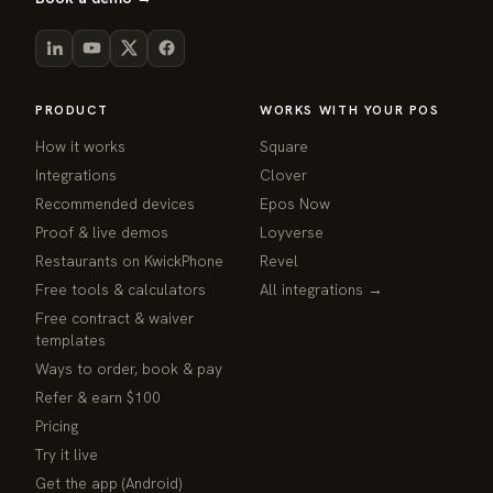
PRODUCT
WORKS WITH YOUR POS
How it works
Square
Integrations
Clover
Recommended devices
Epos Now
Proof & live demos
Loyverse
Restaurants on KwickPhone
Revel
Free tools & calculators
All integrations →
Free contract & waiver
templates
Ways to order, book & pay
Refer & earn $100
Pricing
Try it live
Get the app (Android)