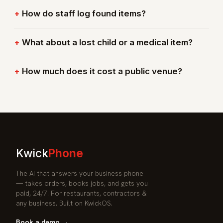
How do staff log found items?
What about a lost child or a medical item?
How much does it cost a public venue?
Kwick
Phone
The AI that answers your business phone
— takes orders, books jobs, and gets you
paid, 24/7. For restaurants, contractors &
any business. Built on KwickOS.
Book a demo →