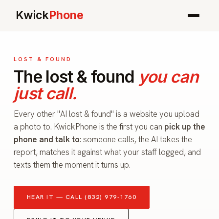
Kwick
Phone
LOST & FOUND
The lost & found
you can
just call.
Every other "AI lost & found" is a website you upload
a photo to. KwickPhone is the first you can
pick up the
phone and talk to
: someone calls, the AI takes the
report, matches it against what your staff logged, and
texts them the moment it turns up.
HEAR IT — CALL (832) 979-1760