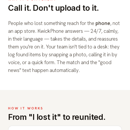
Call it. Don't upload to it.
People who lost something reach for the
phone
, not
an app store. KwickPhone answers — 24/7, calmly,
in their language — takes the details, and reassures
them you're on it. Your team isn't tied to a desk: they
log found items by snapping a photo, calling it in by
voice, or a quick form. The match and the "good
news" text happen automatically.
HOW IT WORKS
From "I lost it" to reunited.