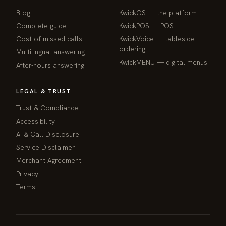
Blog
KwickOS — the platform
webchat
Complete guide
KwickPOS — POS
Online
Cost of missed calls
KwickVoice — tableside
ordering
Multilingual answering
Hi! I am the KwickPhone concierge — ask 
KwickMENU — digital menus
After-hours answering
me anything or tell me what you need and I 
will get it done.
LEGAL & TRUST
📚 Browse help
Trust & Compliance
Accessibility
AI & Call Disclosure
Service Disclaimer
Merchant Agreement
Privacy
Terms