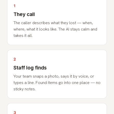
1
They call
The caller describes what they lost — when,
where, what it looks like. The AI stays calm and
takes it all.
2
Staff log finds
Your team snaps a photo, says it by voice, or
types a line. Found items go into one place — no
sticky notes.
3