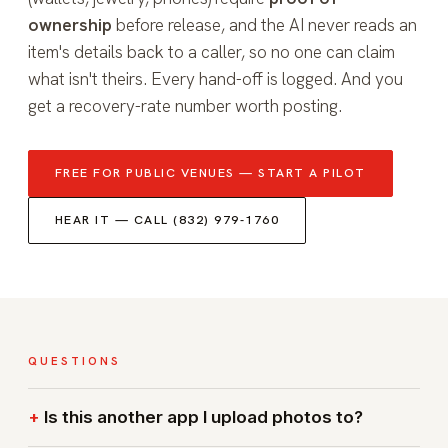
ownership
before release, and the AI never reads an
item's details back to a caller, so no one can claim
what isn't theirs. Every hand-off is logged. And you
get a recovery-rate number worth posting.
FREE FOR PUBLIC VENUES — START A PILOT
HEAR IT — CALL (832) 979-1760
QUESTIONS
Is this another app I upload photos to?