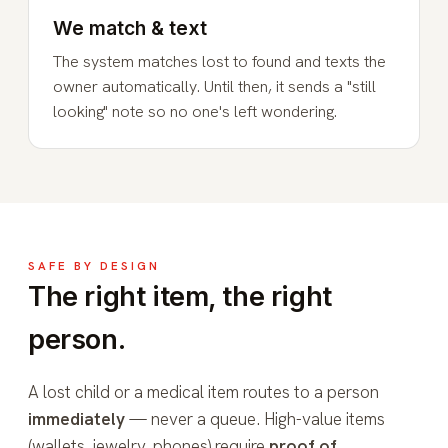
We match & text
The system matches lost to found and texts the
owner automatically. Until then, it sends a "still
looking" note so no one's left wondering.
SAFE BY DESIGN
The right item, the right
person.
A lost child or a medical item routes to a person
immediately
— never a queue. High-value items
(wallets, jewelry, phones) require
proof of