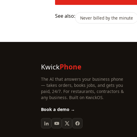
See also:
Never billed by the minute
Kwick
Phone
The AI that answers your business phone
— takes orders, books jobs, and gets you
paid, 24/7. For restaurants, contractors &
any business. Built on KwickOS.
Book a demo →