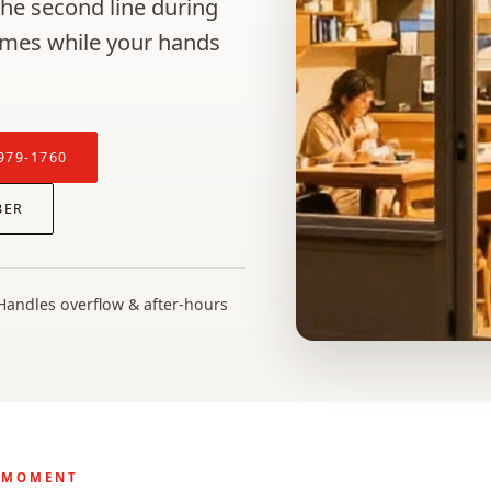
 the second line during
omes while your hands
979-1760
BER
Handles overflow & after-hours
 MOMENT