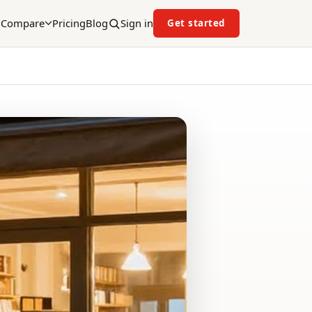
Compare
Pricing
Blog
Sign in
Get started