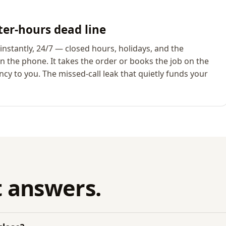
ter-hours dead line
nstantly, 24/7 — closed hours, holidays, and the
 the phone. It takes the order or books the job on the
cy to you. The missed-call leak that quietly funds your
 answers.