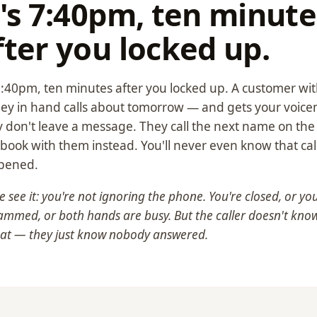
t's 7:40pm, ten minute
fter you locked up.
 7:40pm, ten minutes after you locked up. A customer wi
y in hand calls about tomorrow — and gets your voicem
 don't leave a message. They call the next name on the l
book with them instead. You'll never even know that cal
pened.
 see it: you're not ignoring the phone. You're closed, or you
ammed, or both hands are busy. But the caller doesn't kno
hat — they just know nobody answered.