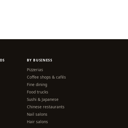
OS
BY BUSINESS
Pizzerias
Coffee shops & cafés
Fine dining
Food trucks
Sushi & Japanese
Chinese restaurants
Nail salons
Hair salons