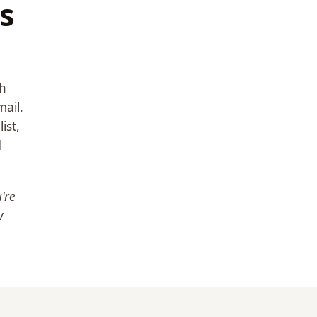
s
th
ail.
ist,
l
're
w