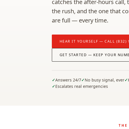
catches the after-hours call,
the rush, and the one that c
are full — every time.
HEAR IT YOURSELF — CALL (832) 
GET STARTED — KEEP YOUR NUM
Answers 24/7
No busy signal, ever
Escalates real emergencies
THE