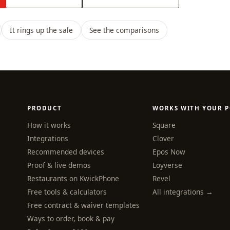
It rings up the sale
See the comparisons
PRODUCT
WORKS WITH YOUR P
How it works
Square
Integrations
Clover
Recommended devices
Epos Now
Proof & live demos
Loyverse
Restaurants on KwickPhone
Revel
Free tools & calculators
All integrations →
Free contract & waiver templates
Ways to order, book & pay