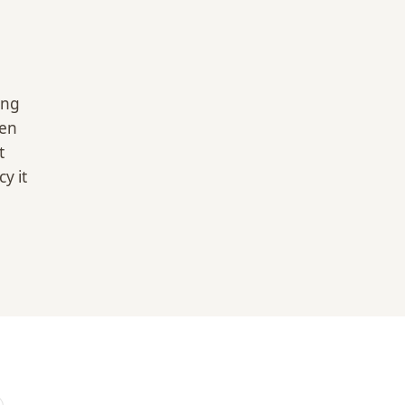
ing
hen
t
y it