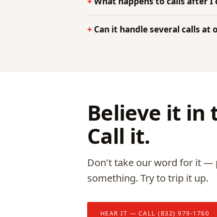
What happens to calls after I 
Can it handle several calls at
Believe it in
Call it.
Don't take our word for it — 
something. Try to trip it up.
HEAR IT — CALL (832) 979-1760