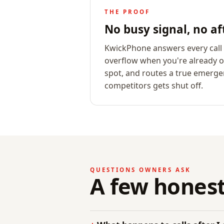
THE PROOF
No busy signal, no af
KwickPhone answers every call i
overflow when you're already on
spot, and routes a true emergen
competitors gets shut off.
QUESTIONS OWNERS ASK
A few honest