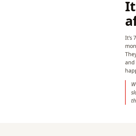
I
a
It's
mone
They
and 
hap
We
sl
t