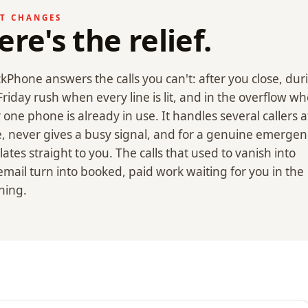
T CHANGES
ere's the relief.
kPhone answers the calls you can't: after you close, dur
Friday rush when every line is lit, and in the overflow w
 one phone is already in use. It handles several callers a
, never gives a busy signal, and for a genuine emergenc
lates straight to you. The calls that used to vanish into
email turn into booked, paid work waiting for you in the
ning.