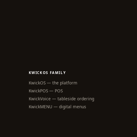
KWICKOS FAMILY
KwickOS — the platform
KwickPOS — POS
KwickVoice — tableside ordering
webchat
Online
KwickMENU — digital menus
Hi! I am the KwickPhone concierge — 
ask me anything or tell me what you 
need and I will get it done.