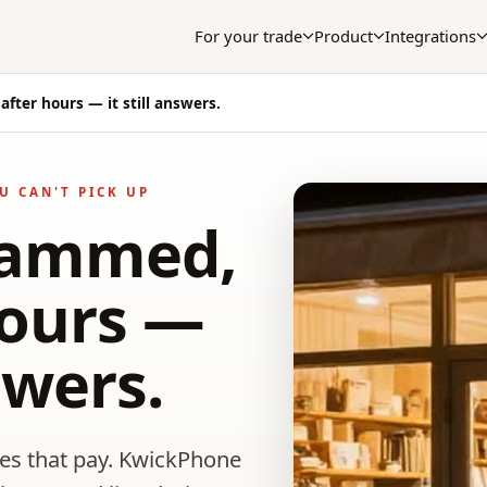
For your trade
Product
Integrations
after hours — it still answers.
U CAN'T PICK UP
slammed,
hours —
nswers.
nes that pay. KwickPhone