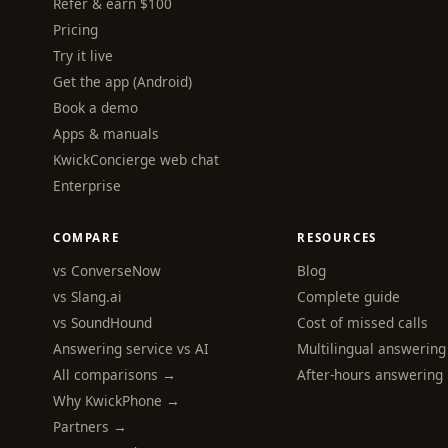
Refer & earn $100
Pricing
Try it live
Get the app (Android)
Book a demo
Apps & manuals
KwickConcierge web chat
Enterprise
COMPARE
RESOURCES
vs ConverseNow
Blog
vs Slang.ai
Complete guide
vs SoundHound
Cost of missed calls
Answering service vs AI
Multilingual answering
All comparisons →
After-hours answering
Why KwickPhone →
Partners →