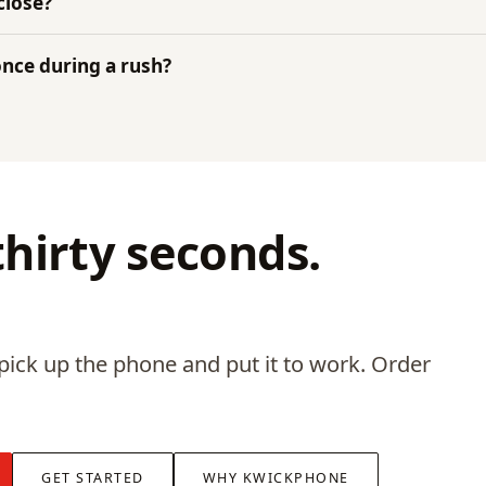
close?
 once during a rush?
 thirty seconds.
pick up the phone and put it to work. Order
GET STARTED
WHY KWICKPHONE