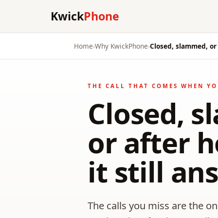
Kwick
Phone
Home
›
Why KwickPhone
›
Closed, slammed, or 
THE CALL THAT COMES WHEN YO
Closed, 
or after 
it still a
The calls you miss are the o