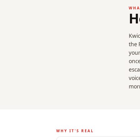
WHA
H
Kwic
the 
your
once
esca
voic
mor
WHY IT'S REAL