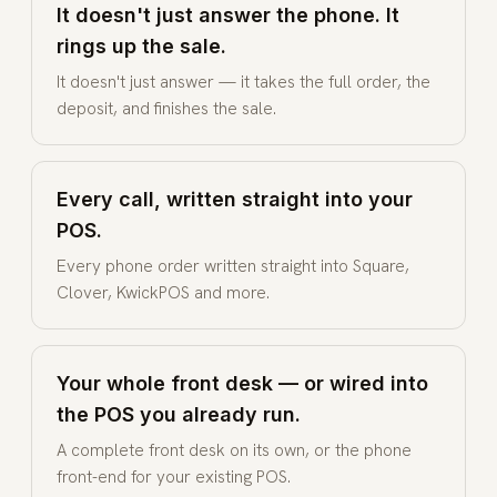
It doesn't just answer the phone. It
rings up the sale.
It doesn't just answer — it takes the full order, the
deposit, and finishes the sale.
Every call, written straight into your
POS.
Every phone order written straight into Square,
Clover, KwickPOS and more.
Your whole front desk — or wired into
the POS you already run.
A complete front desk on its own, or the phone
front-end for your existing POS.