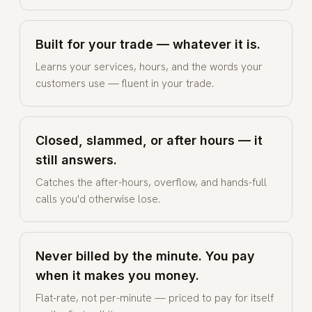
Built for your trade — whatever it is.
Learns your services, hours, and the words your
customers use — fluent in your trade.
Closed, slammed, or after hours — it
still answers.
Catches the after-hours, overflow, and hands-full
calls you'd otherwise lose.
Never billed by the minute. You pay
when it makes you money.
Flat-rate, not per-minute — priced to pay for itself