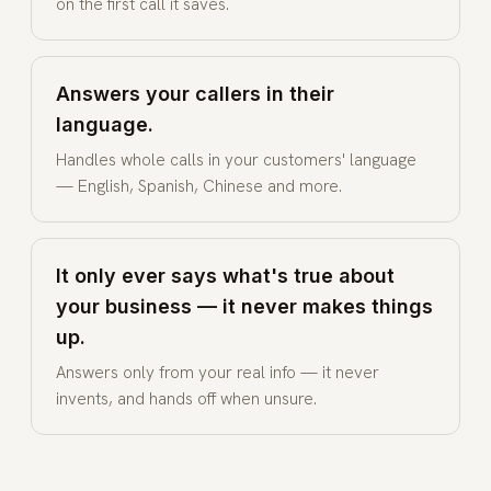
on the first call it saves.
Answers your callers in their
language.
Handles whole calls in your customers' language
— English, Spanish, Chinese and more.
It only ever says what's true about
your business — it never makes things
up.
Answers only from your real info — it never
invents, and hands off when unsure.