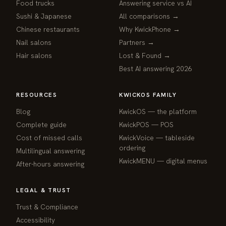
Food trucks
Answering service vs AI
Sushi & Japanese
All comparisons →
Chinese restaurants
Why KwickPhone →
Nail salons
Partners →
Hair salons
Lost & Found →
Best AI answering 2026
RESOURCES
KWICKOS FAMILY
Blog
KwickOS — the platform
webchat
Complete guide
KwickPOS — POS
Online
Cost of missed calls
KwickVoice — tableside
ordering
Multilingual answering
Hi! I am the KwickPhone concierge — ask 
KwickMENU — digital menus
After-hours answering
me anything or tell me what you need and I 
will get it done.
LEGAL & TRUST
📚 Browse help
Trust & Compliance
Accessibility