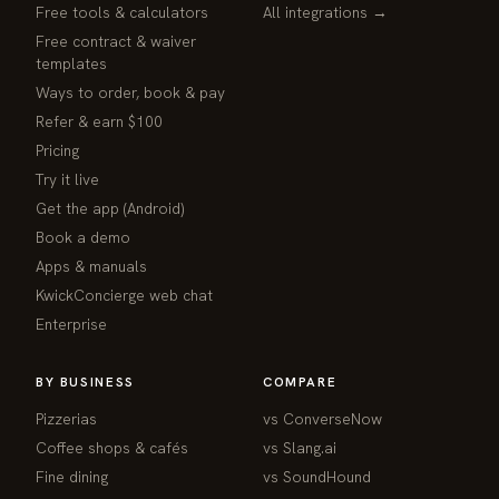
Free tools & calculators
All integrations →
Free contract & waiver
templates
Ways to order, book & pay
Refer & earn $100
Pricing
Try it live
Get the app (Android)
Book a demo
Apps & manuals
KwickConcierge web chat
Enterprise
BY BUSINESS
COMPARE
Pizzerias
vs ConverseNow
Coffee shops & cafés
vs Slang.ai
Fine dining
vs SoundHound