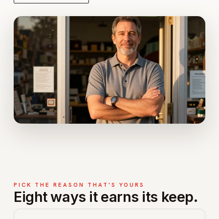
PICK THE REASON THAT'S YOURS
Eight ways it earns its keep.