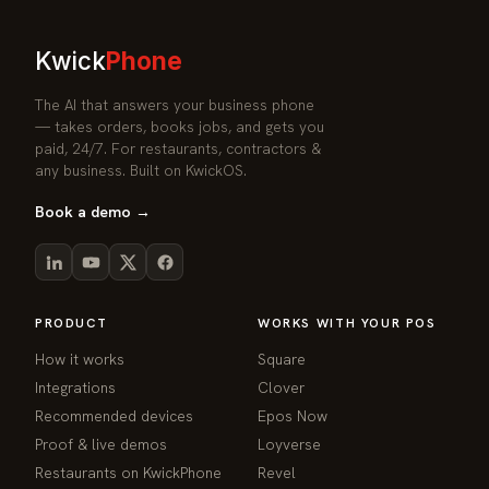
Kwick
Phone
The AI that answers your business phone
— takes orders, books jobs, and gets you
paid, 24/7. For restaurants, contractors &
any business. Built on KwickOS.
Book a demo →
PRODUCT
WORKS WITH YOUR POS
How it works
Square
Integrations
Clover
Recommended devices
Epos Now
Proof & live demos
Loyverse
Restaurants on KwickPhone
Revel