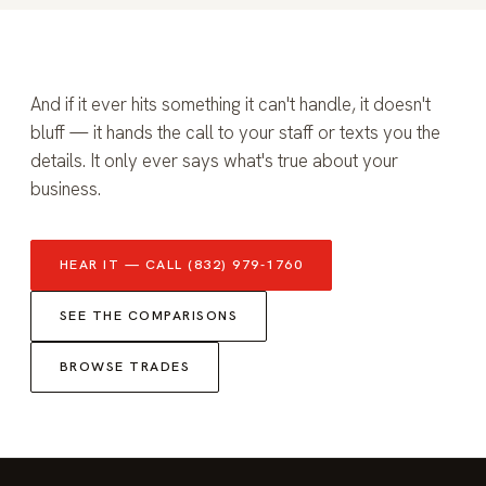
And if it ever hits something it can't handle, it doesn't
bluff — it hands the call to your staff or texts you the
details. It only ever says what's true about your
business.
HEAR IT — CALL (832) 979-1760
SEE THE COMPARISONS
BROWSE TRADES