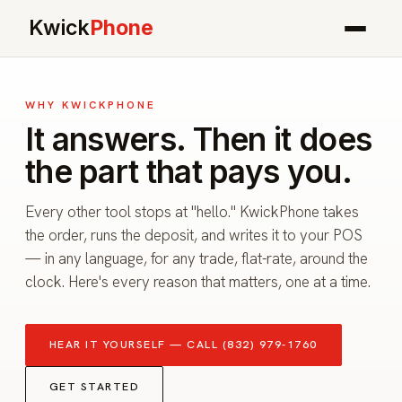
Kwick
Phone
WHY KWICKPHONE
It answers. Then it does
the part that pays you.
Every other tool stops at "hello." KwickPhone takes
the order, runs the deposit, and writes it to your POS
— in any language, for any trade, flat-rate, around the
clock. Here's every reason that matters, one at a time.
HEAR IT YOURSELF — CALL (832) 979-1760
GET STARTED