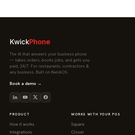
Kwick
Phone
The AI that answers your business phone
— takes orders, books jobs, and gets you
paid, 24/7. For restaurants, contractors &
any business. Built on KwickOS.
Book a demo →
PRODUCT
WORKS WITH YOUR POS
How it works
Square
Integrations
Clover