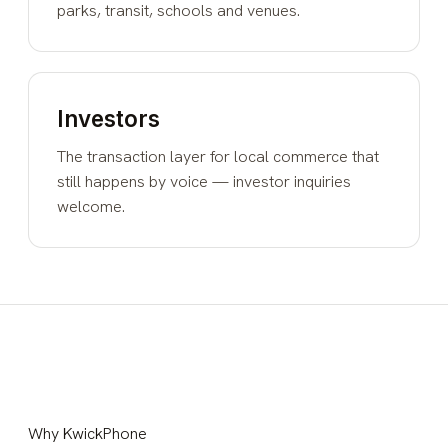
parks, transit, schools and venues.
Investors
The transaction layer for local commerce that
still happens by voice — investor inquiries
welcome.
Why KwickPhone