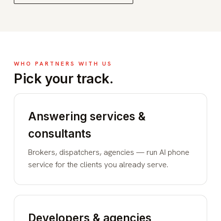
WHO PARTNERS WITH US
Pick your track.
Answering services &
consultants
Brokers, dispatchers, agencies — run AI phone
service for the clients you already serve.
Developers & agencies