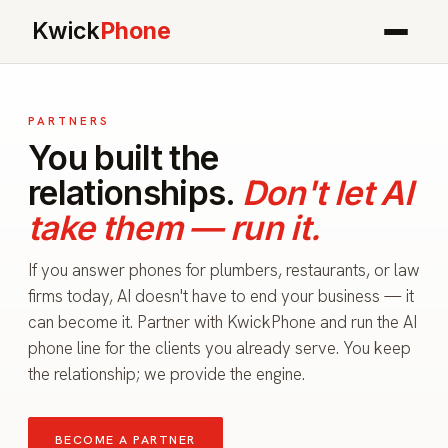
Kwick
Phone
PARTNERS
You built the
relationships.
Don't let AI
take them — run it.
If you answer phones for plumbers, restaurants, or law
firms today, AI doesn't have to end your business — it
can become it. Partner with KwickPhone and run the AI
phone line for the clients you already serve. You keep
the relationship; we provide the engine.
BECOME A PARTNER