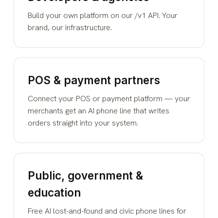
Build your own platform on our /v1 API. Your
brand, our infrastructure.
POS & payment partners
Connect your POS or payment platform — your
merchants get an AI phone line that writes
orders straight into your system.
Public, government &
education
Free AI lost-and-found and civic phone lines for