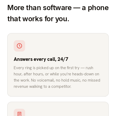
More than software — a phone
that works for you.
Answers every call, 24/7
Every ring is picked up on the first try — rush
hour, after hours, or while you’re heads-down on
the work. No voicemail, no hold music, no missed
revenue walking to a competitor.