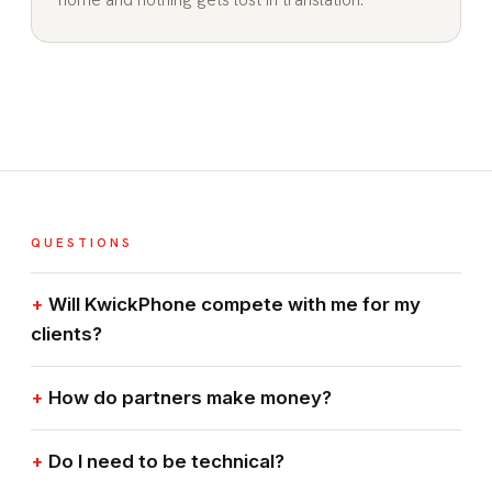
QUESTIONS
Will KwickPhone compete with me for my
clients?
How do partners make money?
Do I need to be technical?