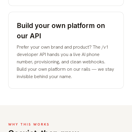
Build your own platform on
our API
Prefer your own brand and product? The
/v1
developer API
hands you a live AI phone
number, provisioning, and clean webhooks.
Build your own platform on our rails — we stay
invisible behind your name.
WHY THIS WORKS