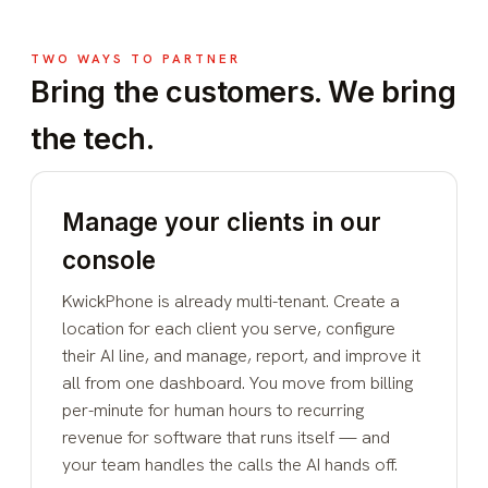
TWO WAYS TO PARTNER
Bring the customers. We bring
the tech.
Manage your clients in our
console
KwickPhone is already multi-tenant. Create a
location for each client you serve, configure
their AI line, and manage, report, and improve it
all from one dashboard. You move from billing
per-minute for human hours to recurring
revenue for software that runs itself — and
your team handles the calls the AI hands off.