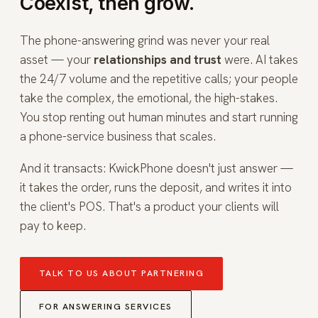
Coexist, then grow.
The phone-answering grind was never your real
asset — your
relationships and trust
were. AI takes
the 24/7 volume and the repetitive calls; your people
take the complex, the emotional, the high-stakes.
You stop renting out human minutes and start running
a phone-service business that scales.
And it transacts: KwickPhone doesn't just answer —
it takes the order, runs the deposit, and writes it into
the client's POS. That's a product your clients will
pay to keep.
TALK TO US ABOUT PARTNERING
FOR ANSWERING SERVICES