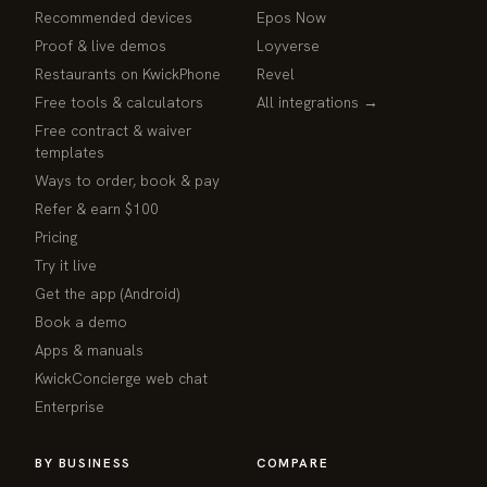
Recommended devices
Epos Now
Proof & live demos
Loyverse
Restaurants on KwickPhone
Revel
Free tools & calculators
All integrations →
Free contract & waiver
templates
Ways to order, book & pay
Refer & earn $100
Pricing
Try it live
Get the app (Android)
Book a demo
Apps & manuals
KwickConcierge web chat
Enterprise
BY BUSINESS
COMPARE