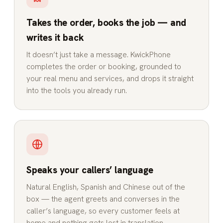
Takes the order, books the job — and
writes it back
It doesn’t just take a message. KwickPhone
completes the order or booking, grounded to
your real menu and services, and drops it straight
into the tools you already run.
Speaks your callers’ language
Natural English, Spanish and Chinese out of the
box — the agent greets and converses in the
caller’s language, so every customer feels at
home and nothing gets lost in translation.