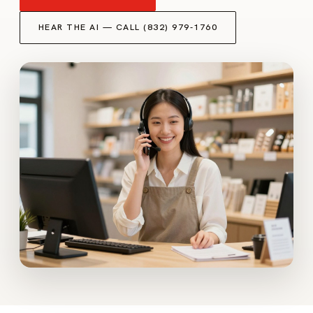
HEAR THE AI — CALL (832) 979-1760