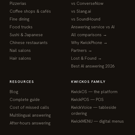
Pizzerias
vs ConverseNow
Coffee shops & cafés
vs Slang.ai
Fine dining
vs SoundHound
Food trucks
Answering service vs AI
Sushi & Japanese
All comparisons →
Chinese restaurants
Why KwickPhone →
Nail salons
Partners →
Hair salons
Lost & Found →
Best AI answering 2026
RESOURCES
KWICKOS FAMILY
Blog
KwickOS — the platform
webchat
Complete guide
KwickPOS — POS
Online
Cost of missed calls
KwickVoice — tableside
ordering
Multilingual answering
Hi! I am the KwickPhone concierge — ask 
KwickMENU — digital menus
After-hours answering
me anything or tell me what you need and I 
will get it done.