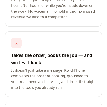
hour, after hours, or while you’re heads-down on
the work. No voicemail, no hold music, no missed
revenue walking to a competitor.
Takes the order, books the job — and
writes it back
It doesn’t just take a message. KwickPhone
completes the order or booking, grounded to
your real menu and services, and drops it straight
into the tools you already run.