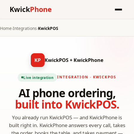
Kwick
Phone
Home
›
Integrations
›
KwickPOS
KP
KwickPOS + KwickPhone
INTEGRATION · KWICKPOS
Live integration
AI phone ordering,
built into KwickPOS.
You already run KwickPOS — and KwickPhone is
built right in. KwickPhone answers every call, takes
the order, books the table, and takes payment —