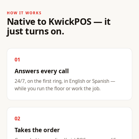
HOW IT WORKS
Native to KwickPOS — it
just turns on.
01
Answers every call
24/7, on the first ring, in English or Spanish —
while you run the floor or work the job.
02
Takes the order