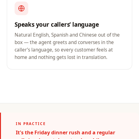
Speaks your callers’ language
Natural English, Spanish and Chinese out of the
box — the agent greets and converses in the
caller’s language, so every customer feels at
home and nothing gets lost in translation.
IN PRACTICE
It's the Friday dinner rush and a regular