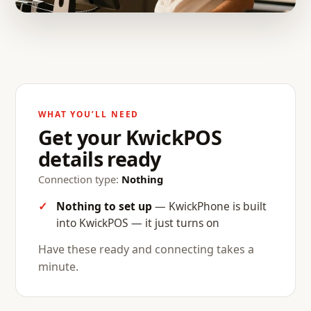
WHAT YOU’LL NEED
Get your KwickPOS
details ready
Connection type:
Nothing
Nothing to set up
— KwickPhone is built
into KwickPOS — it just turns on
Have these ready and connecting takes a
minute.