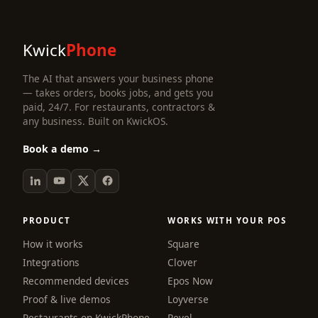
Kwick
Phone
The AI that answers your business phone
— takes orders, books jobs, and gets you
paid, 24/7. For restaurants, contractors &
any business. Built on KwickOS.
Book a demo →
PRODUCT
WORKS WITH YOUR POS
How it works
Square
Integrations
Clover
Recommended devices
Epos Now
Proof & live demos
Loyverse
Restaurants on KwickPhone
Revel