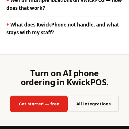
We run multiple locations on KwickPOS — how
does that work?
What does KwickPhone not handle, and what
stays with my staff?
Turn on AI phone
ordering in KwickPOS.
Get started — free
All integrations