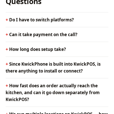
Questions
Do I have to switch platforms?
Can it take payment on the call?
How long does setup take?
Since KwickPhone is built into KwickPOS, is
there anything to install or connect?
How fast does an order actually reach the
kitchen, and can it go down separately from
KwickPOS?