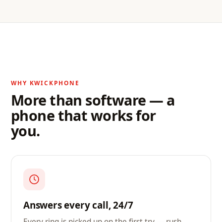
WHY KWICKPHONE
More than software — a
phone that works for
you.
Answers every call, 24/7
Every ring is picked up on the first try — rush