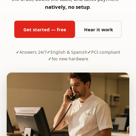
natively, no setup
.
Get started — free
Hear it work
Answers 24/7
English & Spanish
PCI-compliant
No new hardware