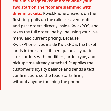
calls in a large takeout order while your
two staff on the floor are slammed with
dine-in tickets.
KwickPhone answers on the
first ring, pulls up the caller's saved profile
and past orders directly inside KwickPOS, and
takes the full order line by line using your live
menu and current pricing. Because
KwickPhone lives inside KwickPOS, the ticket
lands in the same kitchen queue as your in-
store orders with modifiers, order type, and
pickup time already attached. It applies the
customer's loyalty balance and sends a text
confirmation, so the food starts firing
without anyone touching the phone.