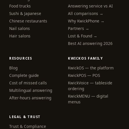
Food trucks
Answering service vs AI
Sushi & Japanese
All comparisons →
Chinese restaurants
Why KwickPhone →
Nail salons
Partners →
Hair salons
Lost & Found →
Best AI answering 2026
RESOURCES
KWICKOS FAMILY
Blog
KwickOS — the platform
webchat
Complete guide
KwickPOS — POS
Online
Cost of missed calls
KwickVoice — tableside
ordering
Multilingual answering
KwickMENU — digital
Hi! I am the KwickPhone concierge — ask 
After-hours answering
menus
me anything or tell me what you need and I 
will get it done.
LEGAL & TRUST
📚 Browse help
Trust & Compliance