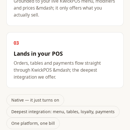
Grounded to your live KwickPOS menu, modifiers
and prices &mdash; it only offers what you
actually sell.
03
Lands in your POS
Orders, tables and payments flow straight
through KwickPOS &mdash; the deepest
integration we offer.
Native — it just turns on
Deepest integration: menu, tables, loyalty, payments
One platform, one bill