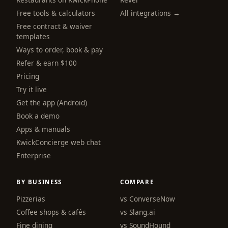
Free tools & calculators
All integrations →
Free contract & waiver
templates
Ways to order, book & pay
Refer & earn $100
Pricing
Try it live
Get the app (Android)
Book a demo
Apps & manuals
KwickConcierge web chat
Enterprise
BY BUSINESS
COMPARE
Pizzerias
vs ConverseNow
Coffee shops & cafés
vs Slang.ai
Fine dining
vs SoundHound