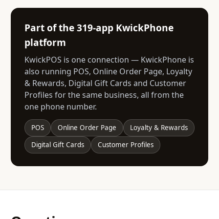
Part of the 319-app KwickPhone
platform
KwickPOS is one connection — KwickPhone is
also running POS, Online Order Page, Loyalty
& Rewards, Digital Gift Cards and Customer
Profiles for the same business, all from the
one phone number.
POS
Online Order Page
Loyalty & Rewards
Digital Gift Cards
Customer Profiles