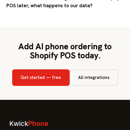
POS later, what happens to our data?
Add AI phone ordering to
Shopify POS today.
Get started — free
All integrations
Kwick
Phone