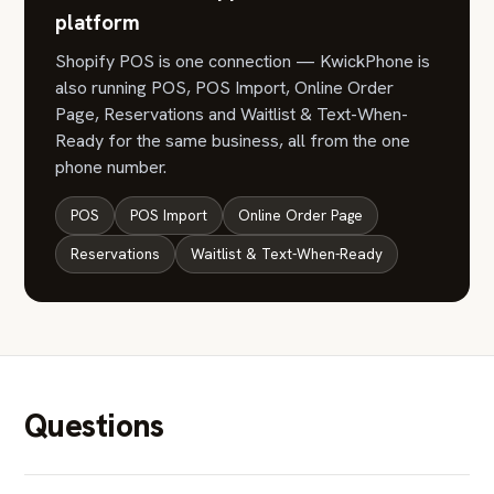
platform
Shopify POS is one connection — KwickPhone is
also running POS, POS Import, Online Order
Page, Reservations and Waitlist & Text-When-
Ready for the same business, all from the one
phone number.
POS
POS Import
Online Order Page
Reservations
Waitlist & Text-When-Ready
Questions