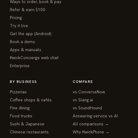
Ways to order, book & pay
Refer & earn $100
Pricing
Try it live
Get the app (Android)
Book a demo
Apps & manuals
KwickConcierge web chat
Enterprise
BY BUSINESS
COMPARE
Pizzerias
vs ConverseNow
Coffee shops & cafés
vs Slang.ai
Fine dining
vs SoundHound
Food trucks
Answering service vs AI
Sushi & Japanese
All comparisons →
Chinese restaurants
Why KwickPhone →