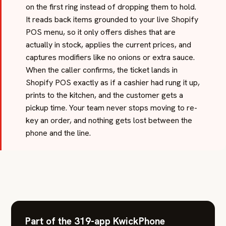
on the first ring instead of dropping them to hold.
It reads back items grounded to your live Shopify
POS menu, so it only offers dishes that are
actually in stock, applies the current prices, and
captures modifiers like no onions or extra sauce.
When the caller confirms, the ticket lands in
Shopify POS exactly as if a cashier had rung it up,
prints to the kitchen, and the customer gets a
pickup time. Your team never stops moving to re-
key an order, and nothing gets lost between the
phone and the line.
Part of the 319-app KwickPhone