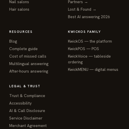
Nail salons
Partners →
Hair salons
Lost & Found →
Best AI answering 2026
RESOURCES
KWICKOS FAMILY
Blog
KwickOS — the platform
webchat
Complete guide
KwickPOS — POS
Online
Cost of missed calls
KwickVoice — tableside
ordering
Multilingual answering
Hi! I am the KwickPhone concierge — ask 
KwickMENU — digital menus
After-hours answering
me anything or tell me what you need and I 
will get it done.
LEGAL & TRUST
📚 Browse help
Trust & Compliance
Accessibility
AI & Call Disclosure
Service Disclaimer
Merchant Agreement