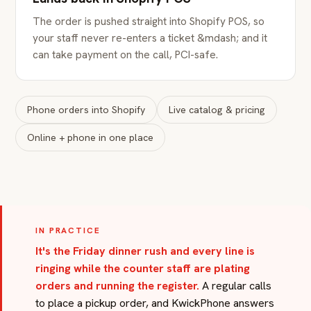
The order is pushed straight into Shopify POS, so
your staff never re-enters a ticket &mdash; and it
can take payment on the call, PCI-safe.
Phone orders into Shopify
Live catalog & pricing
Online + phone in one place
IN PRACTICE
It's the Friday dinner rush and every line is
ringing while the counter staff are plating
orders and running the register.
A regular calls
to place a pickup order, and KwickPhone answers