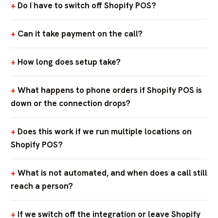
Do I have to switch off Shopify POS?
Can it take payment on the call?
How long does setup take?
What happens to phone orders if Shopify POS is
down or the connection drops?
Does this work if we run multiple locations on
Shopify POS?
What is not automated, and when does a call still
reach a person?
If we switch off the integration or leave Shopify