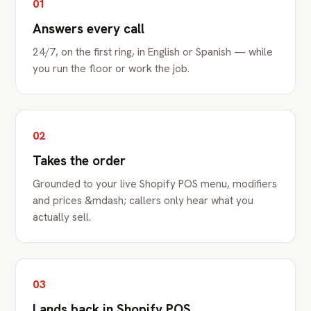
01
Answers every call
24/7, on the first ring, in English or Spanish — while
you run the floor or work the job.
02
Takes the order
Grounded to your live Shopify POS menu, modifiers
and prices &mdash; callers only hear what you
actually sell.
03
Lands back in Shopify POS