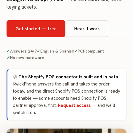
keying tickets.
Get started — free
Hear it work
Answers 24/7
English & Spanish
PCI-compliant
No new hardware
🚀
The Shopify POS connector is built and in beta.
KwickPhone answers the call and takes the order
today, and the direct Shopify POS connection is ready
to enable — some accounts need Shopify POS
partner approval first.
Request access →
and we’ll
switch it on.