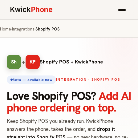
Kwick
Phone
Home
›
Integrations
›
Shopify POS
+
Sh
KP
Shopify POS + KwickPhone
INTEGRATION · SHOPIFY POS
Beta — available now
Love Shopify POS?
Add AI
phone ordering on top.
Keep Shopify POS you already run. KwickPhone
answers the phone, takes the order, and
drops it
straight into Shopify POS
— no new hardware, no re-