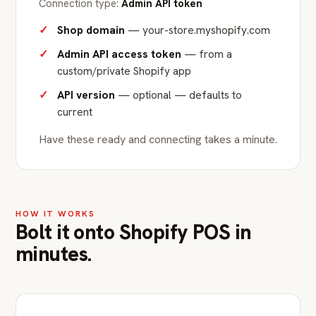
Connection type:
Admin API token
Shop domain
— your-store.myshopify.com
Admin API access token
— from a
custom/private Shopify app
API version
— optional — defaults to
current
Have these ready and connecting takes a minute.
HOW IT WORKS
Bolt it onto Shopify POS in
minutes.