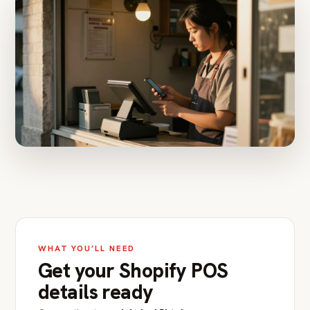
WHAT YOU’LL NEED
Get your Shopify POS
details ready