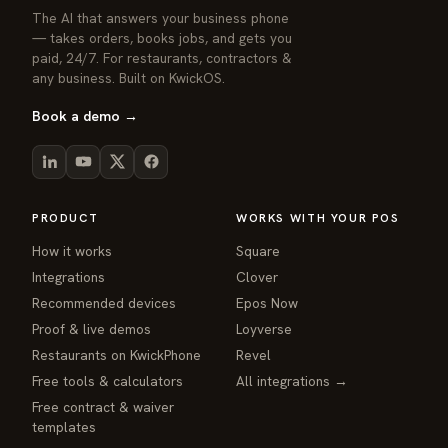
The AI that answers your business phone
— takes orders, books jobs, and gets you
paid, 24/7. For restaurants, contractors &
any business. Built on KwickOS.
Book a demo →
PRODUCT
WORKS WITH YOUR POS
How it works
Square
Integrations
Clover
Recommended devices
Epos Now
Proof & live demos
Loyverse
Restaurants on KwickPhone
Revel
Free tools & calculators
All integrations →
Free contract & waiver
templates